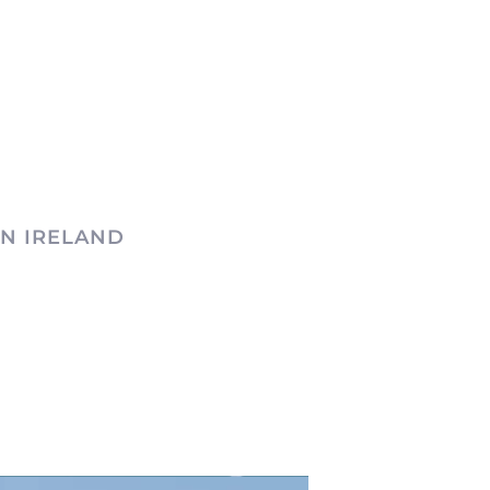
N IRELAND