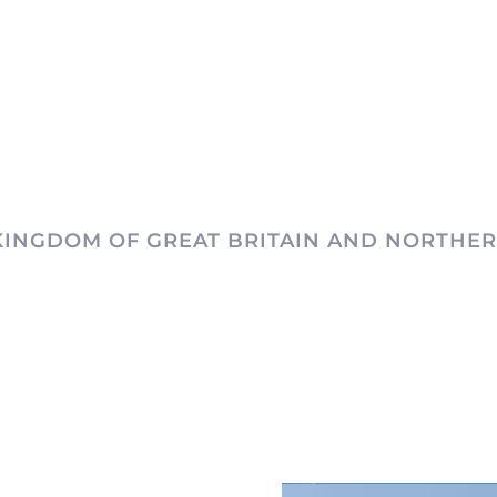
KINGDOM OF GREAT BRITAIN AND NORTHER