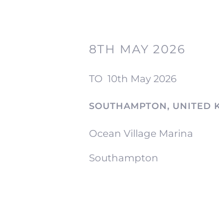
8TH MAY 2026
TO
10th May 2026
SOUTHAMPTON, UNITED 
Ocean Village Marina
Southampton