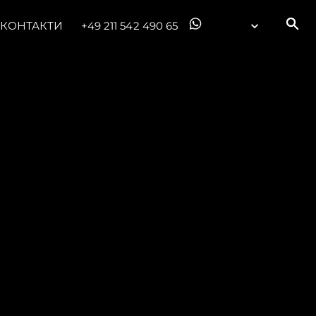
КОНТАКТИ
+49 211 542 490 65