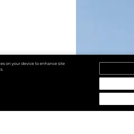
kies on your device to enhance site
s.
азени.