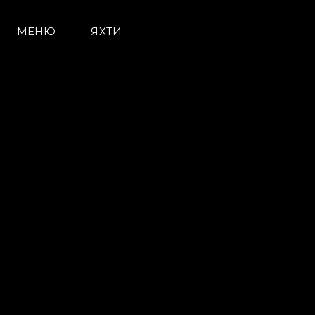
МЕНЮ
ЯХТИ