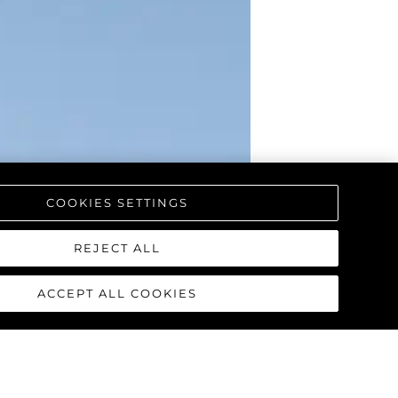
COOKIES SETTINGS
REJECT ALL
ACCEPT ALL COOKIES