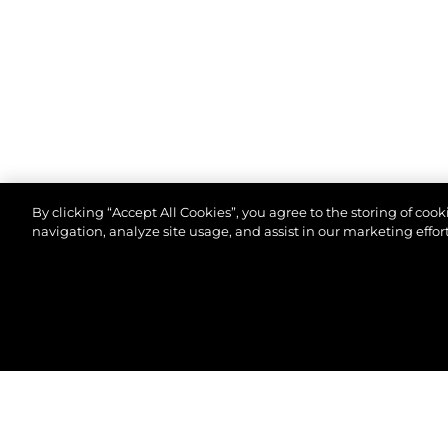
By clicking “Accept All Cookies”, you agree to the storing of coo
navigation, analyze site usage, and assist in our marketing effort
©2026 Sunseeker London Group.Всички права зап