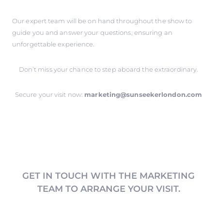
Our expert team will be on hand throughout the show to
guide you and answer your questions, ensuring an
unforgettable experience.
Don’t miss your chance to step aboard the extraordinary.
Secure your visit now:
marketing@sunseekerlondon.com
GET IN TOUCH WITH THE MARKETING
TEAM TO ARRANGE YOUR VISIT.