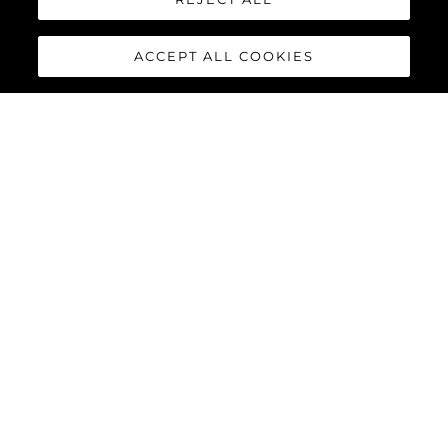
ACCEPT ALL COOKIES