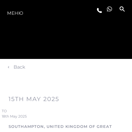
МОДЕЛИ
МЕНЮ
Back
15TH MAY 2025
TO
18th May 2025
SOUTHAMPTON, UNITED KINGDOM OF GREAT