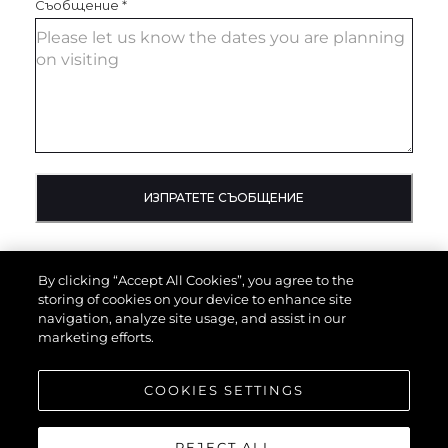
Съобщение
*
ИЗПРАТЕТЕ СЪОБЩЕНИЕ
By clicking “Accept All Cookies”, you agree to the
storing of cookies on your device to enhance site
navigation, analyze site usage, and assist in our
marketing efforts.
COOKIES SETTINGS
REJECT ALL