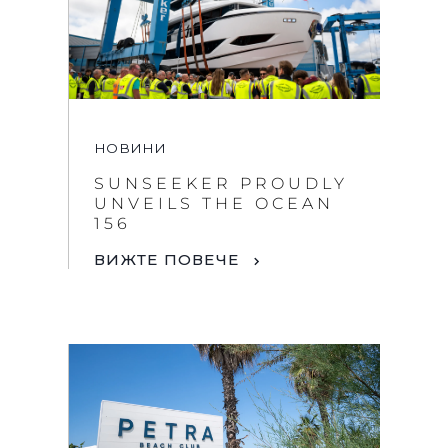
НОВИНИ
SUNSEEKER PROUDLY
By clicking “Accept All Cookies”, you agree to the
UNVEILS THE OCEAN
storing of cookies on your device to enhance site
156
navigation, analyze site usage, and assist in our
marketing efforts.
ВИЖТЕ ПОВЕЧЕ
COOKIES SETTINGS
REJECT ALL
ACCEPT ALL COOKIES