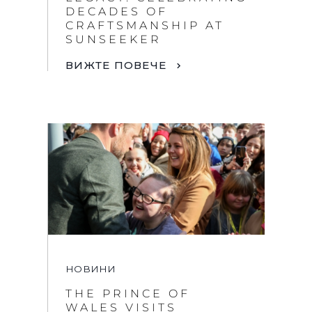
DECADES OF
CRAFTSMANSHIP AT
SUNSEEKER
ВИЖТЕ ПОВЕЧЕ
НОВИНИ
THE PRINCE OF
WALES VISITS