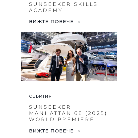
SUNSEEKER SKILLS
ACADEMY
ВИЖТЕ ПОВЕЧЕ
СЪБИТИЯ
SUNSEEKER
MANHATTAN 68 (2025)
WORLD PREMIERE
ВИЖТЕ ПОВЕЧЕ