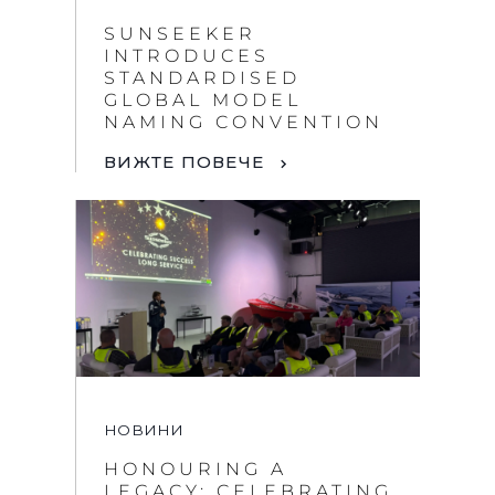
SUNSEEKER
INTRODUCES
STANDARDISED
GLOBAL MODEL
NAMING CONVENTION
ВИЖТЕ ПОВЕЧЕ
НОВИНИ
HONOURING A
LEGACY: CELEBRATING