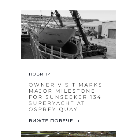
НОВИНИ
OWNER VISIT MARKS
MAJOR MILESTONE
FOR SUNSEEKER 134
SUPERYACHT AT
OSPREY QUAY
ВИЖТЕ ПОВЕЧЕ