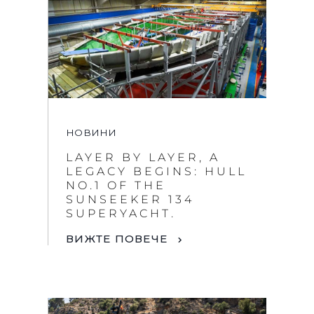
НОВИНИ
LAYER BY LAYER, A
LEGACY BEGINS: HULL
NO.1 OF THE
SUNSEEKER 134
SUPERYACHT.
ВИЖТЕ ПОВЕЧЕ