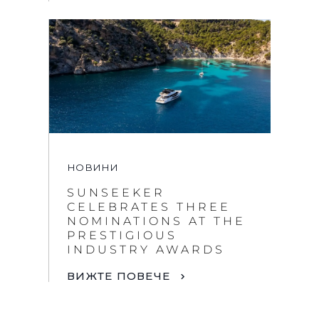
НОВИНИ
SUNSEEKER
CELEBRATES THREE
NOMINATIONS AT THE
PRESTIGIOUS
INDUSTRY AWARDS
ВИЖТЕ ПОВЕЧЕ