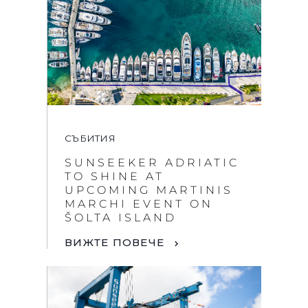
СЪБИТИЯ
SUNSEEKER ADRIATIC
TO SHINE AT
UPCOMING MARTINIS
MARCHI EVENT ON
ŠOLTA ISLAND
ВИЖТЕ ПОВЕЧЕ