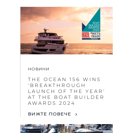
НОВИНИ
THE OCEAN 156 WINS
'BREAKTHROUGH
LAUNCH OF THE YEAR'
AT THE BOAT BUILDER
AWARDS 2024
ВИЖТЕ ПОВЕЧЕ