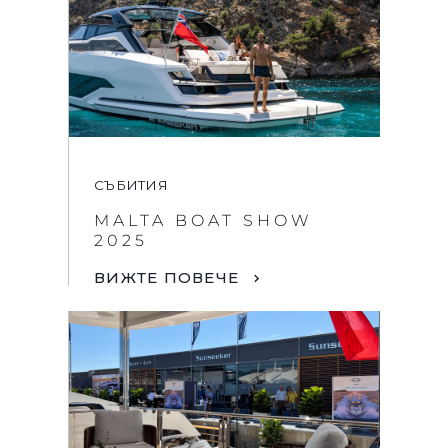
СЪБИТИЯ
MALTA BOAT SHOW
2025
ВИЖТЕ ПОВЕЧЕ