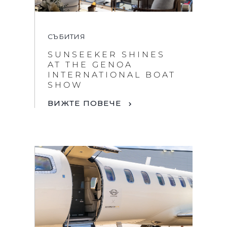
СЪБИТИЯ
SUNSEEKER SHINES
AT THE GENOA
INTERNATIONAL BOAT
SHOW
ВИЖТЕ ПОВЕЧЕ