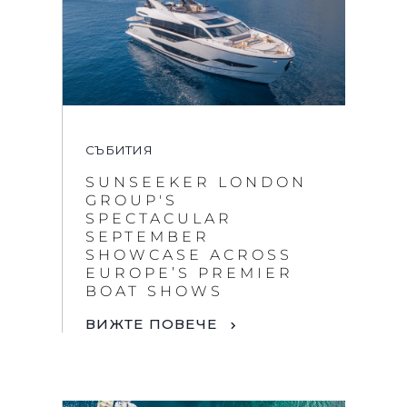
СЪБИТИЯ
SUNSEEKER LONDON
GROUP'S
SPECTACULAR
SEPTEMBER
SHOWCASE ACROSS
EUROPE’S PREMIER
BOAT SHOWS
ВИЖТЕ ПОВЕЧЕ