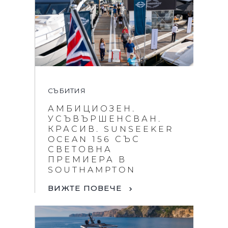
СЪБИТИЯ
АМБИЦИОЗЕН.
УСЪВЪРШЕНСВАН.
КРАСИВ. SUNSEEKER
OCEAN 156 СЪС
СВЕТОВНА
ПРЕМИЕРА В
SOUTHAMPTON
ВИЖТЕ ПОВЕЧЕ