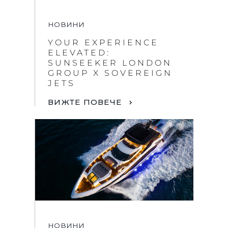
НОВИНИ
YOUR EXPERIENCE
ELEVATED:
SUNSEEKER LONDON
GROUP X SOVEREIGN
JETS
ВИЖТЕ ПОВЕЧЕ
НОВИНИ