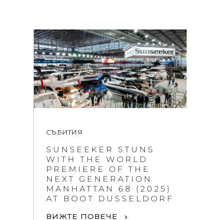
СЪБИТИЯ
SUNSEEKER STUNS
WITH THE WORLD
PREMIERE OF THE
NEXT GENERATION
MANHATTAN 68 (2025)
AT BOOT DUSSELDORF
ВИЖТЕ ПОВЕЧЕ