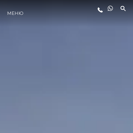
МЕНЮ
ЛАЙФСТАЙЛ
ИНОВАЦИЯ
КОМПАНИЯТА
ЕКИПЪТ
НАСЛЕДСТВО
ОЦЕНЕТЕ ВАШАТА ЯХТА