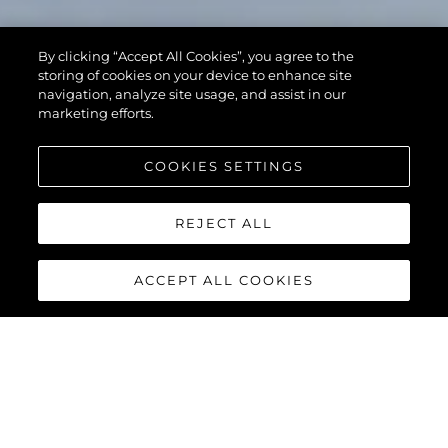
By clicking “Accept All Cookies”, you agree to the
storing of cookies on your device to enhance site
navigation, analyze site usage, and assist in our
marketing efforts.
COOKIES SETTINGS
REJECT ALL
ACCEPT ALL COOKIES