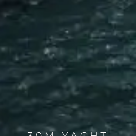
30M YACHT