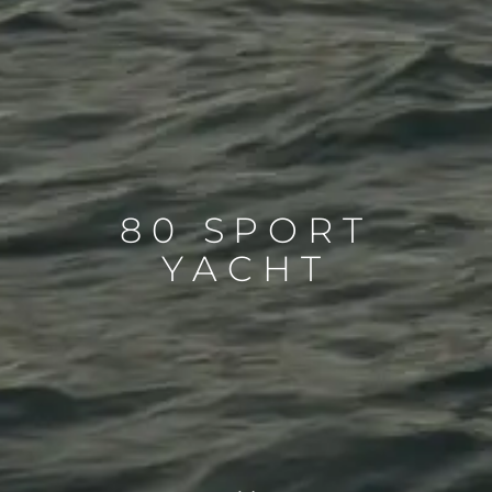
80 SPORT
YACHT