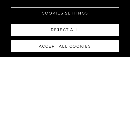
COOKIES SETTINGS
REJECT ALL
ACCEPT ALL COOKIES