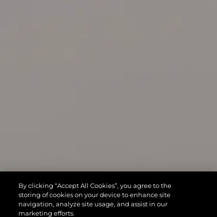
By clicking “Accept All Cookies”, you agree to the
storing of cookies on your device to enhance site
navigation, analyze site usage, and assist in our
marketing efforts.