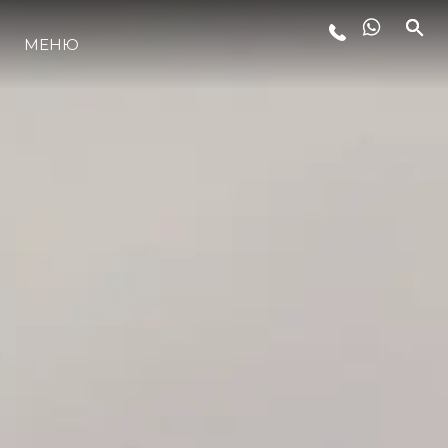
МЕНЮ
ЛАЙФСТАЙЛ
ИНОВАЦИЯ
КОМПАНИЯТА
ЕКИПЪТ
НАСЛЕДСТВО
ОЦЕНЕТЕ ВАШАТА ЯХТА