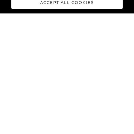
ACCEPT ALL COOKIES
HAWK 38