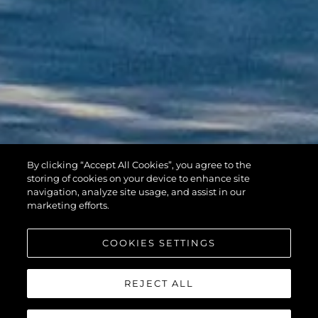
By clicking “Accept All Cookies”, you agree to the
HAWK 38
storing of cookies on your device to enhance site
navigation, analyze site usage, and assist in our
marketing efforts.
COOKIES SETTINGS
REJECT ALL