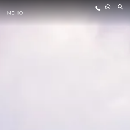
МЕНЮ
ЛАЙФСТАЙЛ
ИНОВАЦИЯ
КОМПАНИЯТА
ЕКИПЪТ
НАСЛЕДСТВО
ОЦЕНЕТЕ ВАШАТА ЯХТА