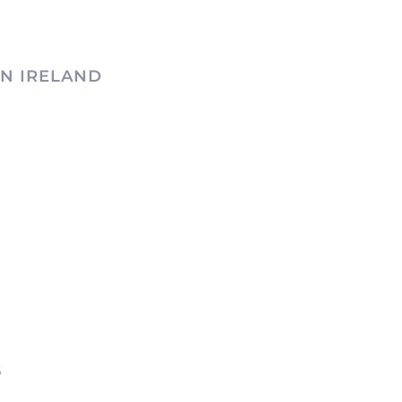
N IRELAND
6