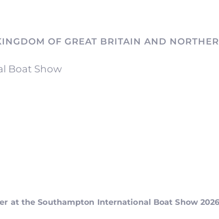
KINGDOM OF GREAT BRITAIN AND NORTHER
al Boat Show
ker at the Southampton International Boat Show 202