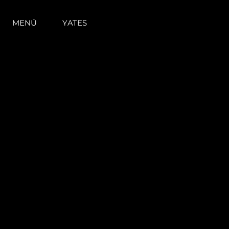
MENÚ
YATES