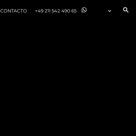
CONTACTO
+49 211 542 490 65