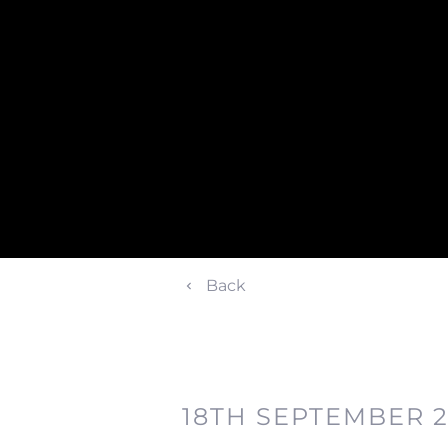
Back
18TH SEPTEMBER 