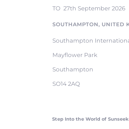
TO
27th September 2026
SOUTHAMPTON, UNITED 
Southampton Internation
Mayflower Park
Southampton
SO14 2AQ
Step Into the World of Sunsee