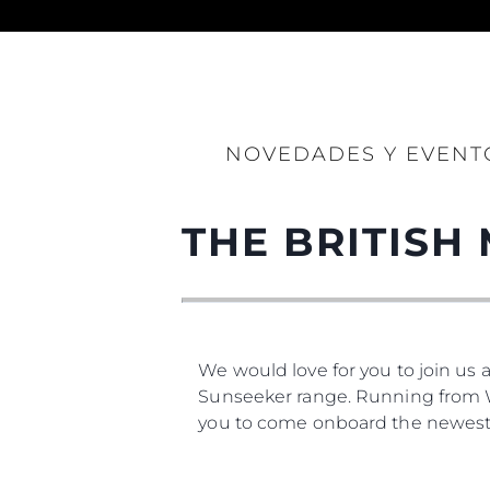
Información
NOVEDADES Y EVENT
Mapa
Contacto
THE BRITISH
Preferencias De Co
We would love for you to join us 
Sunseeker range. Running from We
you to come onboard the newest