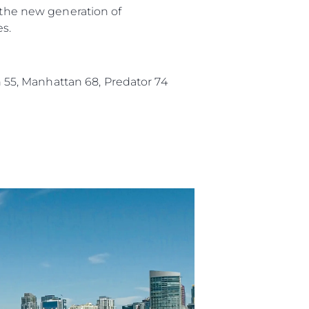
f the new generation of
es.
an 55, Manhattan 68, Predator 74