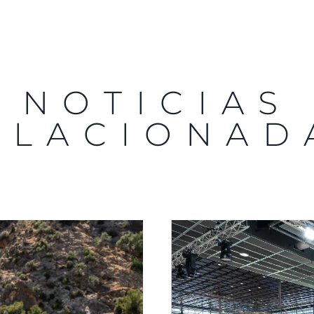
NOTICIAS
ELACIONAD