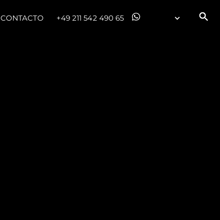
CONTACTO
+49 211 542 490 65