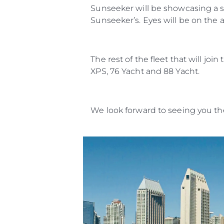
Sunseeker will be showcasing a st
Sunseeker’s. Eyes will be on the a
The rest of the fleet that will jo
XPS, 76 Yacht and 88 Yacht.
We look forward to seeing you th