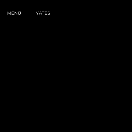
MENÚ
YATES