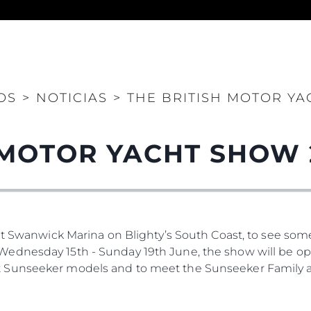
Legal
¿Quién
OS
>
NOTICIAS
>
THE BRITISH MOTOR YA
POLÍTICA DE PRIVACIDAD
Brokera
DECLARACIÓN EN CONTRA
Charter
 MOTOR YACHT SHOW 
DE LA ESCLAVITUD
okies
Noticias
MODERNA
Eventos
TERMINOS Y CONDICIONES
Innovaci
POLÍTICA DE COOKIES
¿Quiéne
OFERTAS DE TRABAJO
at Swanwick Marina on Blighty’s South Coast, to see som
El Equip
dnesday 15th - Sunday 19th June, the show will be open 
Estilo De
 Sunseeker models and to meet the Sunseeker Family a
Historia
Valore S