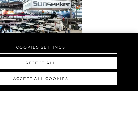
COOKIES SETTINGS
REJECT ALL
ACCEPT ALL COOKIES
RPRENDE CON EL
AL DE LA NUEVA
L MANHATTAN 68
T DÜSSELDORF