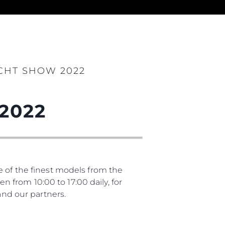
es Somos?
CHT SHOW 2022
ge
2022
ón
s Somos?
e of the finest models from the
o
from 10:00 to 17:00 daily, for
 Vida
nd our partners.
u Embarcación