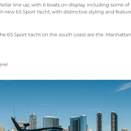
ellar line up, with 6 boats on display, including some o
ll-new 65 Sport Yacht, with distinctive styling and featur
in the 65 Sport Yacht on the south coast are the: Manhatt
ere!