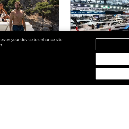
kies on your device to enhance site
s.
los derechos.
EVENTOS
ALTA 2025
SUNSEEKER SO
ESTRENO MUNDI
GENERACIÓN DE
(2025) EN BOO
VER MÁS