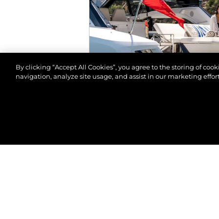
By clicking “Accept All Cookies”, you agree to the storing of coo
navigation, analyze site usage, and assist in our marketing effort
© 2026 Sunseeker London Group.Reservados todos 
EVENTOS
SALÓN NÁUTICO DE M
VER MÁS