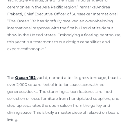
ceremonies in the Asia Pacific region.” remarks Andrea
Frabetti, Chief Executive Officer of Sunseeker International.
“The Ocean 182 has rightfully received an overwhelming
international response with the first hull sold at its debut
show in the United States. Embodying a floating penthouse,
this yacht is a testament to our design capabilities and
expert craftspeople.”
The
Ocean 182
yacht, named after its gross tonnage, boasts
over 2,000 square feet of interior space across three
generous decks. The stunning saloon features a refined
collection of loose furniture from handpicked suppliers, one
step up separates the open saloon from the galley and
dining space. This is truly a masterpiece of relaxed on board
living.