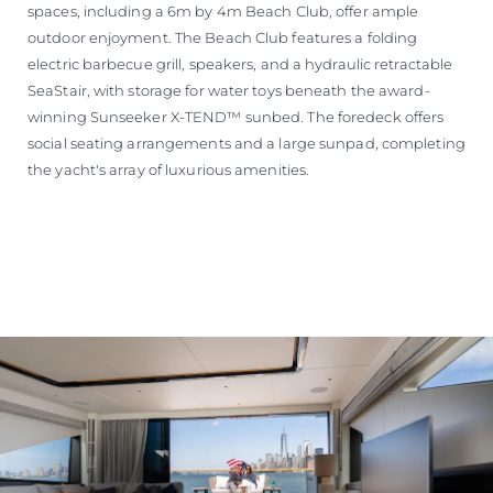
spaces, including a 6m by 4m Beach Club, offer ample
outdoor enjoyment. The Beach Club features a folding
electric barbecue grill, speakers, and a hydraulic retractable
SeaStair, with storage for water toys beneath the award-
winning Sunseeker X-TEND™ sunbed. The foredeck offers
social seating arrangements and a large sunpad, completing
the yacht's array of luxurious amenities.