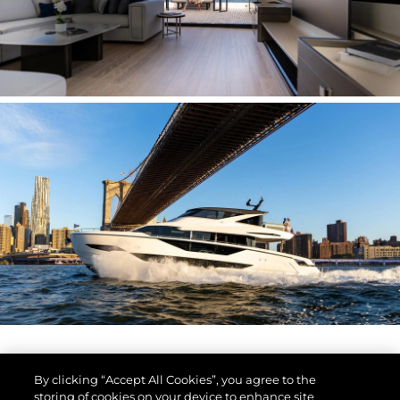
By clicking “Accept All Cookies”, you agree to the
storing of cookies on your device to enhance site