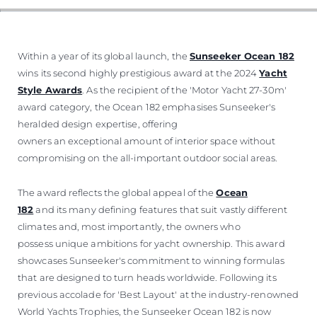
Within a year of its global launch, the
Sunseeker Ocean 182
wins its second highly prestigious award at the 2024
Yacht
Style Awards
. As the recipient of the 'Motor Yacht 27-30m'
award category, the Ocean 182 emphasises Sunseeker's
heralded design expertise, offering
owners an exceptional amount of interior space without
compromising on the all-important outdoor social areas.
The award reflects the global appeal of the
Ocean
182
and its many defining features that suit vastly different
climates and, most importantly, the owners who
possess unique ambitions for yacht ownership. This award
showcases Sunseeker's commitment to winning formulas
that are designed to turn heads worldwide. Following its
previous accolade for 'Best Layout' at the industry-renowned
World Yachts Trophies, the Sunseeker Ocean 182 is now