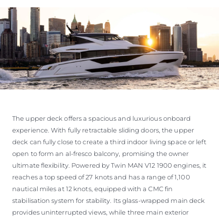
The upper deck offers a spacious and luxurious onboard
experience. With fully retractable sliding doors, the upper
deck can fully close to create a third indoor living space or left
open to form an al-fresco balcony, promising the owner
ultimate flexibility. Powered by Twin MAN V12 1900 engines, it
reaches a top speed of 27 knots and has a range of 1,100
nautical miles at 12 knots, equipped with a CMC fin
stabilisation system for stability. Its glass-wrapped main deck
provides uninterrupted views, while three main exterior