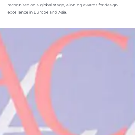
recognised on a global stage, winning awards for design
excellence in Europe and Asia.