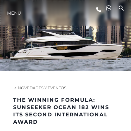
MENÚ
ESTILO DE VIDA
INNOVACIÓN
¿QUIÉNES SOMOS?
EL EQUIPO
NOVEDADES Y EVENTOS
THE WINNING FORMULA:
HISTORIA
SUNSEEKER OCEAN 182 WINS
ITS SECOND INTERNATIONAL
AWARD
VALORE SU EMBARCACIÓN