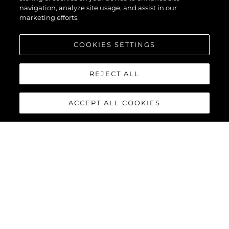
navigation, analyze site usage, and assist in our
marketing efforts.
COOKIES SETTINGS
REJECT ALL
ACCEPT ALL COOKIES