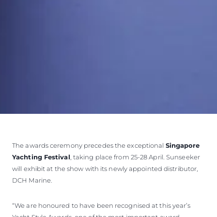
The awards ceremony precedes the exceptional
Singapore
Yachting Festival
, taking place from 25-28 April. Sunseeker
will exhibit at the show with its newly appointed distributor,
DCH Marine.
“We are honoured to have been recognised at this year’s
Yacht Style Awards, one of the most important award