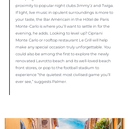
proximity to popular night clubs Jimmy’z and Twiga.
If light, live music in opulent surroundings is more to
your taste, the Bar Américain in the Hôtel de Paris
Monte-Carlo is where you’ll want to settle in for the
evening, he adds. Looking to level up? Cipriani
Monte Carlo or rooftop restaurant Le Grill will help
make any special occasion truly unforgettable. You
could also be among the first to explore the newly
renovated Lavrotto beach and its well-loved beach
front stores, or pop to the football stadium to
experience “the quietest most civilised game you’ll
ever see,” suggests Palmer.