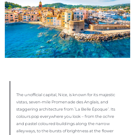
The unofficial capital, Nice, is known for its majestic
vistas, seven-mile Promenade des Anglais, and
staggering architecture from ʻLa Belle Époque’. Its
colours pop everywhere you look – from the ochre
and pastel coloured buildings along the narrow
alleyways, to the bursts of brightness at the flower