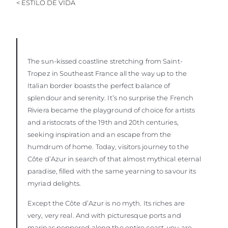
< ESTILO DE VIDA
The sun-kissed coastline stretching from Saint-
Tropez in Southeast France all the way up to the
Italian border boasts the perfect balance of
splendour and serenity. It’s no surprise the French
Riviera became the playground of choice for artists
and aristocrats of the 19th and 20th centuries,
seeking inspiration and an escape from the
humdrum of home. Today, visitors journey to the
Côte d’Azur in search of that almost mythical eternal
paradise, filled with the same yearning to savour its
myriad delights.
Except the Côte d’Azur is no myth. Its riches are
very, very real. And with picturesque ports and
marinas peppered along the entire coast, you are