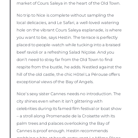
market of Cours Saleya in the heart of the Old Town.
No trip to Nice is complete without sampling the
local delicacies, and Le Safari, a well-loved watering
hole on the vibrant Cours Saleya esplanade, is where
you want to be, says Hestin. The terrace is perfectly
placed to people-watch while tucking into a braised
beef ravioli or a refreshing Salad Niçoise. And you
don’t need to stray far from the Old Town to find
respite from the bustle, he adds. Nestled against the
hill of the old castle, the chic Hôtel La Pérouse offers
exceptional views of the Bay of Angels.
Nice’s sexy sister Cannes needs no introduction. The
city shines even when it isn’t glittering with
celebrities during its famed film festival or boat show
– a stroll along Promenade de la Croisette with its
palm trees and palaces overlooking the Bay of
Cannes is proof enough. Hestin recommends
grabbing a bite at beach restaurant La Môme Plage,