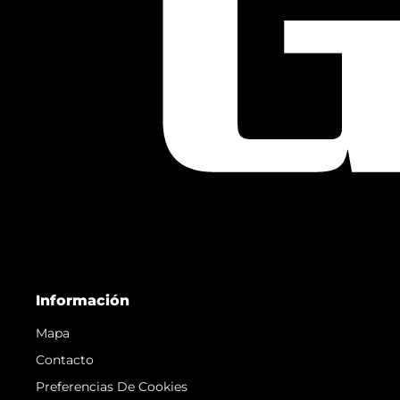
Información
Mapa
Contacto
Preferencias De Cookies