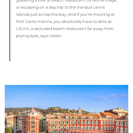
or escaping on a day trip to the tranquil Lérins
Islands just across the bay. And if you’re mooring at
Port Canto marina, you absolutely have to dine at
L’Ecrin, a secluded beach restaurant far away from
prying eyes, says Hestin.