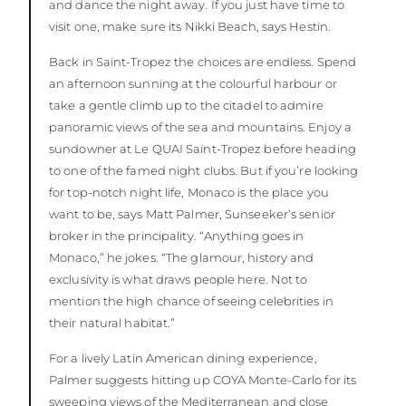
and dance the night away. If you just have time to
visit one, make sure its Nikki Beach, says Hestin.
Back in Saint-Tropez the choices are endless. Spend
an afternoon sunning at the colourful harbour or
take a gentle climb up to the citadel to admire
panoramic views of the sea and mountains. Enjoy a
sundowner at Le QUAI Saint-Tropez before heading
to one of the famed night clubs. But if you’re looking
for top-notch night life, Monaco is the place you
want to be, says Matt Palmer, Sunseeker’s senior
broker in the principality. “Anything goes in
Monaco,” he jokes. “The glamour, history and
exclusivity is what draws people here. Not to
mention the high chance of seeing celebrities in
their natural habitat.”
For a lively Latin American dining experience,
Palmer suggests hitting up COYA Monte-Carlo for its
sweeping views of the Mediterranean and close