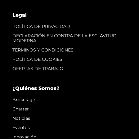
Legal
POLÍTICA DE PRIVACIDAD
DECLARACIÓN EN CONTRA DE LA ESCLAVITUD
MODERNA
TERMINOS Y CONDICIONES
POLÍTICA DE COOKIES
OFERTAS DE TRABAJO
¿Quiénes Somos?
Brokerage
Charter
Noticias
Eventos
Innovación