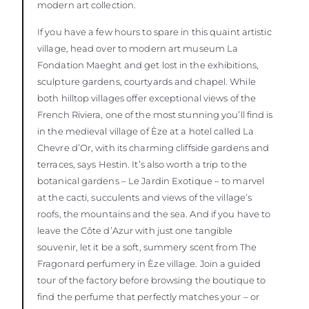
modern art collection.
If you have a few hours to spare in this quaint artistic
village, head over to modern art museum La
Fondation Maeght and get lost in the exhibitions,
sculpture gardens, courtyards and chapel. While
both hilltop villages offer exceptional views of the
French Riviera, one of the most stunning you’ll find is
in the medieval village of Èze at a hotel called La
Chevre d’Or, with its charming cliffside gardens and
terraces, says Hestin. It’s also worth a trip to the
botanical gardens – Le Jardin Exotique – to marvel
at the cacti, succulents and views of the village’s
roofs, the mountains and the sea. And if you have to
leave the Côte d’Azur with just one tangible
souvenir, let it be a soft, summery scent from The
Fragonard perfumery in Èze village. Join a guided
tour of the factory before browsing the boutique to
find the perfume that perfectly matches your – or