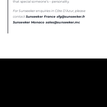
that special someone’s – personality.
For Sunseeker enquiries in Côte D’Azur, please
contact
Sunseeker France sfg@sunseeker.fr
Sunseeker Monaco sales@sunseeker.mc