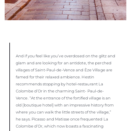
And if you feel like you’ve overdosed on the glitz and
glam and are looking for an antidote, the perched
villages of Saint-Paul-de-Vence and Èze Village are
famed for their relaxed ambience. Hestin
recommends stopping by hotel-restaurant La
Colombe d’Or in the charming Saint- Paul-de-
Vence. “At the entrance of the fortified village is an
old [boutique hotel] with an impressive history from
where you can walk the little streets of the village,”
he says. Picasso and Matisse once frequented La
Colombe d’Or, which now boasts a fascinating