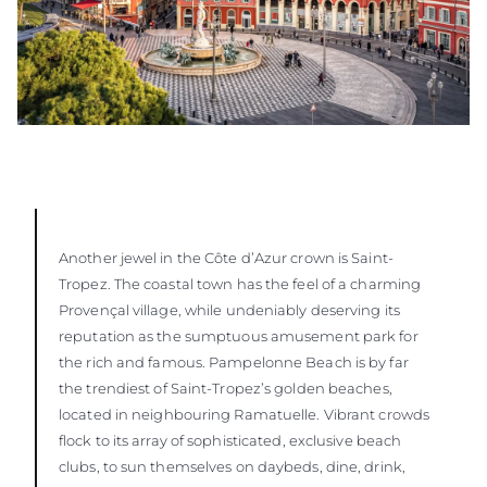
Another jewel in the Côte d’Azur crown is Saint-
Tropez. The coastal town has the feel of a charming
Provençal village, while undeniably deserving its
reputation as the sumptuous amusement park for
the rich and famous. Pampelonne Beach is by far
the trendiest of Saint-Tropez’s golden beaches,
located in neighbouring Ramatuelle. Vibrant crowds
flock to its array of sophisticated, exclusive beach
clubs, to sun themselves on daybeds, dine, drink,