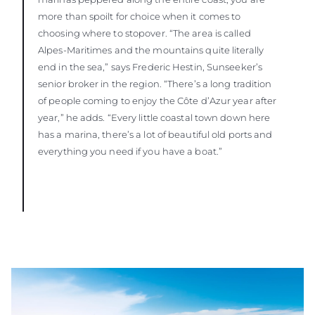
more than spoilt for choice when it comes to
choosing where to stopover. “The area is called
Alpes-Maritimes and the mountains quite literally
end in the sea,” says Frederic Hestin, Sunseeker’s
senior broker in the region. “There’s a long tradition
of people coming to enjoy the Côte d’Azur year after
year,” he adds. “Every little coastal town down here
has a marina, there’s a lot of beautiful old ports and
everything you need if you have a boat.”