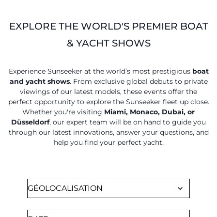
EXPLORE THE WORLD'S PREMIER BOAT
& YACHT SHOWS
Experience Sunseeker at the world’s most prestigious
boat
and yacht shows
. From exclusive global debuts to private
viewings of our latest models, these events offer the
perfect opportunity to explore the Sunseeker fleet up close.
Whether you're visiting
Miami, Monaco, Dubai, or
Düsseldorf
, our expert team will be on hand to guide you
through our latest innovations, answer your questions, and
help you find your perfect yacht.