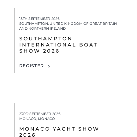
18TH SEPTEMBER 2026
SOUTHAMPTON, UNITED KINGDOM OF GREAT BRITAIN
AND NORTHERN IRELAND
SOUTHAMPTON
INTERNATIONAL BOAT
SHOW 2026
REGISTER
23RD SEPTEMBER 2026
MONACO, MONACO
MONACO YACHT SHOW
2026