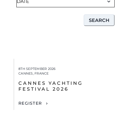
SEARCH
8TH SEPTEMBER 2026
CANNES, FRANCE
CANNES YACHTING
FESTIVAL 2026
REGISTER