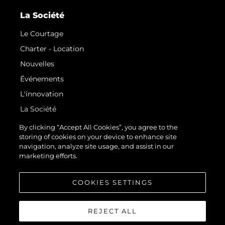
La Société
Le Courtage
Charter - Location
Nouvelles
Événements
L'innovation
La Société
Notre Équipe
By clicking “Accept All Cookies”, you agree to the
storing of cookies on your device to enhance site
Style De Vie
navigation, analyze site usage, and assist in our
Notre Héritage
marketing efforts.
Estimez Votre Bateau
COOKIES SETTINGS
REJECT ALL