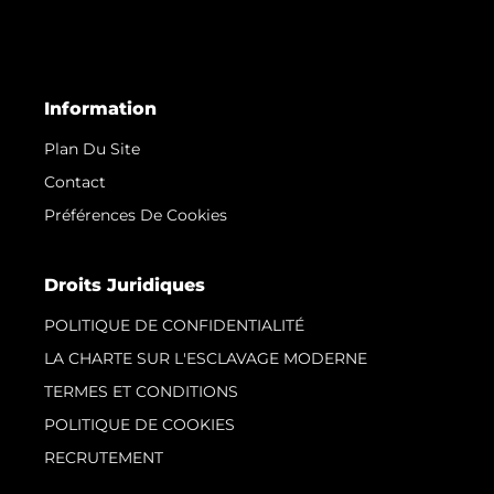
Information
Plan Du Site
Contact
Préférences De Cookies
Droits Juridiques
POLITIQUE DE CONFIDENTIALITÉ
LA CHARTE SUR L'ESCLAVAGE MODERNE
TERMES ET CONDITIONS
POLITIQUE DE COOKIES
RECRUTEMENT