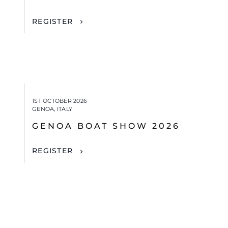
REGISTER
1ST OCTOBER 2026
GENOA, ITALY
GENOA BOAT SHOW 2026
REGISTER