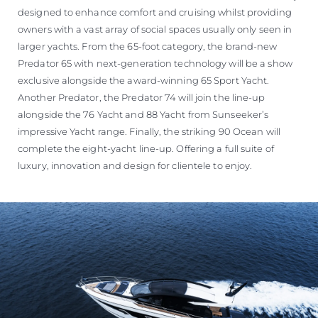
designed to enhance comfort and cruising whilst providing
owners with a vast array of social spaces usually only seen in
larger yachts. From the 65-foot category, the brand-new
Predator 65 with next-generation technology will be a show
exclusive alongside the award-winning 65 Sport Yacht.
Another Predator, the Predator 74 will join the line-up
alongside the 76 Yacht and 88 Yacht from Sunseeker’s
impressive Yacht range. Finally, the striking 90 Ocean will
complete the eight-yacht line-up. Offering a full suite of
luxury, innovation and design for clientele to enjoy.