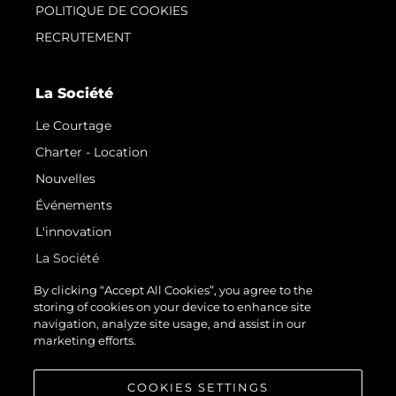
POLITIQUE DE COOKIES
RECRUTEMENT
La Société
Le Courtage
Charter - Location
Nouvelles
Événements
L'innovation
La Société
Notre Équipe
By clicking “Accept All Cookies”, you agree to the
storing of cookies on your device to enhance site
Style De Vie
navigation, analyze site usage, and assist in our
Notre Héritage
marketing efforts.
Estimez Votre Bateau
COOKIES SETTINGS