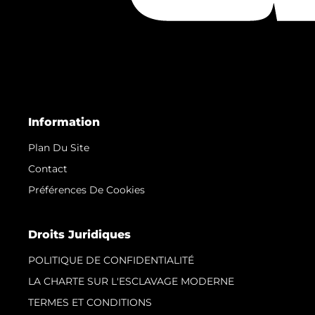
Information
Plan Du Site
Contact
Préférences De Cookies
Droits Juridiques
POLITIQUE DE CONFIDENTIALITÉ
LA CHARTE SUR L'ESCLAVAGE MODERNE
TERMES ET CONDITIONS