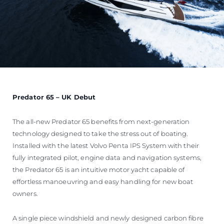
Predator 65 – UK Debut
The all-new Predator 65 benefits from next-generation
technology designed to take the stress out of boating.
Installed with the latest Volvo Penta IPS System with their
fully integrated pilot, engine data and navigation systems,
the Predator 65 is an intuitive motor yacht capable of
effortless manoeuvring and easy handling for new boat
owners.
A single piece windshield and newly designed carbon fibre