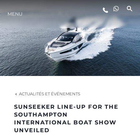
MENU
STYLE DE VIE
L'INNOVATION
LA SOCIÉTÉ
NOTRE ÉQUIPE
ACTUALITÉS ET ÉVÉNEMENTS
SUNSEEKER LINE-UP FOR THE
NOTRE HÉRITAGE
SOUTHAMPTON
INTERNATIONAL BOAT SHOW
UNVEILED
ESTIMEZ VOTRE BATEAU