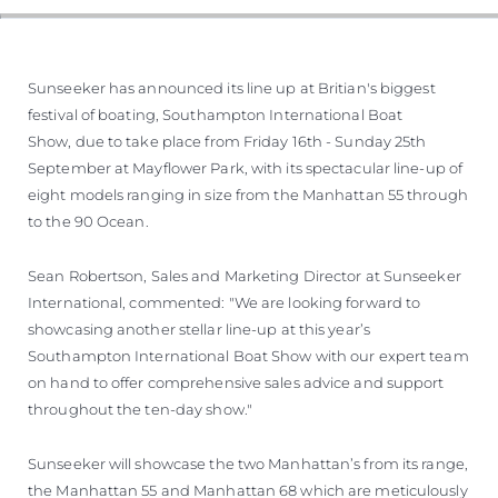
Sunseeker has announced its line up at Britian's biggest
festival of boating, Southampton International Boat
Show, due to take place from Friday 16th - Sunday 25th
September at Mayflower Park, with its spectacular line-up of
eight models ranging in size from the Manhattan 55 through
to the 90 Ocean.
Sean Robertson, Sales and Marketing Director at Sunseeker
International, commented: "We are looking forward to
showcasing another stellar line-up at this year’s
Southampton International Boat Show with our expert team
on hand to offer comprehensive sales advice and support
throughout the ten-day show."
Sunseeker will showcase the two Manhattan’s from its range,
the Manhattan 55 and Manhattan 68 which are meticulously