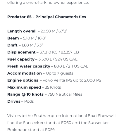
offering a one-of-a-kind owner experience.
Predator 65 - Principal Characteristics
Length overall
– 20.50 M / 67’2”
Beam
– 5.10 M / 16’8”
Draft
– 1.60 M / 5’3”
Displacement
– 37,810 KG / 83,357 LB
Fuel capacity
– 3,500 L / 924 US GAL
Fresh water capacity
– 800 L / 211 US GAL
Accommodation
– Up to 7 guests
Engine options
– Volvo Penta IPS up to 2,000 PS
Maximum speed
– 35 Knots
Range @ 10 knots
– 750 Nautical Miles
Drives
– Pods
Visitors to the Southampton International Boat Show will
find the Sunseeker stand at E060 and the Sunseeker
Brokerage stand at E059.