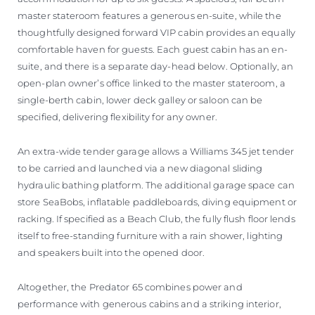
master stateroom features a generous en-suite, while the
thoughtfully designed forward VIP cabin provides an equally
comfortable haven for guests. Each guest cabin has an en-
suite, and there is a separate day-head below. Optionally, an
open-plan owner’s office linked to the master stateroom, a
single-berth cabin, lower deck galley or saloon can be
specified, delivering flexibility for any owner.
An extra-wide tender garage allows a Williams 345 jet tender
to be carried and launched via a new diagonal sliding
hydraulic bathing platform. The additional garage space can
store SeaBobs, inflatable paddleboards, diving equipment or
racking. If specified as a Beach Club, the fully flush floor lends
itself to free-standing furniture with a rain shower, lighting
and speakers built into the opened door.
Altogether, the Predator 65 combines power and
performance with generous cabins and a striking interior,