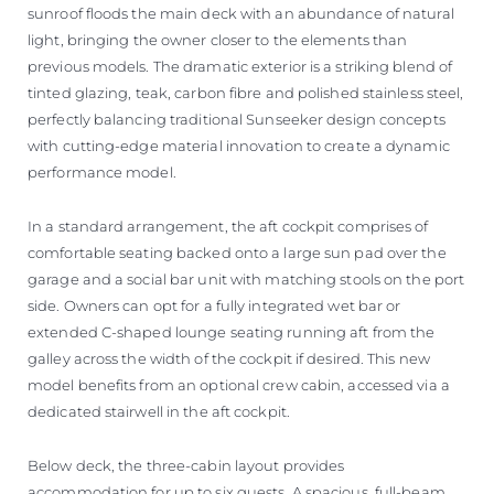
sunroof floods the main deck with an abundance of natural
light, bringing the owner closer to the elements than
previous models. The dramatic exterior is a striking blend of
tinted glazing, teak, carbon fibre and polished stainless steel,
perfectly balancing traditional Sunseeker design concepts
with cutting-edge material innovation to create a dynamic
performance model.
In a standard arrangement, the aft cockpit comprises of
comfortable seating backed onto a large sun pad over the
garage and a social bar unit with matching stools on the port
side. Owners can opt for a fully integrated wet bar or
extended C-shaped lounge seating running aft from the
galley across the width of the cockpit if desired. This new
model benefits from an optional crew cabin, accessed via a
dedicated stairwell in the aft cockpit.
Below deck, the three-cabin layout provides
accommodation for up to six guests. A spacious, full-beam