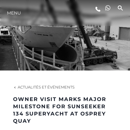
MENU
STYLE DE VIE
L'INNOVATION
LA SOCIÉTÉ
NOTRE ÉQUIPE
ACTUALITÉS ET ÉVÉNEMENTS
OWNER VISIT MARKS MAJOR
NOTRE HÉRITAGE
MILESTONE FOR SUNSEEKER
134 SUPERYACHT AT OSPREY
QUAY
ESTIMEZ VOTRE BATEAU