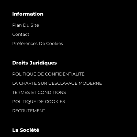
Information
Plan Du Site
Contact
Préférences De Cookies
Droits Juridiques
POLITIQUE DE CONFIDENTIALITÉ
LA CHARTE SUR L'ESCLAVAGE MODERNE
TERMES ET CONDITIONS
POLITIQUE DE COOKIES
RECRUTEMENT
La Société