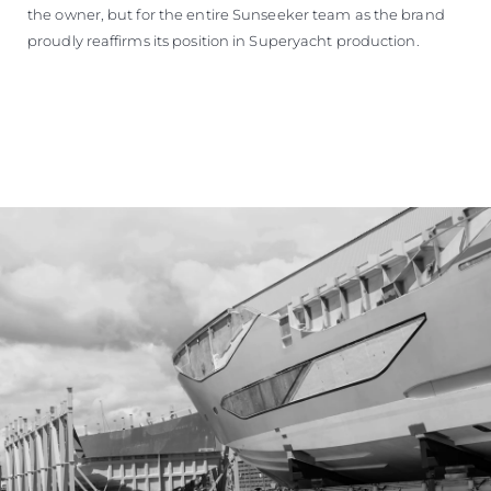
the owner, but for the entire Sunseeker team as the brand
proudly reaffirms its position in Superyacht production.