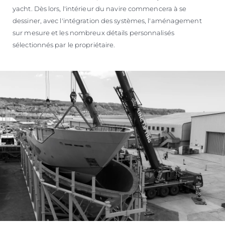
yacht. Dès lors, l'intérieur du navire commencera à se
dessiner, avec l'intégration des systèmes, l'aménagement
sur mesure et les nombreux détails personnalisés
sélectionnés par le propriétaire.