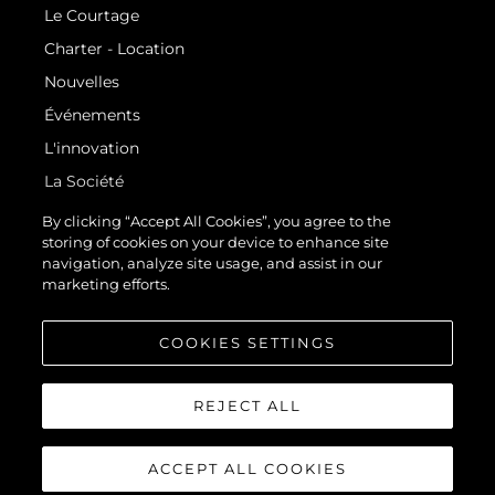
Le Courtage
Charter - Location
Nouvelles
Événements
L'innovation
La Société
Notre Équipe
By clicking “Accept All Cookies”, you agree to the
storing of cookies on your device to enhance site
Style De Vie
navigation, analyze site usage, and assist in our
Notre Héritage
marketing efforts.
Estimez Votre Bateau
COOKIES SETTINGS
REJECT ALL
ACCEPT ALL COOKIES
© 2026 Sunseeker London Group.Tous les droits sont réservés.