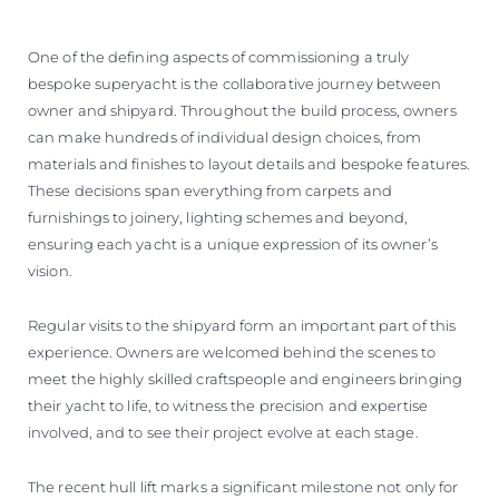
One of the defining aspects of commissioning a truly
bespoke superyacht is the collaborative journey between
owner and shipyard. Throughout the build process, owners
can make hundreds of individual design choices, from
materials and finishes to layout details and bespoke features.
These decisions span everything from carpets and
furnishings to joinery, lighting schemes and beyond,
ensuring each yacht is a unique expression of its owner’s
vision.
Regular visits to the shipyard form an important part of this
experience. Owners are welcomed behind the scenes to
meet the highly skilled craftspeople and engineers bringing
their yacht to life, to witness the precision and expertise
involved, and to see their project evolve at each stage.
The recent hull lift marks a significant milestone not only for