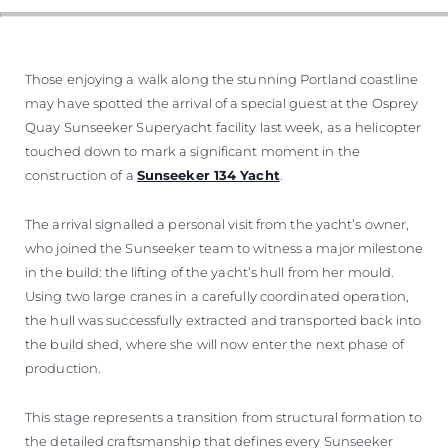
Those enjoying a walk along the stunning Portland coastline
may have spotted the arrival of a special guest at the Osprey
Quay Sunseeker Superyacht facility last week, as a helicopter
touched down to mark a significant moment in the
construction of a
Sunseeker 134 Yacht
.
The arrival signalled a personal visit from the yacht’s owner,
who joined the Sunseeker team to witness a major milestone
in the build: the lifting of the yacht’s hull from her mould.
Using two large cranes in a carefully coordinated operation,
the hull was successfully extracted and transported back into
the build shed, where she will now enter the next phase of
production.
This stage represents a transition from structural formation to
the detailed craftsmanship that defines every Sunseeker