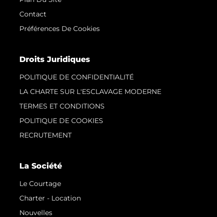
Contact
Préférences De Cookies
Droits Juridiques
POLITIQUE DE CONFIDENTIALITÉ
LA CHARTE SUR L'ESCLAVAGE MODERNE
TERMES ET CONDITIONS
POLITIQUE DE COOKIES
RECRUTEMENT
La Société
Le Courtage
Charter - Location
Nouvelles