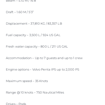
Beam – 5.10 M / 16’8”
Draft – 1.60 M / 5’3”
Displacement – 37,810 KG / 83,357 LB
Fuel capacity – 3,500 L / 924 US GAL
Fresh water capacity – 800 L / 211 US GAL
Accommodation – Up to 7 guests and up to 1 crew
Engine options – Volvo Penta IPS up to 2,000 PS
Maximum speed – 35 Knots
Range @ 10 knots – 750 Nautical Miles
Drives – Pods