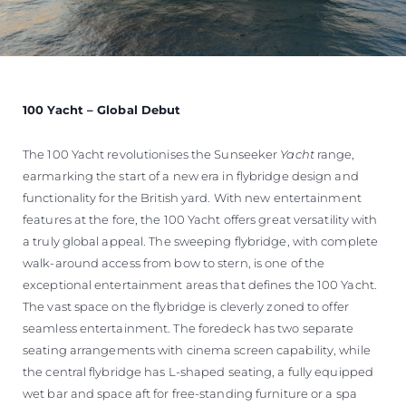
100 Yacht – Global Debut
The 100 Yacht revolutionises the Sunseeker
Yacht
range,
earmarking the start of a new era in flybridge design and
functionality for the British yard. With new entertainment
features at the fore, the 100 Yacht offers great versatility with
a truly global appeal. The sweeping flybridge, with complete
walk-around access from bow to stern, is one of the
exceptional entertainment areas that defines the 100 Yacht.
The vast space on the flybridge is cleverly zoned to offer
seamless entertainment. The foredeck has two separate
seating arrangements with cinema screen capability, while
the central flybridge has L-shaped seating, a fully equipped
wet bar and space aft for free-standing furniture or a spa