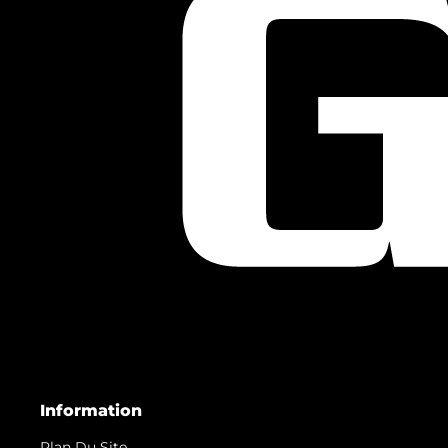
Information
Plan Du Site