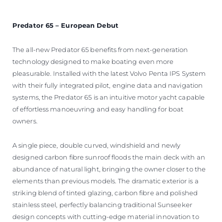
Predator 65 – European Debut
The all-new Predator 65 benefits from next-generation
technology designed to make boating even more
pleasurable. Installed with the latest Volvo Penta IPS System
with their fully integrated pilot, engine data and navigation
systems, the Predator 65 is an intuitive motor yacht capable
of effortless manoeuvring and easy handling for boat
owners.
A single piece, double curved, windshield and newly
designed carbon fibre sunroof floods the main deck with an
abundance of natural light, bringing the owner closer to the
elements than previous models. The dramatic exterior is a
striking blend of tinted glazing, carbon fibre and polished
stainless steel, perfectly balancing traditional Sunseeker
design concepts with cutting-edge material innovation to