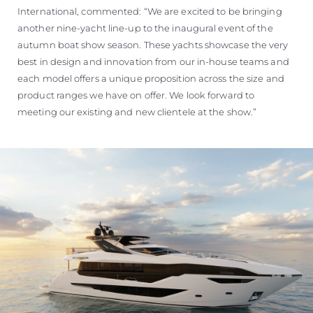
International, commented: “We are excited to be bringing
another nine-yacht line-up to the inaugural event of the
autumn boat show season. These yachts showcase the very
best in design and innovation from our in-house teams and
each model offers a unique proposition across the size and
product ranges we have on offer. We look forward to
meeting our existing and new clientele at the show.”