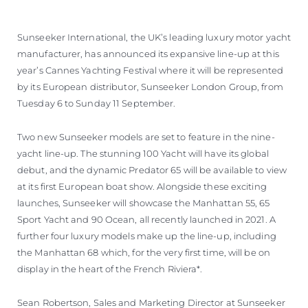
Sunseeker International, the UK’s leading luxury motor yacht
manufacturer, has announced its expansive line-up at this
year’s Cannes Yachting Festival where it will be represented
by its European distributor, Sunseeker London Group, from
Tuesday 6 to Sunday 11 September.
Two new Sunseeker models are set to feature in the nine-
yacht line-up. The stunning 100 Yacht will have its global
debut, and the dynamic Predator 65 will be available to view
at its first European boat show. Alongside these exciting
launches, Sunseeker will showcase the Manhattan 55, 65
Sport Yacht and 90 Ocean, all recently launched in 2021. A
further four luxury models make up the line-up, including
the Manhattan 68 which, for the very first time, will be on
display in the heart of the French Riviera*.
Sean Robertson, Sales and Marketing Director at Sunseeker