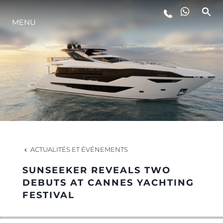
MENU
STYLE DE VIE
L'INNOVATION
LA SOCIÉTÉ
NOTRE ÉQUIPE
ACTUALITÉS ET ÉVÉNEMENTS
SUNSEEKER REVEALS TWO
NOTRE HÉRITAGE
DEBUTS AT CANNES YACHTING
FESTIVAL
ESTIMEZ VOTRE BATEAU