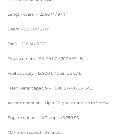
Length overall – 29.85 M / 97’11”
Beam – 6.90 M / 22’8”
Draft – 2.10 M / 6’10”
Displacement – 94,119 KG / 207,497 LB
Fuel capacity – 12,800 L / 3,381 US GAL.
Fresh water capacity – 1,800 L / 476 US GAL.
Accommodation – Up to 10 guests and up to 5 crew
Engine options – MTU up to 5,280 PS
Maximum speed – 29 knots