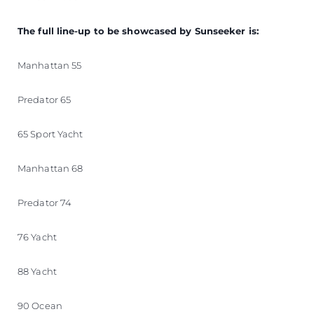
The full line-up to be showcased by Sunseeker is:
Manhattan 55
Predator 65
65 Sport Yacht
Manhattan 68
Predator 74
76 Yacht
88 Yacht
90 Ocean