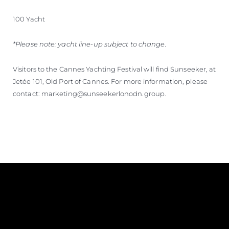
100 Yacht
*Please note: yacht line-up subject to change.
Visitors to the Cannes Yachting Festival will find Sunseeker, at
Jetée 101, Old Port of Cannes. For more information, please
contact: marketing@sunseekerlonodn.group.