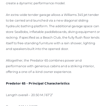
create a dynamic performance model.
An extra-wide tender garage allows a Williams 345 jet tender
to be carried and launched via a new diagonal sliding
hydraulic bathing platform. The additional garage space can
store SeaBobs, inflatable paddleboards, diving equipment or
racking. If specified as a Beach Club, the fully flush floor lends
itself to free-standing furniture with a rain shower, lighting
and speakers built into the opened door.
Altogether, the Predator 65 combines power and
performance with generous cabins and a striking interior,
offering a one-of-a-kind owner experience.
Predator 65 - Principal Characteristics
Length overall – 20.50 M / 67’2”