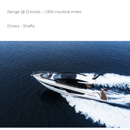
Range @ 12 knots – 1,300 nautical miles
Drives – Shafts