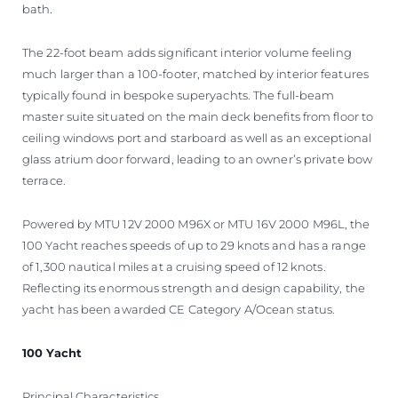
bath.
The 22-foot beam adds significant interior volume feeling
much larger than a 100-footer, matched by interior features
typically found in bespoke superyachts. The full-beam
master suite situated on the main deck benefits from floor to
ceiling windows port and starboard as well as an exceptional
glass atrium door forward, leading to an owner’s private bow
terrace.
Powered by MTU 12V 2000 M96X or MTU 16V 2000 M96L, the
100 Yacht reaches speeds of up to 29 knots and has a range
of 1,300 nautical miles at a cruising speed of 12 knots.
Reflecting its enormous strength and design capability, the
yacht has been awarded CE Category A/Ocean status.
100 Yacht
Principal Characteristics