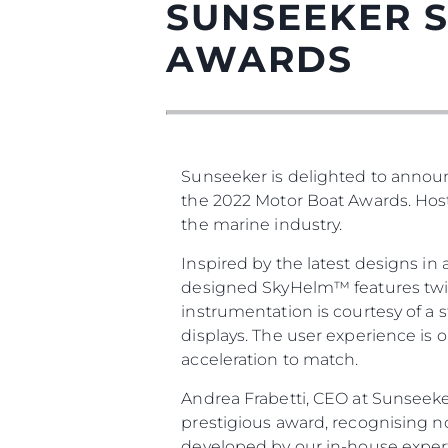
SUNSEEKER S
AWARDS
Sunseeker is delighted to announc
the 2022 Motor Boat Awards. Host
the marine industry.
Inspired by the latest designs in
designed SkyHelm™ features twin b
instrumentation is courtesy of a 
displays. The user experience is 
acceleration to match.
Andrea Frabetti, CEO at Sunseeke
prestigious award, recognising n
developed by our in-house experts