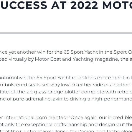
UCCESS AT 2022 MO
e yet another win for the 65 Sport Yacht in the Sport Cr
ed virtually by Motor Boat and Yachting magazine, the a
 automotive, the 65 Sport Yacht re-defines excitement in l
olstered seats set very low on either side of a carbon 
state-of-the-art glass bridge plotter complete with retr
one of pure adrenaline, akin to driving a high-performanc
r International, commented: “Once again our incredible
ot only the exceptional craftsmanship and design but th
 at the Centre of Excellence for Design and Technology.