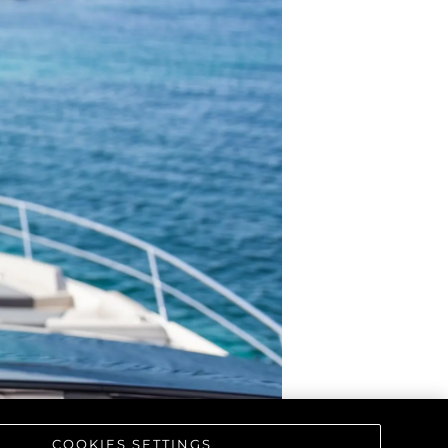
COOKIES SETTINGS