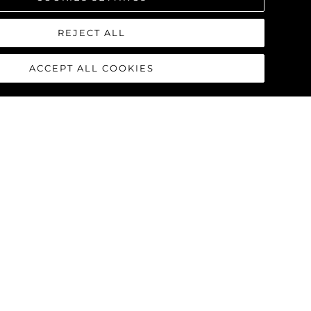
REJECT ALL
ACCEPT ALL COOKIES