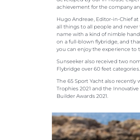
achievement for the company and 
Hugo Andreae, Editor-in-Chief at
all things to all people and never
name with a kind of nimble handl
on a full-blown flybridge, and th
you can enjoy the experience to th
Sunseeker also received two nomi
Flybridge over 60 feet categories.
The 65 Sport Yacht also recently 
Trophies 2021 and the Innovative
Builder Awards 2021.