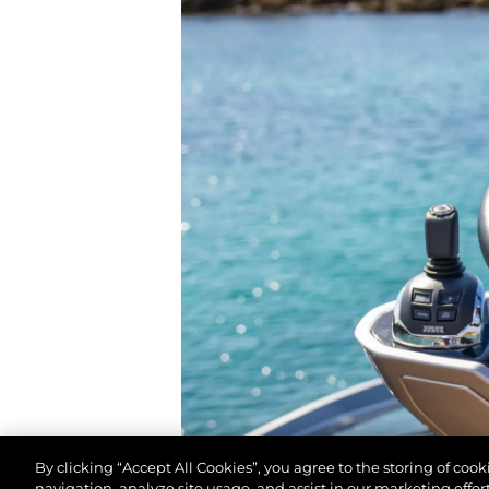
By clicking “Accept All Cookies”, you agree to the storing of coo
navigation, analyze site usage, and assist in our marketing effort