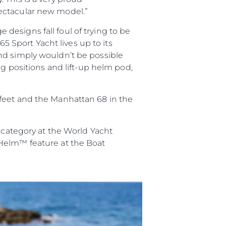
ectacular new model.”
esigns fall foul of trying to be
65 Sport Yacht lives up to its
nd simply wouldn’t be possible
ng positions and lift-up helm pod,
 feet and the Manhattan 68 in the
’ category at the World Yacht
yHelm™ feature at the Boat