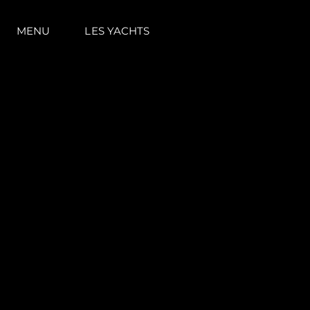
MENU
LES YACHTS