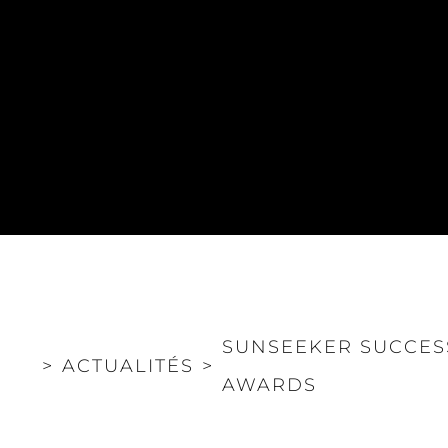
POLITIQUE DE
Le Court
CONFIDENTIALITÉ
Charter 
LA CHARTE SUR
kies
Nouvelle
L'ESCLAVAGE MODERNE
Événeme
TERMES ET CONDITIONS
L'innova
POLITIQUE DE COOKIES
La Socié
RECRUTEMENT
Notre Éq
Style De
Notre Hé
Estimez 
SUNSEEKER SUCCES
>
ACTUALITÉS
>
AWARDS