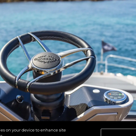
kies on your device to enhance site
s.