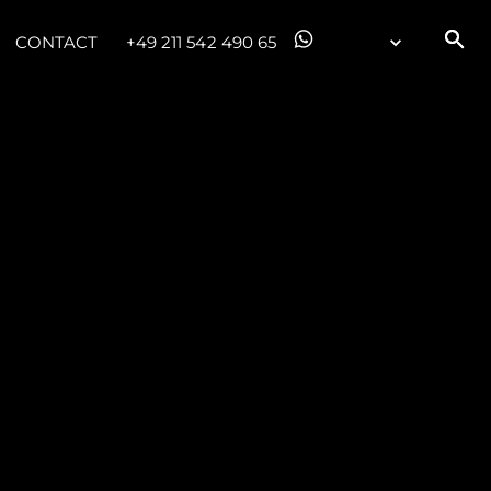
CONTACT
+49 211 542 490 65