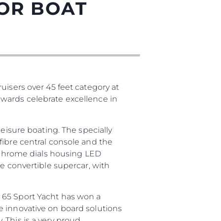
TOR BOAT
uisers over 45 feet category at
wards celebrate excellence in
eisure boating. The specially
fibre central console and the
o chrome dials housing LED
e convertible supercar, with
 65 Sport Yacht has won a
e innovative on board solutions
 This is a very proud