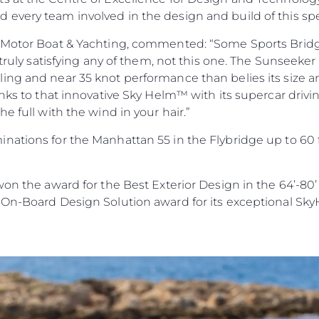
every team involved in the design and build of this sp
 Motor Boat & Yachting, commented: “Some Sports Bridge d
 truly satisfying any of them, not this one. The Sunseeker 
ing and near 35 knot performance than belies its size a
anks to that innovative Sky Helm™ with its supercar drivi
e full with the wind in your hair.”
nations for the Manhattan 55 in the Flybridge up to 60
won the award for the Best Exterior Design in the 64’-80
 On-Board Design Solution award for its exceptional Sk