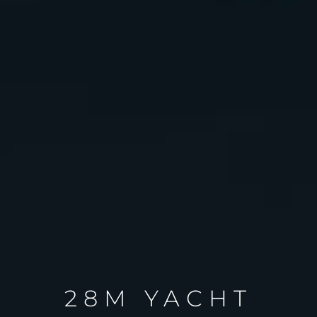
28M YACHT