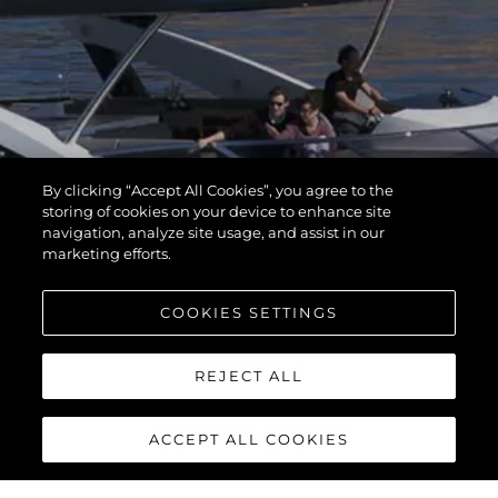
By clicking “Accept All Cookies”, you agree to the
storing of cookies on your device to enhance site
navigation, analyze site usage, and assist in our
marketing efforts.
COOKIES SETTINGS
REJECT ALL
ACCEPT ALL COOKIES