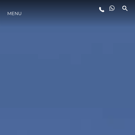
MENU
STYLE DE VIE
L'INNOVATION
LA SOCIÉTÉ
NOTRE ÉQUIPE
NOTRE HÉRITAGE
ESTIMEZ VOTRE BATEAU