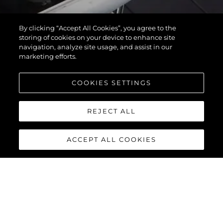
By clicking “Accept All Cookies”, you agree to the
storing of cookies on your device to enhance site
navigation, analyze site usage, and assist in our
marketing efforts.
COOKIES SETTINGS
REJECT ALL
ACCEPT ALL COOKIES