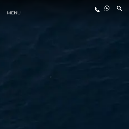
MENU
STYLE DE VIE
L'INNOVATION
LA SOCIÉTÉ
NOTRE ÉQUIPE
NOTRE HÉRITAGE
ESTIMEZ VOTRE BATEAU