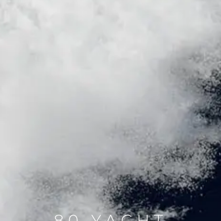
80 YACHT