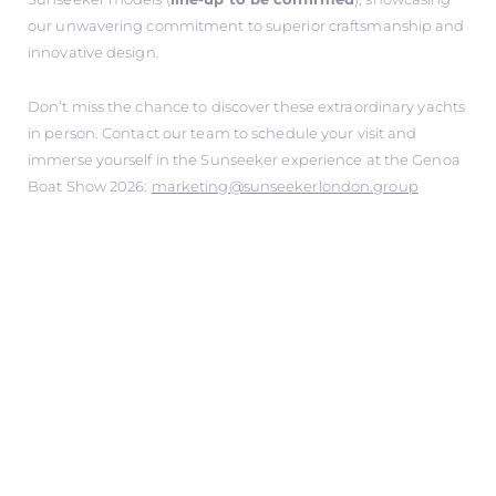
our unwavering commitment to superior craftsmanship and
innovative design.
Don’t miss the chance to discover these extraordinary yachts
in person. Contact our team to schedule your visit and
immerse yourself in the Sunseeker experience at the Genoa
Boat Show 2026:
marketing@sunseekerlondon.group