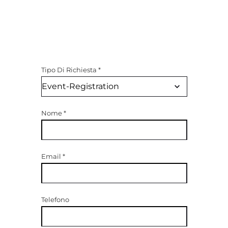
Tipo Di Richiesta
*
Nome
*
Email
*
Telefono