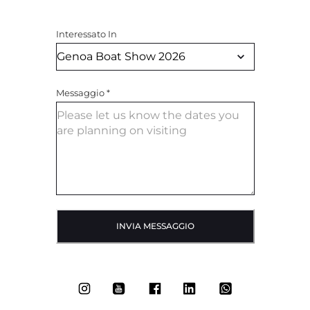
Interessato In
Messaggio
*
INVIA MESSAGGIO