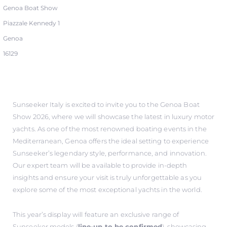
Genoa Boat Show
Piazzale Kennedy 1
Genoa
16129
Sunseeker Italy is excited to invite you to the Genoa Boat
Show 2026, where we will showcase the latest in luxury motor
yachts. As one of the most renowned boating events in the
Mediterranean, Genoa offers the ideal setting to experience
Sunseeker’s legendary style, performance, and innovation.
Our expert team will be available to provide in-depth
insights and ensure your visit is truly unforgettable as you
explore some of the most exceptional yachts in the world.
This year’s display will feature an exclusive range of
Sunseeker models (
line-up to be confirmed
), showcasing