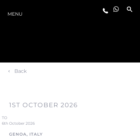
LA GAMMA
MENU
Back
1ST OCTOBER 2026
TO
6th October 2026
GENOA, ITALY