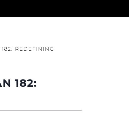
182: REDEFINING
N 182: