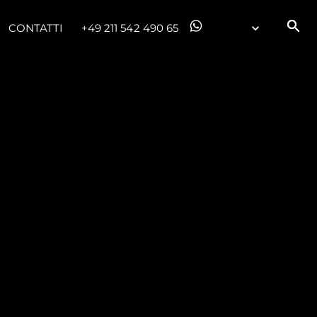
CONTATTI
+49 211 542 490 65
da