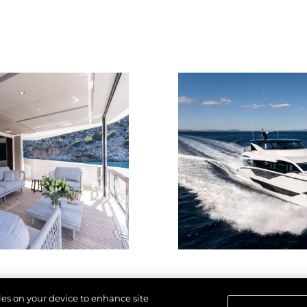
kies on your device to enhance site