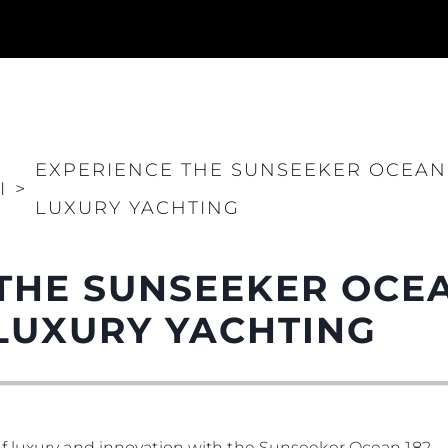
EXPERIENCE THE SUNSEEKER OCEAN 
I
>
LUXURY YACHTING
THE SUNSEEKER OCEA
LUXURY YACHTING
f luxury and innovation with the Sunseeker Ocean 182.