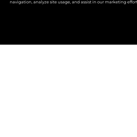
navigation, analyze site usage, and assist in our marketing effort
© 2026 Sunseeker London Group.Tutti i diritti riserva