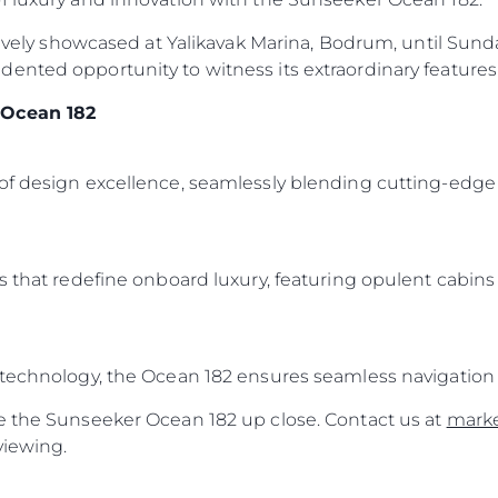
sively showcased at Yalikavak Marina, Bodrum, until Sunday
ented opportunity to witness its extraordinary features 
 Ocean 182
of design excellence, seamlessly blending cutting-edge 
s that redefine onboard luxury, featuring opulent cabins
 technology, the Ocean 182 ensures seamless navigation 
e the Sunseeker Ocean 182 up close. Contact us at
mark
viewing.