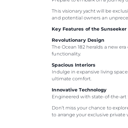
This visionary yacht will be exclu
and potential owners an unpreced
Key Features of the Sunseeker
Revolutionary Design
The Ocean 182 heralds a new era 
functionality.
Spacious Interiors
Indulge in expansive living space
ultimate comfort.
Innovative Technology
Engineered with state-of-the-art
Don’t miss your chance to explor
to arrange your exclusive private 