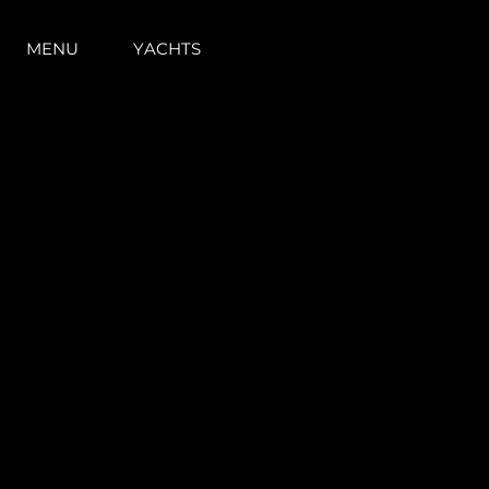
MENU
YACHTS
Informazioni