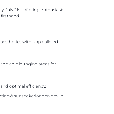
, July 21st, offering enthusiasts
firsthand.
aesthetics with unparalleled
 and chic lounging areas for
and optimal efficiency.
eting@sunseekerlondon.group