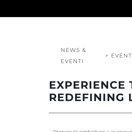
NEWS &
>
EVENT
EVENTI
EXPERIENCE 
REDEFINING 
Prepare to embark on a journey o