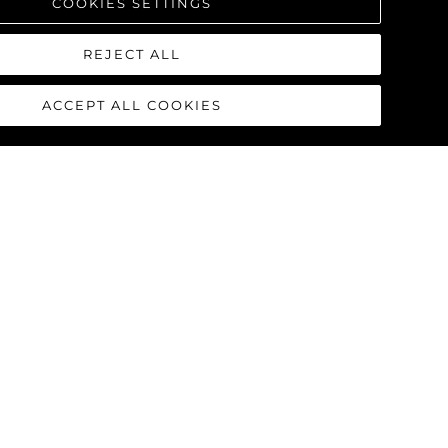
COOKIES SETTINGS
REJECT ALL
ACCEPT ALL COOKIES