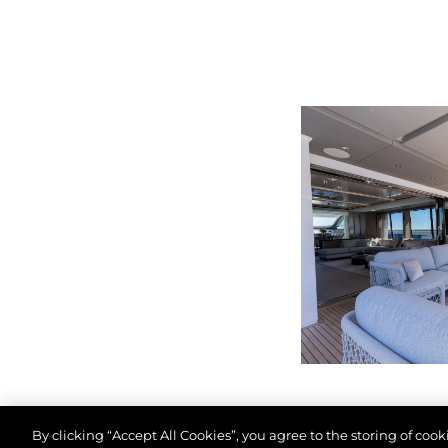
By clicking “Accept All Cookies”, you agree to the storing of coo