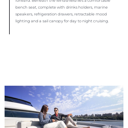
forward. Beneath the windshield lies a comfortable
bench seat, complete with drinks holders, marine
speakers, refrigeration drawers, retractable mood
lighting and a sail canopy for day to night cruising.