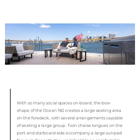
With so many social spaces on board, the bow
shape of the Ocean 182 creates a large seating area
on the foredeck, with several arrangements capable
of seating a large group. Twin chaise longues on the
port and starboard side accompany a large sunpad