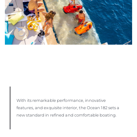
With its remarkable performance, innovative
features, and exquisite interior, the Ocean 182 sets a
new standard in refined and comfortable boating.