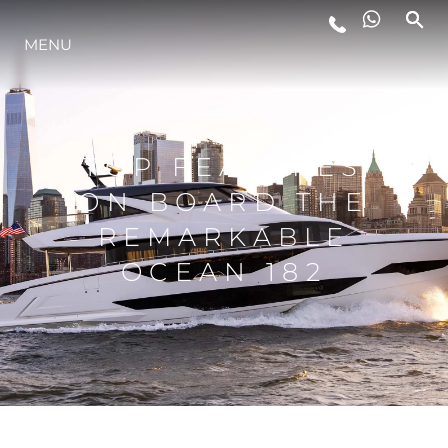
MENU
LIFESTYLE
INNOVAZIONE
TOP FEATURES
ON BOARD THE
L'AZIENDA
REMARKABLE
OCEAN 182
IL TEAM
HERITAGE
VALUTA LA TUA IMBARCAZIONE