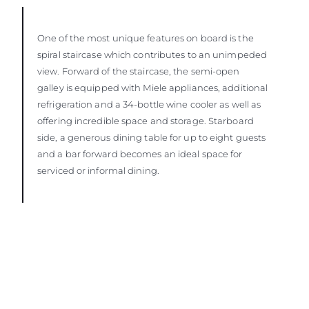
One of the most unique features on board is the
spiral staircase which contributes to an unimpeded
view. Forward of the staircase, the semi-open
galley is equipped with Miele appliances, additional
refrigeration and a 34-bottle wine cooler as well as
offering incredible space and storage. Starboard
side, a generous dining table for up to eight guests
and a bar forward becomes an ideal space for
serviced or informal dining.