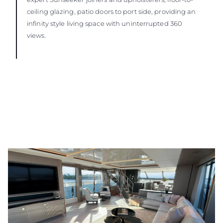
ceiling glazing, patio doors to port side, providing an
infinity style living space with uninterrupted 360
views.