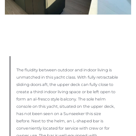
The fluidity between outdoor and indoor living is
unmatched in this yacht class. With fully retractable
sliding doors aft, the upper deck can fully close to
create a third indoor living space or be left open to
form an al-fresco style balcony. The sole helm
console on this yacht, situated on the upper deck,
has not been seen on a Sunseeker this size
before. Next to the helm, an L-shaped bar is
conveniently located for service with crew or for
owner use. The bar is well-equipped with