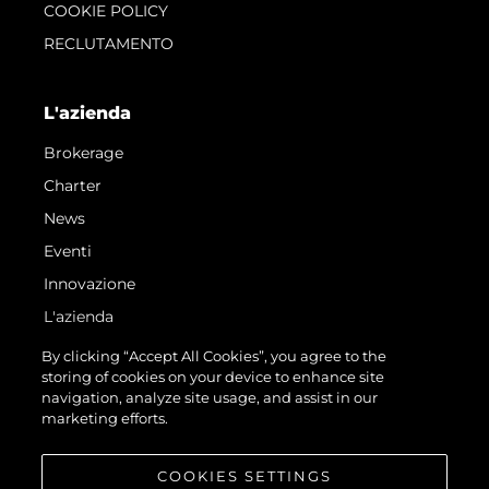
COOKIE POLICY
RECLUTAMENTO
L'azienda
Brokerage
Charter
News
Eventi
Innovazione
L'azienda
Il Team
By clicking “Accept All Cookies”, you agree to the
storing of cookies on your device to enhance site
Lifestyle
navigation, analyze site usage, and assist in our
Heritage
marketing efforts.
Valuta La Tua Imbarcazione
COOKIES SETTINGS