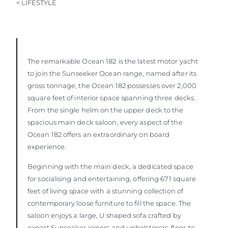
< LIFESTYLE
The remarkable Ocean 182
is the latest motor yacht
to join the Sunseeker Ocean range, named after its
gross tonnage, the Ocean 182 possesses over 2,000
square feet of interior space spanning three decks.
From the single helm on the upper deck to the
spacious main deck saloon, every aspect of the
Ocean 182 offers an extraordinary on board
experience.
Beginning with the main deck, a dedicated space
for socialising and entertaining, offering 671 square
feet of living space with a stunning collection of
contemporary loose furniture to fill the space. The
saloon enjoys a large, U shaped sofa crafted by
expert Sunseeker joiners and upholsterers, floor-to-