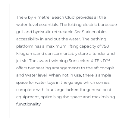
The 6 by 4 metre ‘Beach Club’ provides all the
water-level essentials. The folding electric barbecue
grill and hydraulic retractable SeaStair enables
accessibility in and out the water. The bathing
platform has a maximum lifting capacity of 750
kilograms and can comfortably store a tender and
jet ski. The award-winning Sunseeker X-TEND™
offers two seating arrangements to the aft cockpit
and Water level. When not in use, there is ample
space for water toys in the garage which comes
complete with four large lockers for general boat
equipment, optimising the space and maximising
functionality.