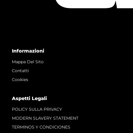
Informazioni
Mappa Del Sito
Contatti
Cookies
Aspetti Legali
POLICY SULLA PRIVACY
MODERN SLAVERY STATEMENT
TERMINOS Y CONDICIONES