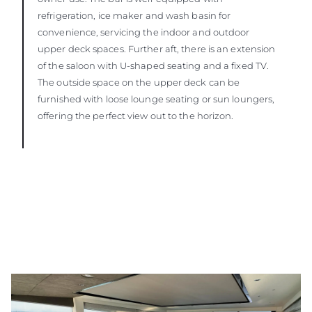
refrigeration, ice maker and wash basin for
convenience, servicing the indoor and outdoor
upper deck spaces. Further aft, there is an extension
of the saloon with U-shaped seating and a fixed TV.
The outside space on the upper deck can be
furnished with loose lounge seating or sun loungers,
offering the perfect view out to the horizon.