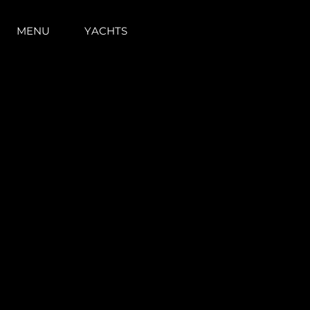
MENU
YACHTS