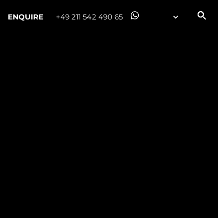
ENQUIRE
+49 211 542 490 65