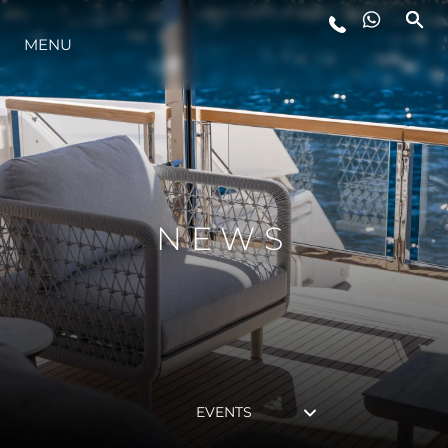
MENU
LIFESTYLE
INNOVATION
COMPANY
NEWS
TEAM
HERITAGE
EVENTS
VALUE YOUR BOAT