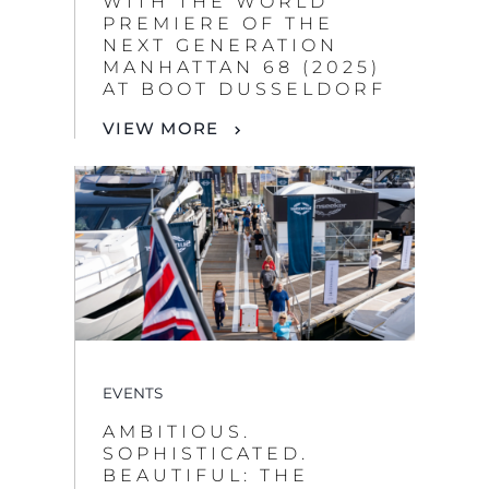
WITH THE WORLD
PREMIERE OF THE
NEXT GENERATION
MANHATTAN 68 (2025)
AT BOOT DUSSELDORF
VIEW MORE
EVENTS
AMBITIOUS.
SOPHISTICATED.
BEAUTIFUL: THE