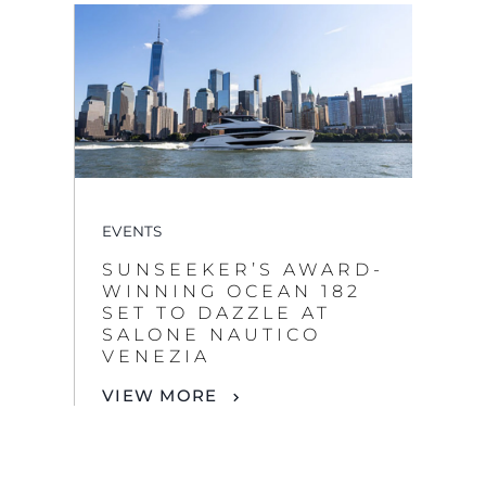
EVENTS
SUNSEEKER’S AWARD-
WINNING OCEAN 182
SET TO DAZZLE AT
SALONE NAUTICO
VENEZIA
VIEW MORE