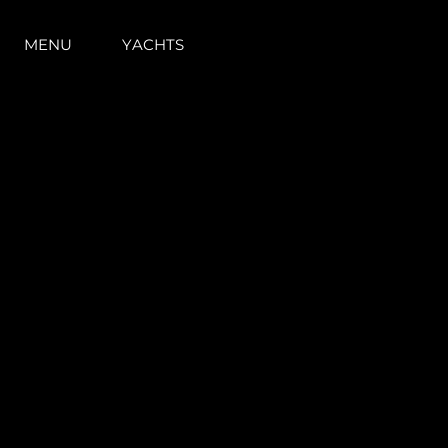
MENU
YACHTS