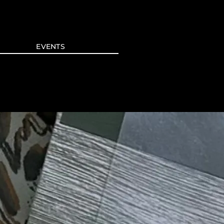
EVENTS