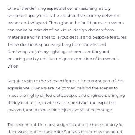
One of the defining aspects of commissioning a truly
bespoke superyacht is the collaborative journey between
owner and shipyard. Throughout the build process, owners
can make hundreds of individual design choices, from
materials and finishes to layout details and bespoke features.
These decisions span everything from carpets and
furnishings to joinery, lighting schemes and beyond,
ensuring each yacht is a unique expression of its owner’s
vision.
Regular visits to the shipyard form an important part of this
experience. Owners are welcomed behind the scenes to
meet the highly skilled craftspeople and engineers bringing
their yacht to life, to witness the precision and expertise
involved, and to see their project evolve at each stage.
The recent hull lift marks a significant milestone not only for
the owner, but for the entire Sunseeker team as the brand