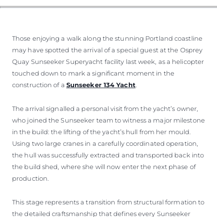
Those enjoying a walk along the stunning Portland coastline
may have spotted the arrival of a special guest at the Osprey
Quay Sunseeker Superyacht facility last week, as a helicopter
touched down to mark a significant moment in the
construction of a
Sunseeker 134 Yacht
.
The arrival signalled a personal visit from the yacht’s owner,
who joined the Sunseeker team to witness a major milestone
in the build: the lifting of the yacht’s hull from her mould.
Using two large cranes in a carefully coordinated operation,
the hull was successfully extracted and transported back into
the build shed, where she will now enter the next phase of
production.
This stage represents a transition from structural formation to
the detailed craftsmanship that defines every Sunseeker