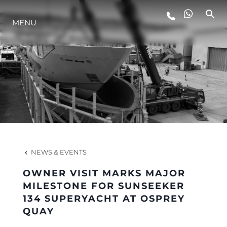
MENU
LIFESTYLE
INNOVATION
COMPANY
TEAM
NEWS & EVENTS
OWNER VISIT MARKS MAJOR
HERITAGE
MILESTONE FOR SUNSEEKER
134 SUPERYACHT AT OSPREY
QUAY
VALUE YOUR BOAT