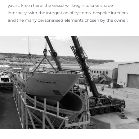
yacht. From here, the vessel will begin to take shape
internally, with the integration of systems, bespoke interiors
and the many personalised elements chosen by the owner.