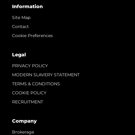
Information
Site Map
Contact
Cookie Preferences
Legal
PRIVACY POLICY
MODERN SLAVERY STATEMENT
TERMS & CONDITIONS
COOKIE POLICY
RECRUITMENT
Company
Brokerage