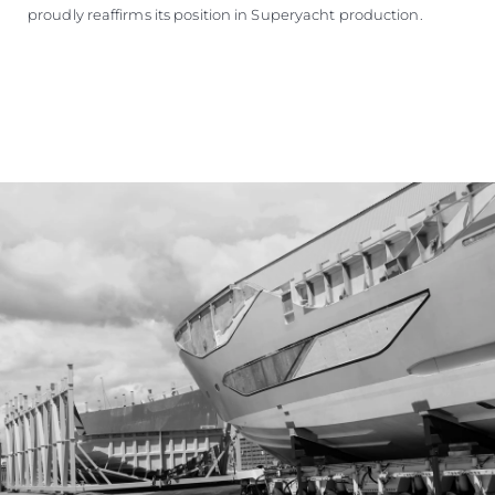
proudly reaffirms its position in Superyacht production.