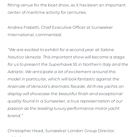
fitting venue for the boat show, as it has been an important
center of maritime activity for centuries.
Andrea Frabetti, Chief Executive Officer at Sunseeker
International, commented:
“We are excited to exhibit for a second year at Salone
Nautico Venezia. This important show will become a stage
for us to present the Superhawk 55 in Northern Italy and the
Adriatic. We anticipate a lot of excitement around this
model in particular, which will look fantastic against the
Arsenale of Venezia’s dramatic facade. All three yachts on
display will showcase the beautiful finish and exceptional
quality found in a Sunseeker, a true representation of our
passion as the leading luxury performance motor yacht
brand.”
Christopher Head, Sunseeker London Group Director,