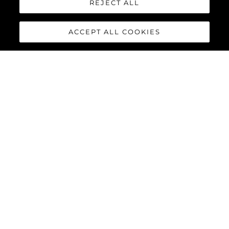
REJECT ALL
ACCEPT ALL COOKIES