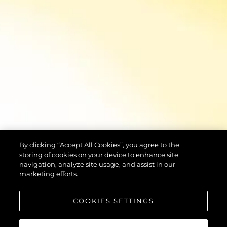
By clicking “Accept All Cookies”, you agree to the
storing of cookies on your device to enhance site
navigation, analyze site usage, and assist in our
marketing efforts.
COOKIES SETTINGS