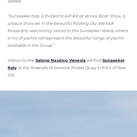
added:
“Sunseeker Italy is thrilled to exhibit at Venice Boat Show, a
unique show set in the beautiful floating city. We look
forward to welcoming visitors to the Sunseeker stand, where
a trio of yachts will represent the beautiful range of yachts
available in the Group.”
Visitors to the
Salone Nautico Venezia
will find
Sunseeker
Italy
at the Arsenale of Venezia, Riviera Quay in front of Tesa
106.