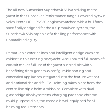
The all-new Sunseeker Superhawk 55 is a striking motor
yacht in the Sunseeker Performance range. Powered by twin
Volvo Penta D11 - IPS 950 engines matched with a hull form
specifically designed for the IPS propulsion system, the
Superhawk 55 is capable of a thrilling performance with
unparalleled agility.
Remarkable exterior lines and intelligent design cues are
evident in this exciting new yacht. A sculptured full-beam aft
cockpit makes full use of the yacht's incredible width,
benefitting from generous configurable seating and
concealed appliances integrated into the feature wet bar
and optional rise and fall TV. Helming takes place from the
centre-line triple helm amidships. Complete with dual
glassbridge display screens, charging pads and chrome
multi-purpose dials, the console is well-equipped for all
helming requirements.