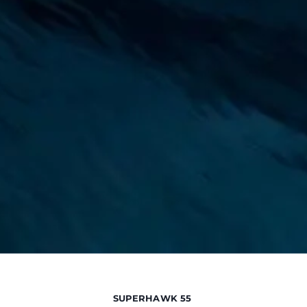
SUPERHAWK 55