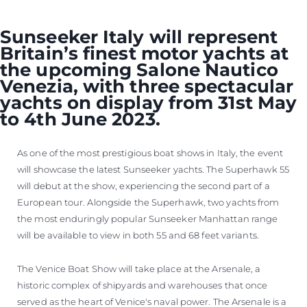
Sunseeker Italy will represent
Britain’s finest motor yachts at
the upcoming Salone Nautico
Venezia, with three spectacular
yachts on display from 31st May
to 4th June 2023.
As one of the most prestigious boat shows in Italy, the event
will showcase the latest Sunseeker yachts. The Superhawk 55
will debut at the show, experiencing the second part of a
European tour. Alongside the Superhawk, two yachts from
the most enduringly popular Sunseeker Manhattan range
will be available to view in both 55 and 68 feet variants.
The Venice Boat Show will take place at the Arsenale, a
historic complex of shipyards and warehouses that once
served as the heart of Venice's naval power. The Arsenale is a