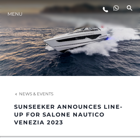
MENU
LIFESTYLE
INNOVATION
COMPANY
TEAM
NEWS & EVENTS
SUNSEEKER ANNOUNCES LINE-
HERITAGE
UP FOR SALONE NAUTICO
VENEZIA 2023
VALUE YOUR BOAT