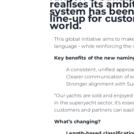
realises its amb
system has been 
line-up for cust
world.
This global initiative aims to ma
language - while reinforcing the 
Key benefits of the new namin
A consistent, unified appr
Clearer communication of e
Stronger alignment with Su
Information
Site Map
“Our yachts are sold and enjoyed i
in the superyacht sector, it’s ess
Contact
customers and partners can easil
Cookie Preferences
What’s changing?
Length-based classificatio