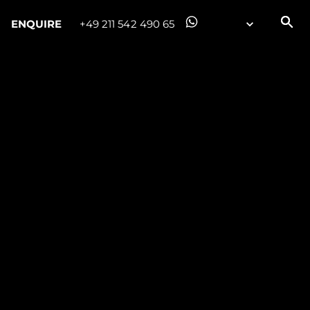
ENQUIRE
+49 211 542 490 65