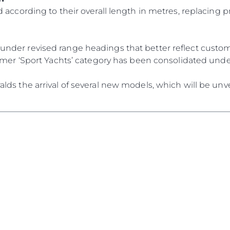
RECRUITMENT
Compan
 according to their overall length in metres, replacing p
Team
Lifestyle
der revised range headings that better reflect custome
Heritage
ormer ‘Sport Yachts’ category has been consolidated und
Value Yo
ds the arrival of several new models, which will be unve