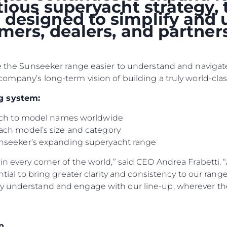
itious superyacht strategy
designed to simplify and 
omers, dealers, and partne
ke the Sunseeker range easier to understand and navigate
company’s long-term vision of building a truly world-clas
g system:
oach to model names worldwide
ach model’s size and category
nseeker’s expanding superyacht range
Legal
Compa
PRIVACY POLICY
Brokera
n every corner of the world,” said CEO Andrea Frabetti. “
ential to bring greater clarity and consistency to our ran
MODERN SLAVERY
Charter
STATEMENT
y understand and engage with our line-up, wherever the
News
TERMS & CONDITIONS
Events
COOKIE POLICY
Innovati
n