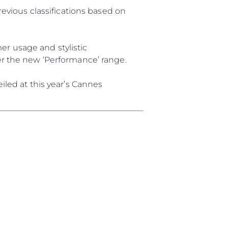
y
revious classifications based on
r usage and stylistic
er the new ‘Performance’ range.
ur Boat
iled at this year’s Cannes