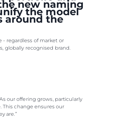
, the new naming
unify the model
rs around the
 - regardless of market or
s, globally recognised brand.
ny
ge
As our offering grows, particularly
ge. This change ensures our
y are.”
on