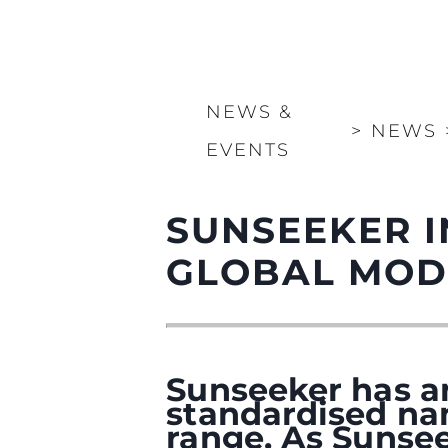
NEWS &
>
NEWS
EVENTS
SUNSEEKER 
GLOBAL MOD
Sunseeker has a
standardised na
range. As Sunsee