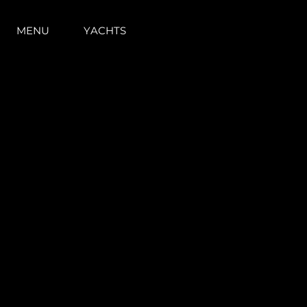
MENU
YACHTS