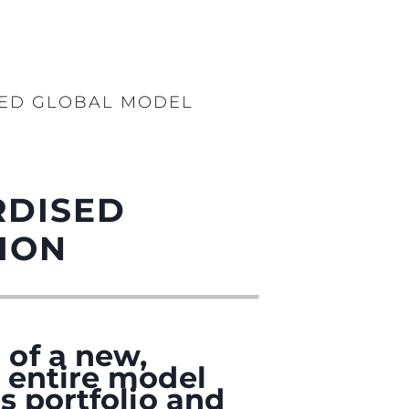
SED GLOBAL MODEL
RDISED
ION
 of a new,
 entire model
s portfolio and