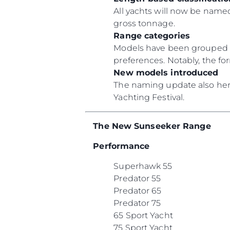
All yachts will now be named
gross tonnage.
Range categories
Models have been grouped un
preferences. Notably, the f
New models introduced
The naming update also heral
Yachting Festival.
The New Sunseeker Range
Performance
Superhawk 55
Predator 55
Predator 65
Predator 75
65 Sport Yacht
75 Sport Yacht