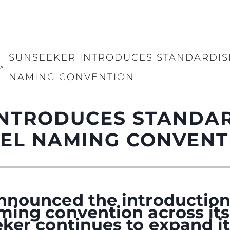
SUNSEEKER INTRODUCES STANDARDI
>
NAMING CONVENTION
INTRODUCES STANDA
EL NAMING CONVENT
nnounced the introduction
ming convention across its
ker continues to expand it