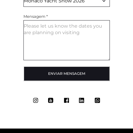
Mensagem
*
ENVIAR MENSAGEM