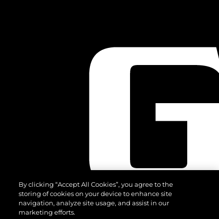
By clicking “Accept All Cookies”, you agree to the
storing of cookies on your device to enhance site
navigation, analyze site usage, and assist in our
marketing efforts.