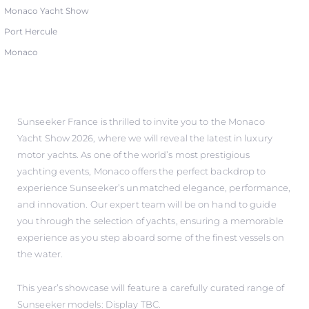
Monaco Yacht Show
Port Hercule
Monaco
Sunseeker France is thrilled to invite you to the Monaco
Yacht Show 2026, where we will reveal the latest in luxury
motor yachts. As one of the world’s most prestigious
yachting events, Monaco offers the perfect backdrop to
experience Sunseeker’s unmatched elegance, performance,
and innovation. Our expert team will be on hand to guide
you through the selection of yachts, ensuring a memorable
experience as you step aboard some of the finest vessels on
the water.
This year’s showcase will feature a carefully curated range of
Sunseeker models: Display TBC.