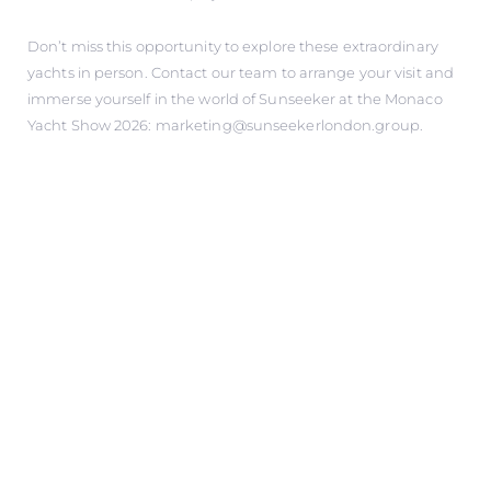
Don’t miss this opportunity to explore these extraordinary
yachts in person. Contact our team to arrange your visit and
immerse yourself in the world of Sunseeker at the Monaco
Yacht Show 2026: marketing@sunseekerlondon.group.