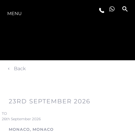
O INTERVALO
MENU
Back
23RD SEPTEMBER 2026
TO
26th September 2026
MONACO, MONACO