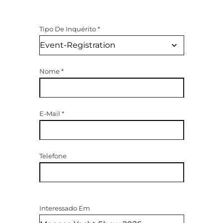
Tipo De Inquérito
*
Nome
*
E-Mail
*
Telefone
Interessado Em