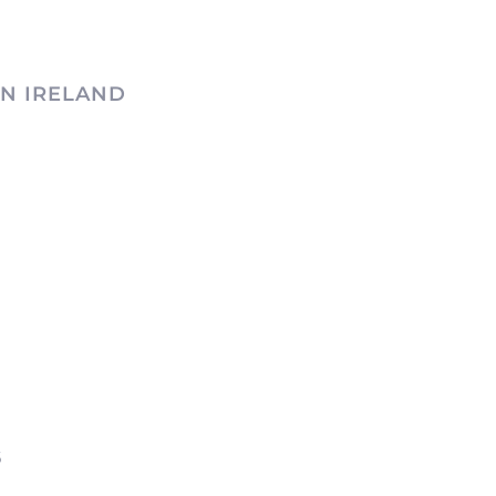
N IRELAND
6