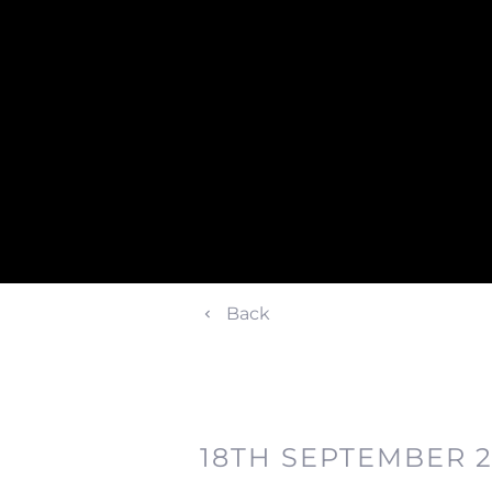
Back
18TH SEPTEMBER 