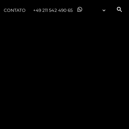
CONTATO
+49 211 542 490 65