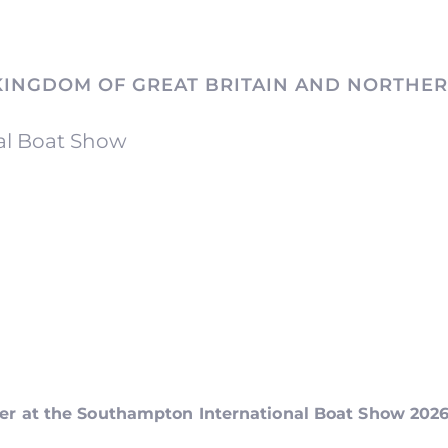
KINGDOM OF GREAT BRITAIN AND NORTHER
al Boat Show
ker at the Southampton International Boat Show 202