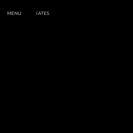
MENU
IATES