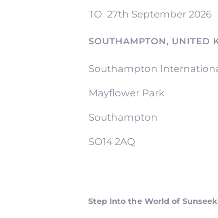
TO
27th September 2026
SOUTHAMPTON, UNITED 
Southampton Internation
Mayflower Park
Southampton
SO14 2AQ
Step Into the World of Sunsee