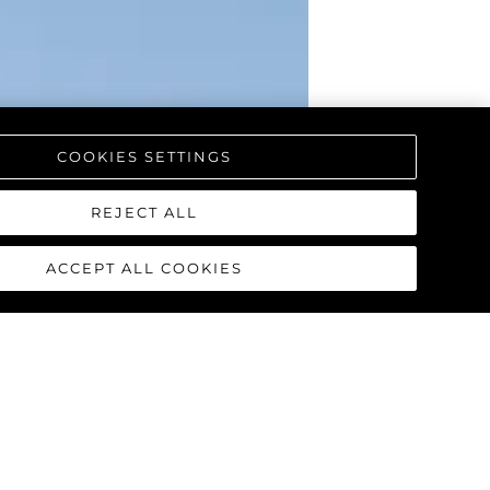
COOKIES SETTINGS
REJECT ALL
ACCEPT ALL COOKIES