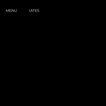
MENU
IATES