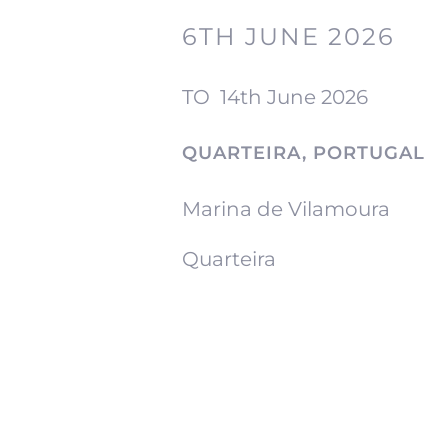
6TH JUNE 2026
TO
14th June 2026
QUARTEIRA, PORTUGAL
Marina de Vilamoura
Quarteira