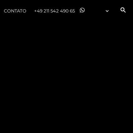
CONTATO
+49 211 542 490 65