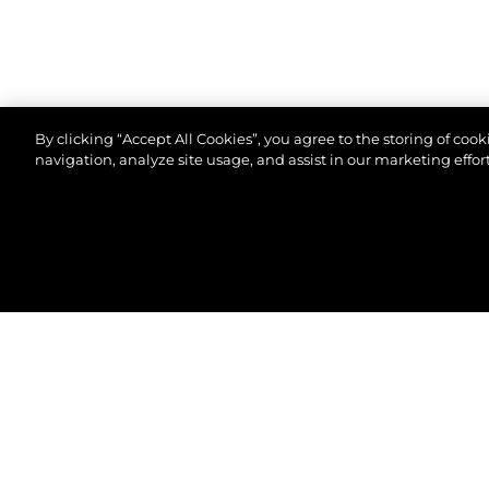
By clicking “Accept All Cookies”, you agree to the storing of coo
navigation, analyze site usage, and assist in our marketing effort
© 2026 Sunseeker London Group.Todos os direitos 