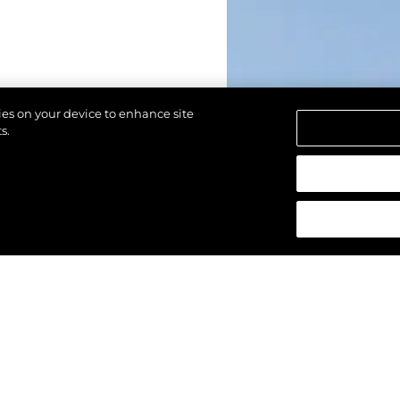
kies on your device to enhance site
s.
reservados.