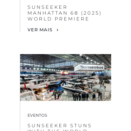
SUNSEEKER
MANHATTAN 68 (2025)
WORLD PREMIERE
VER MAIS
EVENTOS
SUNSEEKER STUNS