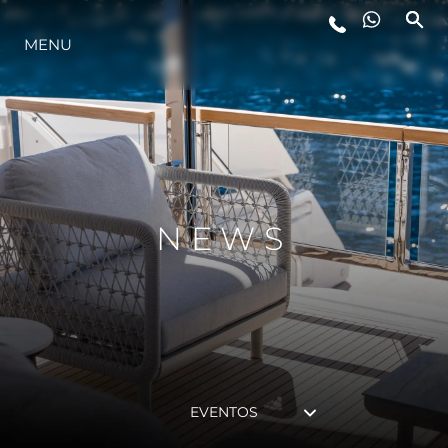
MENU
ESTILO DE VIDA
INOVAÇÃO
EMPRESA
NEWS
EQUIPE
HERANÇA
EVENTOS
VALUE YOUR BOAT