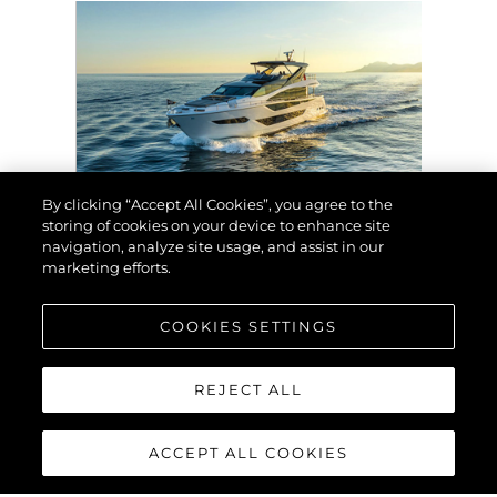
By clicking “Accept All Cookies”, you agree to the
storing of cookies on your device to enhance site
EVENTOS
navigation, analyze site usage, and assist in our
marketing efforts.
SUNSEEKER EXHIBIT
AT THE 2024 BRITISH
MOTOR YACHT SHOW
COOKIES SETTINGS
WITH A SUPERB LINE-
UP OF LUXURY
YACHTS
REJECT ALL
VER MAIS
ACCEPT ALL COOKIES