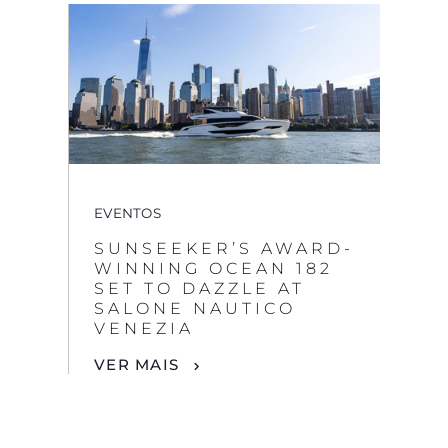
EVENTOS
SUNSEEKER’S AWARD-
WINNING OCEAN 182
SET TO DAZZLE AT
SALONE NAUTICO
VENEZIA
VER MAIS