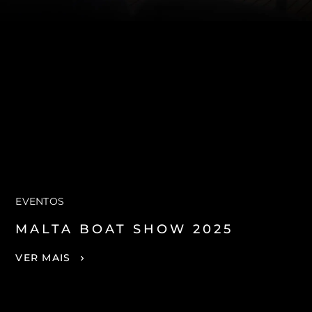
EVENTOS
MALTA BOAT SHOW 2025
VER MAIS