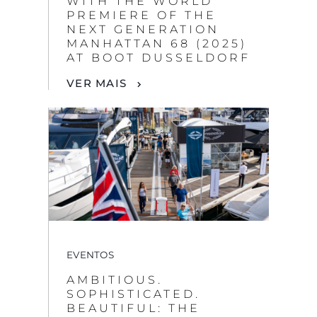
WITH THE WORLD
PREMIERE OF THE
NEXT GENERATION
MANHATTAN 68 (2025)
AT BOOT DUSSELDORF
VER MAIS
EVENTOS
AMBITIOUS.
SOPHISTICATED.
BEAUTIFUL: THE