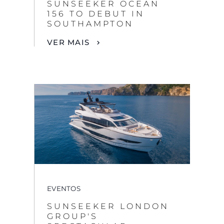
SUNSEEKER OCEAN
156 TO DEBUT IN
SOUTHAMPTON
VER MAIS
EVENTOS
SUNSEEKER LONDON
GROUP'S