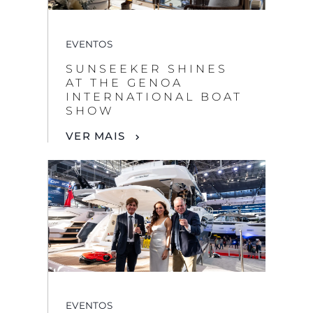
EVENTOS
SUNSEEKER SHINES
AT THE GENOA
INTERNATIONAL BOAT
SHOW
VER MAIS
EVENTOS