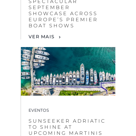
SPECTACULAR
SEPTEMBER
SHOWCASE ACROSS
EUROPE’S PREMIER
BOAT SHOWS
VER MAIS
EVENTOS
SUNSEEKER ADRIATIC
TO SHINE AT
UPCOMING MARTINIS