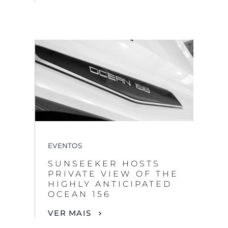
EVENTOS
SUNSEEKER HOSTS
PRIVATE VIEW OF THE
HIGHLY ANTICIPATED
OCEAN 156
VER MAIS