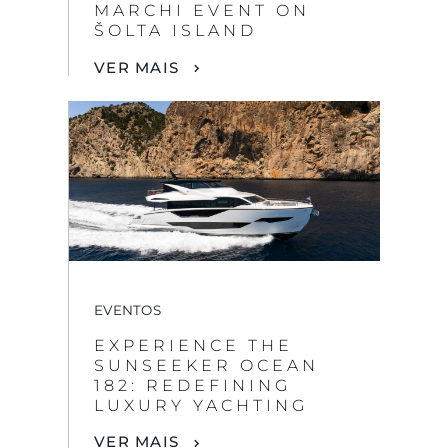
MARCHI EVENT ON
ŠOLTA ISLAND
VER MAIS
EVENTOS
EXPERIENCE THE
SUNSEEKER OCEAN
182: REDEFINING
LUXURY YACHTING
VER MAIS