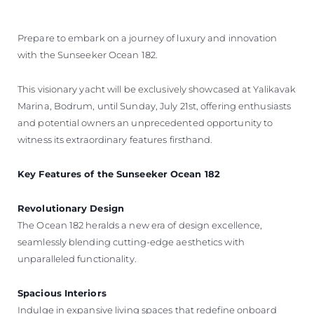
Prepare to embark on a journey of luxury and innovation
with the Sunseeker Ocean 182.
This visionary yacht will be exclusively showcased at Yalikavak
Marina, Bodrum, until Sunday, July 21st, offering enthusiasts
and potential owners an unprecedented opportunity to
witness its extraordinary features firsthand.
Key Features of the Sunseeker Ocean 182
Revolutionary Design
The Ocean 182 heralds a new era of design excellence,
seamlessly blending cutting-edge aesthetics with
unparalleled functionality.
Spacious Interiors
Indulge in expansive living spaces that redefine onboard