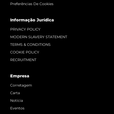
Preferências De Cookies
Informação Jurídica
PRIVACY POLICY
MODERN SLAVERY STATEMENT
TERMS & CONDITIONS
COOKIE POLICY
RECRUITMENT
Empresa
Corretagem
Carta
Notícia
Eventos