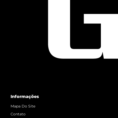
Informações
Mapa Do Site
Contato