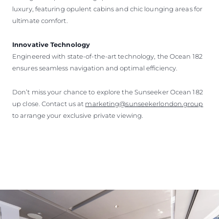
luxury, featuring opulent cabins and chic lounging areas for
ultimate comfort.
Innovative Technology
Engineered with state-of-the-art technology, the Ocean 182
ensures seamless navigation and optimal efficiency.
Don’t miss your chance to explore the Sunseeker Ocean 182
up close. Contact us at
marketing@sunseekerlondon.group
to arrange your exclusive private viewing.