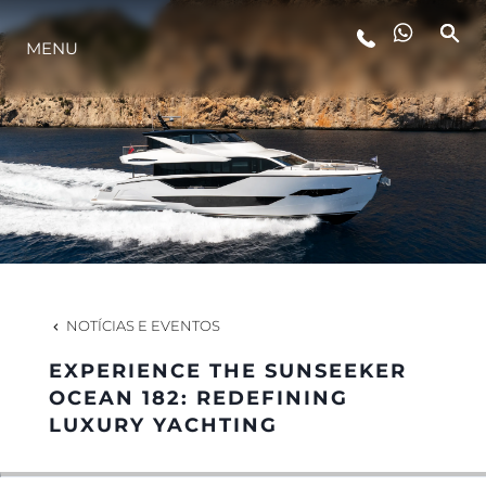
MENU
ESTILO DE VIDA
INOVAÇÃO
EMPRESA
EQUIPE
NOTÍCIAS E EVENTOS
EXPERIENCE THE SUNSEEKER
HERANÇA
OCEAN 182: REDEFINING
LUXURY YACHTING
VALUE YOUR BOAT