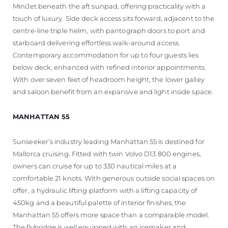
MiniJet beneath the aft sunpad, offering practicality with a
touch of luxury. Side deck access sits forward, adjacent to the
centre-line triple helm, with pantograph doors to port and
starboard delivering effortless walk-around access.
Contemporary accommodation for up to four guests lies
below deck, enhanced with refined interior appointments.
With over seven feet of headroom height, the lower galley
and saloon benefit from an expansive and light inside space.
MANHATTAN 55
Sunseeker’s industry leading Manhattan 55 is destined for
Mallorca cruising. Fitted with twin Volvo D13 800 engines,
owners can cruise for up to 330 nautical miles at a
comfortable 21 knots. With generous outside social spaces on
offer, a hydraulic lifting platform with a lifting capacity of
450kg and a beautiful palette of interior finishes, the
Manhattan 55 offers more space than a comparable model.
The flybridge is well equipped with an icemaker and