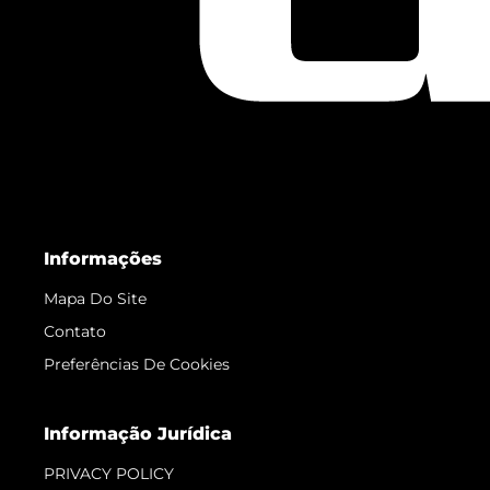
Informações
Mapa Do Site
Contato
Preferências De Cookies
Informação Jurídica
PRIVACY POLICY