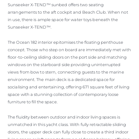
Sunseeker X-TEND™ sunbed offers two seating
arrangements to the aft cockpit and Beach Club. When not
in use, there is ample space for water toys beneath the
Sunseeker X-TEND™.
The Ocean 182 interior epitomises the floating penthouse
concept. Those who step on board are immediately met with
floor-to-ceiling sliding doors on the port side and matching
windows on the starboard side providing uninterrupted
views from bow to stern, connecting guests to the marine
environment. The main deck is a dedicated space for
socialising and entertaining, offering 671 square feet of living
space with a stunning collection of contemporary loose
furniture to fill the space.
The fluidity between outdoor and indoor living spaces is
unmatched in this yacht class. With fully retractable sliding
doors, the upper deck can fully close to create a third indoor