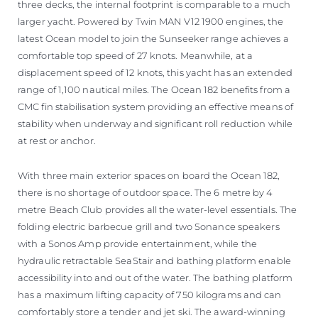
three decks, the internal footprint is comparable to a much
larger yacht. Powered by Twin MAN V12 1900 engines, the
latest Ocean model to join the Sunseeker range achieves a
comfortable top speed of 27 knots. Meanwhile, at a
displacement speed of 12 knots, this yacht has an extended
range of 1,100 nautical miles. The Ocean 182 benefits from a
CMC fin stabilisation system providing an effective means of
stability when underway and significant roll reduction while
at rest or anchor.
With three main exterior spaces on board the Ocean 182,
there is no shortage of outdoor space. The 6 metre by 4
metre Beach Club provides all the water-level essentials. The
folding electric barbecue grill and two Sonance speakers
with a Sonos Amp provide entertainment, while the
hydraulic retractable SeaStair and bathing platform enable
accessibility into and out of the water. The bathing platform
has a maximum lifting capacity of 750 kilograms and can
comfortably store a tender and jet ski. The award-winning