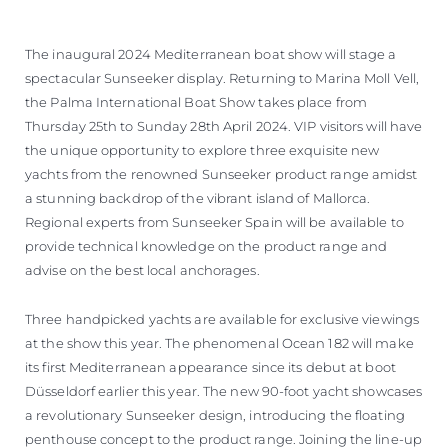
The inaugural 2024 Mediterranean boat show will stage a
spectacular Sunseeker display. Returning to Marina Moll Vell,
the Palma International Boat Show takes place from
Thursday 25th to Sunday 28th April 2024. VIP visitors will have
the unique opportunity to explore three exquisite new
yachts from the renowned Sunseeker product range amidst
a stunning backdrop of the vibrant island of Mallorca.
Regional experts from Sunseeker Spain will be available to
provide technical knowledge on the product range and
advise on the best local anchorages.
Three handpicked yachts are available for exclusive viewings
at the show this year. The phenomenal Ocean 182 will make
its first Mediterranean appearance since its debut at boot
Düsseldorf earlier this year. The new 90-foot yacht showcases
a revolutionary Sunseeker design, introducing the floating
penthouse concept to the product range. Joining the line-up