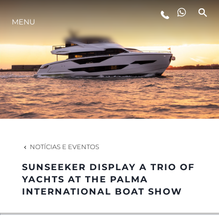
MENU
ESTILO DE VIDA
INOVAÇÃO
EMPRESA
EQUIPE
NOTÍCIAS E EVENTOS
SUNSEEKER DISPLAY A TRIO OF
HERANÇA
YACHTS AT THE PALMA
INTERNATIONAL BOAT SHOW
VALUE YOUR BOAT