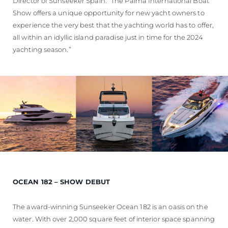
Director of Sunseeker Spain. “The Palma International Boat
Show offers a unique opportunity for new yacht owners to
experience the very best that the yachting world has to offer,
all within an idyllic island paradise just in time for the 2024
yachting season.”
OCEAN 182 – SHOW DEBUT
The award-winning Sunseeker Ocean 182 is an oasis on the
water. With over 2,000 square feet of interior space spanning