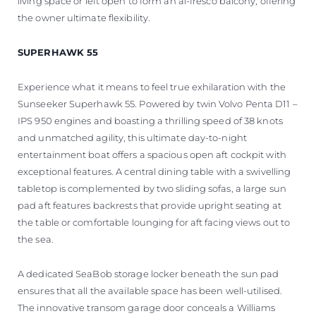
living space or left open to form an al-fresco balcony, offering
the owner ultimate flexibility.
SUPERHAWK 55
Experience what it means to feel true exhilaration with the
Sunseeker Superhawk 55. Powered by twin Volvo Penta D11 –
IPS 950 engines and boasting a thrilling speed of 38 knots
and unmatched agility, this ultimate day-to-night
entertainment boat offers a spacious open aft cockpit with
exceptional features. A central dining table with a swivelling
tabletop is complemented by two sliding sofas, a large sun
pad aft features backrests that provide upright seating at
the table or comfortable lounging for aft facing views out to
the sea.
A dedicated SeaBob storage locker beneath the sun pad
ensures that all the available space has been well-utilised.
The innovative transom garage door conceals a Williams