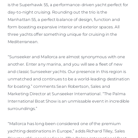
is the Superhawk 55, a performance-driven yacht perfect for
day-to-night cruising. Rounding out the trio is the
Manhattan 55, a perfect balance of design, function and
form boasting expansive interior and exterior spaces. All
three yachts offer something unique for cruising in the
Mediterranean.
“Sunseeker and Mallorca are almost synonymous with one
another. Enter any marina, and you will see a fleet of new
and classic Sunseeker yachts. Our presence in this region is
unmatched and continues to be a world-leading destination
for boating.” comments Sean Robertson, Sales and
Marketing Director at Sunseeker International. “The Palma
International Boat Show is an unmissable event in incredible
surroundings.”
“Mallorca has long been considered one of the premium
yachting destinations in Europe,” adds Richard Tilley, Sales