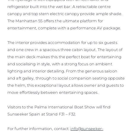
refrigerator built into the wet bar. A retractable centre
canopy and top stern electric canopy provide ample shade.
The Manhattan 55 offers the ultimate platform for
entertainment, complete with a performance AV package.
The interior provides accommodation for up to six guests
and one crew in a spacious three cabin layout. The layout of
the main deck makes this the perfect boat for entertaining
and socialising in style, with a strong focus on ambient
lighting and interior detailing. From the generous saloon
and aft galley, through to social companion seating opposite
the helm, this exceptional layout allows owner and guests to
move effortlessly between entertaining spaces.
Visitors to the Palma International Boat Show will find
Sunseeker Spain at Stand F31 – F32.
For further information, contact:
info@sunseeker-