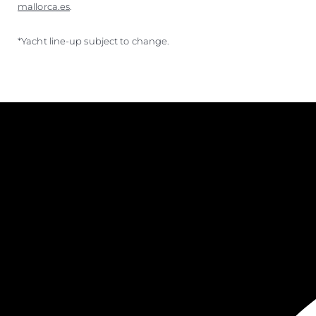
mallorca.es
.
*Yacht line-up subject to change.