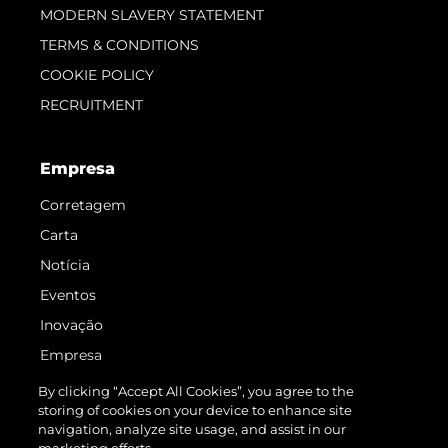
MODERN SLAVERY STATEMENT
TERMS & CONDITIONS
COOKIE POLICY
RECRUITMENT
Empresa
Corretagem
Carta
Notícia
Eventos
Inovação
Empresa
Equipe
By clicking “Accept All Cookies”, you agree to the
storing of cookies on your device to enhance site
Estilo De Vida
navigation, analyze site usage, and assist in our
Herança