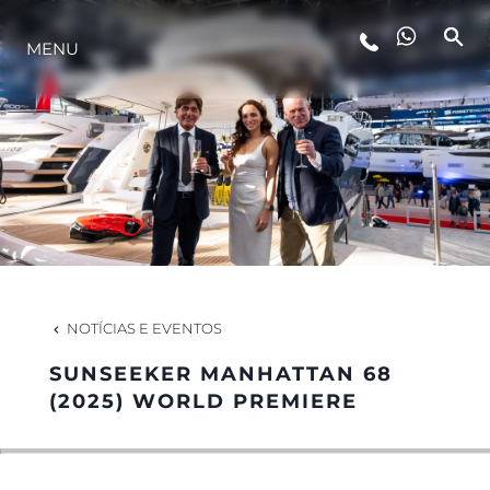
MENU
ESTILO DE VIDA
INOVAÇÃO
EMPRESA
EQUIPE
NOTÍCIAS E EVENTOS
SUNSEEKER MANHATTAN 68
HERANÇA
(2025) WORLD PREMIERE
VALUE YOUR BOAT