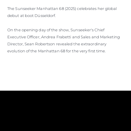
The Sunseeker Manhattan 68 (2025) celebrates her global
debut at boot Düsseldorf.
On the opening day of the show, Sunseeker's Chief
Executive Officer, Andrea Frabetti and Sales and Marketing
Director, Sean Robertson revealed the extraordinary
evolution of the Manhattan 68 for the very first time.