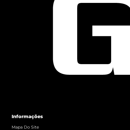
Informações
Mapa Do Site