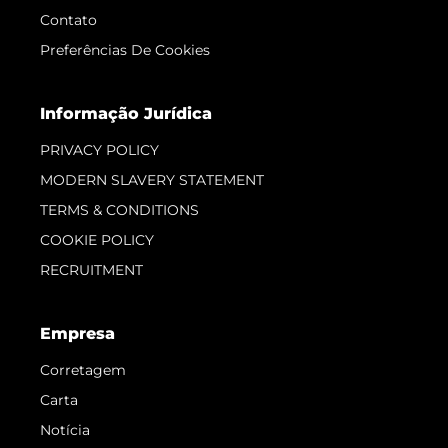
Contato
Preferências De Cookies
Informação Jurídica
PRIVACY POLICY
MODERN SLAVERY STATEMENT
TERMS & CONDITIONS
COOKIE POLICY
RECRUITMENT
Empresa
Corretagem
Carta
Notícia