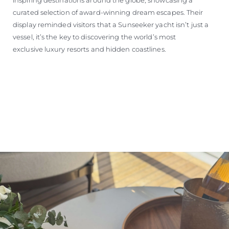
curated selection of award-winning dream escapes. Their
display reminded visitors that a Sunseeker yacht isn’t just a
vessel, it’s the key to discovering the world’s most
exclusive luxury resorts and hidden coastlines.