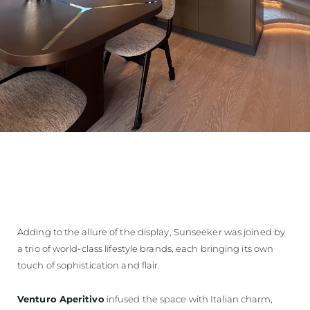
Adding to the allure of the display, Sunseeker was joined by
a trio of world-class lifestyle brands, each bringing its own
touch of sophistication and flair.
Venturo Aperitivo
infused the space with Italian charm,