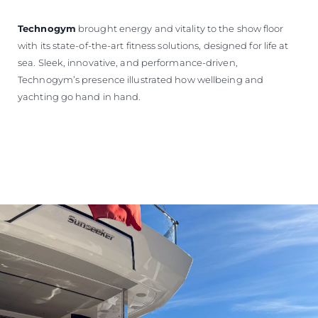
Technogym
brought energy and vitality to the show floor
with its state-of-the-art fitness solutions, designed for life at
sea. Sleek, innovative, and performance-driven,
Technogym’s presence illustrated how wellbeing and
yachting go hand in hand.