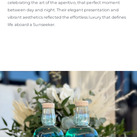
celebrating the art of the aperitivo, that perfect moment
between day and night. Their elegant presentation and
vibrant aesthetics reflected the effortless luxury that defines
life aboard a Sunseeker.