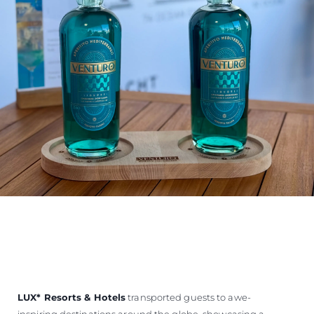
LUX
*
Resorts & Hotels
transported guests to awe-
inspiring destinations around the globe, showcasing a