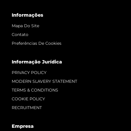
Informações
Mapa Do Site
Contato
Preferências De Cookies
Informação Jurídica
PRIVACY POLICY
MODERN SLAVERY STATEMENT
TERMS & CONDITIONS
COOKIE POLICY
RECRUITMENT
Empresa