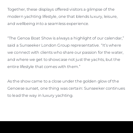
Together, these displays offered visitors a glimpse of the
modern yachting lifestyle, one that blends luxury, leisure,
and wellbeing into a seamless experience.
“The Genoa Boat Show is always a highlight of our calendar,”
said a Sunseeker London Group representative. “It’s where
we connect with clients who share our passion for the water,
and where we get to showcase not just the yachts, but the
entire lifestyle that comes with them.”
As the show came to a close under the golden glow of the
Genoese sunset, one thing was certain: Sunseeker continues
to lead the way in luxury yachting.