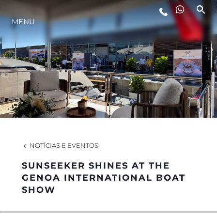
MENU
ESTILO DE VIDA
INOVAÇÃO
EMPRESA
EQUIPE
NOTÍCIAS E EVENTOS
SUNSEEKER SHINES AT THE
HERANÇA
GENOA INTERNATIONAL BOAT
SHOW
VALUE YOUR BOAT