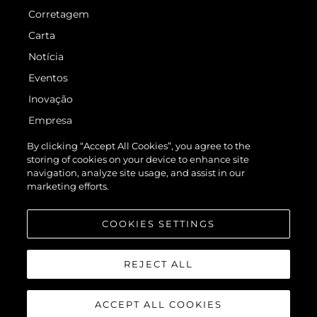
Corretagem
Carta
Notícia
Eventos
Inovação
Empresa
Equipe
By clicking “Accept All Cookies”, you agree to the
storing of cookies on your device to enhance site
Estilo De Vida
navigation, analyze site usage, and assist in our
Herança
marketing efforts.
Value Your Boat
COOKIES SETTINGS
REJECT ALL
ACCEPT ALL COOKIES
© 2026 Sunseeker London Group.Todos os direitos reservados.