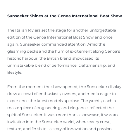
Sunseeker Shines at the Genoa International Boat Show
The Italian Riviera set the stage for another unforgettable
edition of the Genoa International Boat Show and once
again, Sunseeker commanded attention. Amid the
gleaming decks and the hum of excitement along Genoa’s
historic harbour, the British brand showcased its
unmistakable blend of performance, craftsmanship, and
lifestyle.
From the moment the show opened, the Sunseeker display
drew a crowd of enthusiasts, owners, and media eager to
experience the latest models up close. The yachts, each a
masterpiece of engineering and elegance, reflected the
spirit of Sunseeker. It was more than a showcase, it was an
invitation into the Sunseeker world, where every curve,
texture, and finish tell a story of innovation and passion.