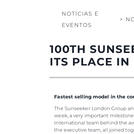
NOTÍCIAS E
>
NO
EVENTOS
100TH SUNSE
ITS PLACE IN
Fastest selling model in the c
The Sunseeker London Group and 
week, a very important milestone 
International team behind the a
the executive team, all joined to