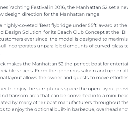
nnes Yachting Festival in 2016, the Manhattan 52 set a n
ew design direction for the Manhattan range.
 highly-coveted ‘Best flybridge under 55ft’ award at th
d Design Solution’ for its Beach Club Concept at the IBI
Informação Jurídica
Empre
ustomers ever since, the model is designed to maximise
PRIVACY POLICY
Correta
hull incorporates unparalleled amounts of curved glass t
MODERN SLAVERY
Carta
.
STATEMENT
okies
Notícia
k makes the Manhattan 52 the perfect boat for entertain
TERMS & CONDITIONS
Eventos
ociable spaces. From the generous saloon and upper aft 
COOKIE POLICY
onal layout allows the owner and guests to move effortl
Inovação
RECRUITMENT
Empresa
ner to enjoy the sumptuous space the open layout prov
Equipe
nd transom area that can be converted into a mini beach
icated by many other boat manufacturers throughout the i
Estilo De
ends to enjoy the optional built-in barbecue, overhead 
Herança
Value Yo