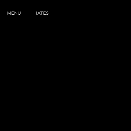
MENU
IATES