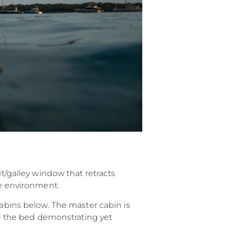
it/galley window that retracts
de environment.
cabins below. The master cabin is
und the bed demonstrating yet