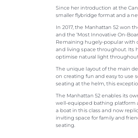
Since her introduction at the Ca
smaller flybridge format and a n
In 2017, the Manhattan 52 won the
and the ‘Most Innovative On-Boar
Informações
Remaining hugely-popular with c
Mapa Do Site
and living space throughout. Its 
Contato
optimise natural light throughout
Preferências De Co
The unique layout of the main dec
on creating fun and easy to use s
seating at the helm, this excepti
The Manhattan 52 enables its ow
well-equipped bathing platform a
a boat in this class and now repl
inviting space for family and fri
seating.