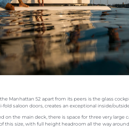
 the Manhattan 52 apart from its peers is the glass cockp
bi-fold saloon doors, creates an exceptional inside/outsi
ed on the main deck, there is space for three very large 
t of this size, with full height headroom all the way aro