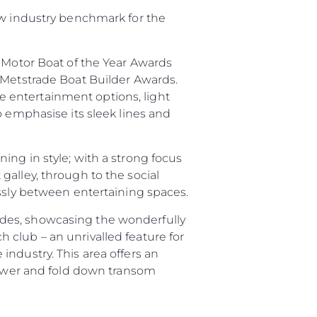
ew industry benchmark for the
e Motor Boat of the Year Awards
 Metstrade Boat Builder Awards.
sa
 entertainment options, light
gem
o emphasise its sleek lines and
ing in style; with a strong focus
galley, through to the social
essly between entertaining spaces.
ides, showcasing the wonderfully
 club – an unrivalled feature for
ndustry. This area offers an
 Vida
shower and fold down transom
ur Boat