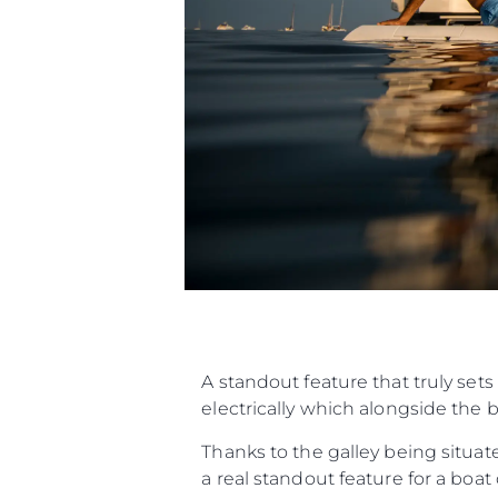
A standout feature that truly sets
electrically which alongside the 
Thanks to the galley being situat
a real standout feature for a boa