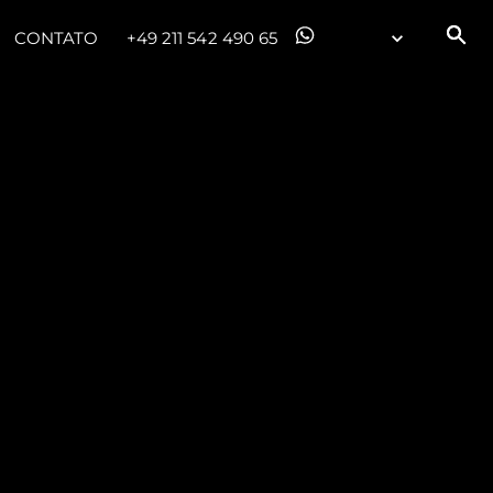
CONTATO
+49 211 542 490 65