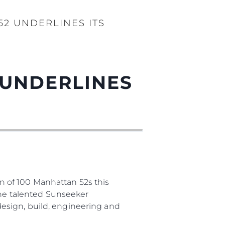
2 UNDERLINES ITS
 UNDERLINES
 of 100 Manhattan 52s this
The talented Sunseeker
esign, build, engineering and