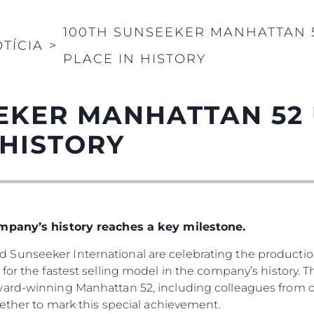
100TH SUNSEEKER MANHATTAN 5
TÍCIA
>
PLACE IN HISTORY
EKER MANHATTAN 52
 HISTORY
ompany’s history reaches a key milestone.
Sunseeker International are celebrating the production
for the fastest selling model in the company’s history. 
ward-winning Manhattan 52, including colleagues from d
gether to mark this special achievement.