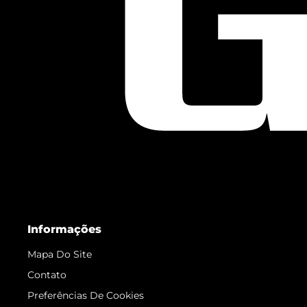
Informações
Mapa Do Site
Contato
Preferências De Cookies