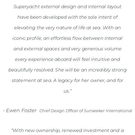
Superyacht external design and internal layout
have been developed with the sole intent of
elevating the very nature of life at sea. With an
iconic profile, an effortless flow between internal
and external spaces and very generous volume
every experience aboard will feel intuitive and
beautifully resolved. She will be an incredibly strong
statement at sea. A legacy for her owner, and for
us.”
-
Ewen Foster
Chief Design Officer of Sunseeker International
“With new ownership, renewed investment and a