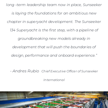
long -term leadership team now in place, Sunseeker
is laying the foundations for an ambitious new
chapter in superyacht development. The Sunseeker
134 Superyacht is the first step, with a pipeline of
groundbreaking new models already in
development that will push the boundaries of
design, performance and onboard experience.”
-
Andres Rubio
Chief Executive Officer of Sunseeker
International