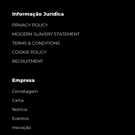
Informação Jurídica
PRIVACY POLICY
MODERN SLAVERY STATEMENT
TERMS & CONDITIONS
COOKIE POLICY
RECRUITMENT
Empresa
Corretagem
Carta
Notícia
Eventos
Inovação