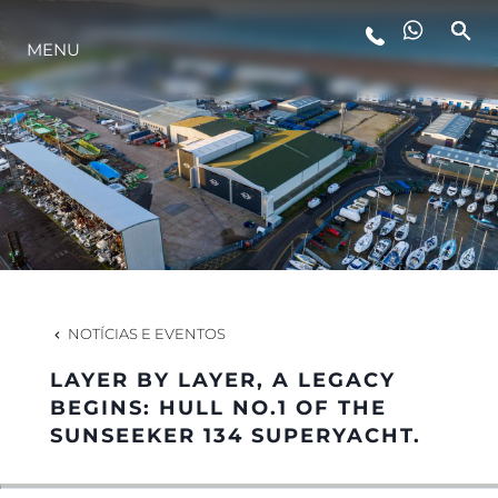
MENU
ESTILO DE VIDA
INOVAÇÃO
EMPRESA
EQUIPE
NOTÍCIAS E EVENTOS
LAYER BY LAYER, A LEGACY
HERANÇA
BEGINS: HULL NO.1 OF THE
SUNSEEKER 134 SUPERYACHT.
VALUE YOUR BOAT