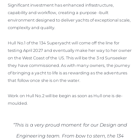
Significant investment has enhanced infrastructure,
capability and workflow, creating a purpose -built
environment designed to deliver yachts of exceptional scale,
complexity and quality.
Hull No.1 of the 134 Superyacht will come off the line for
testing April 2027 and eventually make her way to her owner
on the West Coast of the US. This will be the 3 rd Sunseeker
they have commissioned. As with many owners, the journey
of bringing a yacht to life is as rewarding as the adventures
that follow once she is on the water.
Work on Hull No.2 will be begin as soon as Hull one is de-
moulded.
“This is a very proud moment for our Design and
Engineering team. From bow to stern, the 134