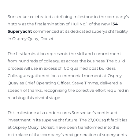
Sunseeker celebrated a defining milestone in the company’s
history as the first lamination of Hull No.1 of the new
134
Superyacht
commenced at its dedicated superyacht facility
in Osprey Quay, Dorset.
The first lamination represents the skill and commitment
from hundreds of colleagues across the business. The build
process will use in excess of 100 qualified boat builders.
Colleagues gathered for a ceremonial moment at Osprey
Quay as Chief Operating Officer, Steve Timms, delivered a
speech of thanks, recognising the collective effort required in
reaching this pivotal stage.
This milestone also underscores Sunseeker’s continued
investment in its superyacht future. The 27,000sq ft facilit ies
at Osprey Quay, Dorset, have been transformed into the
birthplace of the company’s next generation of superyachts.