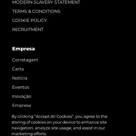
MODERN SLAVERY STATEMENT
TERMS & CONDITIONS
COOKIE POLICY
RECRUITMENT
Empresa
Corretagem
Carta
Notícia
Eventos
Inovação
Empresa
Equipe
By clicking “Accept All Cookies”, you agree to the
storing of cookies on your device to enhance site
Estilo De Vida
navigation, analyze site usage, and assist in our
Herança
marketing efforts.