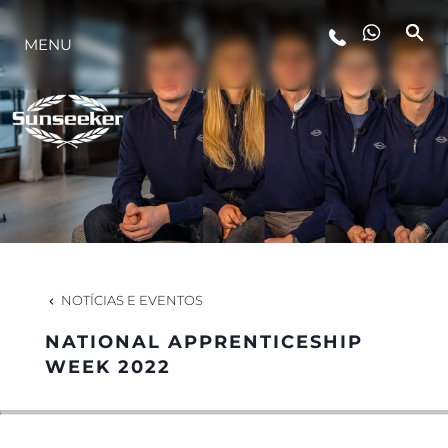
MENU
ESTILO DE VIDA
INOVAÇÃO
EMPRESA
EQUIPE
NOTÍCIAS E EVENTOS
NATIONAL APPRENTICESHIP
HERANÇA
WEEK 2022
VALUE YOUR BOAT