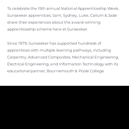
To celebrate the 15th annual National Apprenticeship Week,
Sunseeker apprentices; Sam, Sydney, Luke, Callum & Jade
share their experiences about the award-winning
apprenticeship scheme here at Sunseeker.
Since 1979, Sunseeker has supported hundreds of
apprentices with multiple learning pathways, including
Carpentry, Advanced Composites, Mechanical Engineering,
Electrical Engineering, and Information Technology with its
educational partner, Bournemouth & Poole College.