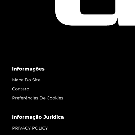
Informações
Mapa Do Site
Contato
Preferências De Cookies
Informação Jurídica
PRIVACY POLICY