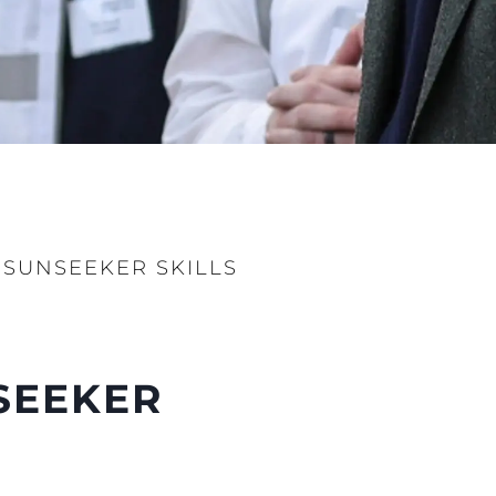
ur Boat
 SUNSEEKER SKILLS
NSEEKER