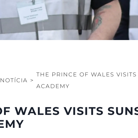
Value Yo
THE PRINCE OF WALES VISITS
NOTÍCIA
>
ACADEMY
OF WALES VISITS SU
DEMY