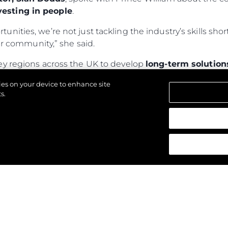
esting in people
.
rtunities, we’re not just tackling the industry’s skills s
 community,” she said.
ey regions across the UK to develop
long-term solution
ly 150,000 children—currently homeless or in tempo
kies on your device to enhance site
nd provide
sustainable, local solutions
.
s.
wards, visit
The Royal Foundation
.
reservados.