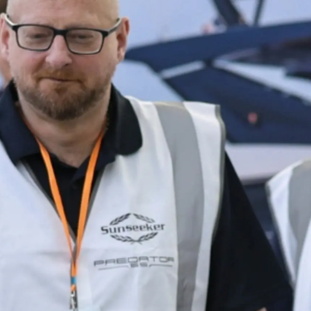
Informação Jurídica
Empre
PRIVACY POLICY
Correta
MODERN SLAVERY
Carta
STATEMENT
okies
Notícia
TERMS & CONDITIONS
Eventos
COOKIE POLICY
Inovação
RECRUITMENT
Empresa
Equipe
Estilo De
Herança