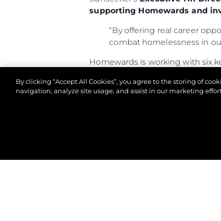
supporting Homewards and inv
“By offering real career oppo
combat homelessness in our
Homewards is working with six k
300,000 people—including near
By clicking “Accept All Cookies”, you agree to the storing of coo
determined to break the cycle a
navigation, analyze site usage, and assist in our marketing effort
For more information about Home
© 2026 Sunseeker London Group.Todos os direitos 