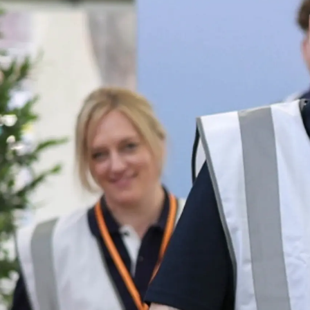
Informações
Mapa Do Site
Contato
Preferências De Co