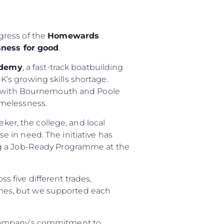
gress of the
Homewards
ness for good
.
ademy
, a fast-track boatbuilding
K’s growing skills shortage.
ip with Bournemouth and Poole
omelessness.
eker, the college, and local
se in need. The initiative has
ng a Job-Ready Programme at the
s five different trades,
imes, but we supported each
 company’s commitment to