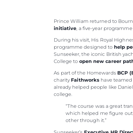
Prince William returned to Bour
initiative
, a five-year programme
During his visit, His Royal Highn
programme designed to
help pe
Sunseeker, the iconic British ya
College to
open new career pa
As part of the Homewards
BCP (
charity
Faithworks
have teamed 
already helped people like Dani
college.
“The course was a great tran
which helped me figure out 
other through it.”
Sunseeker’s
Executive HR Direc