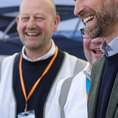
sa
gem
 Vida