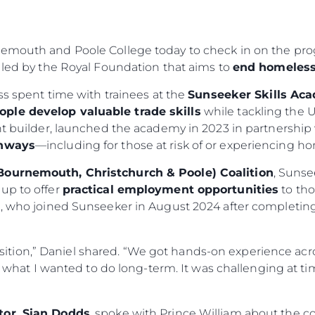
nemouth and Poole College today to check in on the pro
 led by the Royal Foundation that aims to
end homeless
ess spent time with trainees at the
Sunseeker Skills Ac
ople develop valuable trade skills
while tackling the U
cht builder, launched the academy in 2023 in partnersh
thways
—including for those at risk of or experiencing h
Bournemouth, Christchurch & Poole) Coalition
, Sunse
up to offer
practical employment opportunities
to tho
el, who joined Sunseeker in August 2024 after completi
sition,” Daniel shared. “We got hands-on experience acros
what I wanted to do long-term. It was challenging at t
tor, Sian Dodds
, spoke with Prince William about the