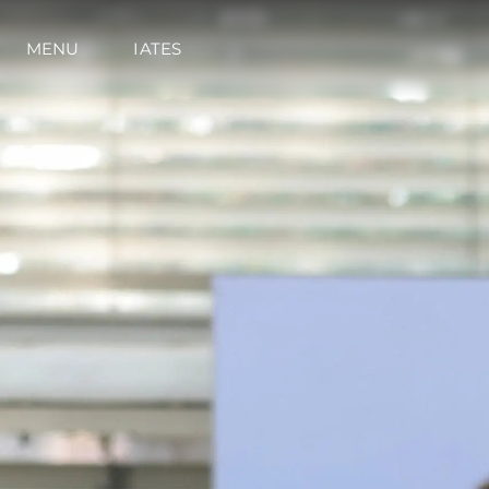
MENU
IATES