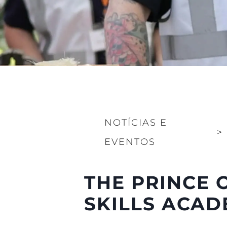
NOTÍCIAS E
>
EVENTOS
THE PRINCE 
SKILLS ACA