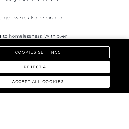
hortage—we’re also helping to
s
to homelessness. With over
rary housing
, the programme is
COOKIES SETTINGS
REJECT ALL
ACCEPT ALL COOKIES