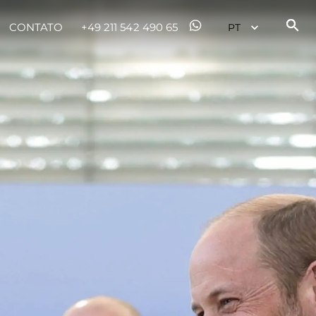
CONTATO
+49 211 542 490 65