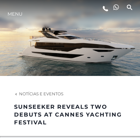
MENU
ESTILO DE VIDA
INOVAÇÃO
EMPRESA
EQUIPE
NOTÍCIAS E EVENTOS
SUNSEEKER REVEALS TWO
HERANÇA
DEBUTS AT CANNES YACHTING
FESTIVAL
VALUE YOUR BOAT