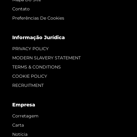
Contato
Preferências De Cookies
Informação Jurídica
PRIVACY POLICY
MODERN SLAVERY STATEMENT
TERMS & CONDITIONS
COOKIE POLICY
RECRUITMENT
Empresa
Corretagem
Carta
Notícia