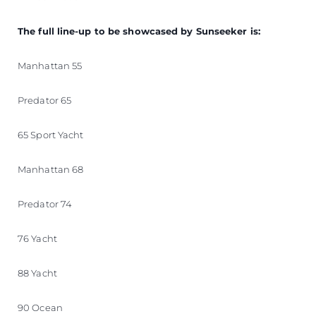
The full line-up to be showcased by Sunseeker is:
Manhattan 55
Predator 65
65 Sport Yacht
Manhattan 68
Predator 74
76 Yacht
88 Yacht
90 Ocean