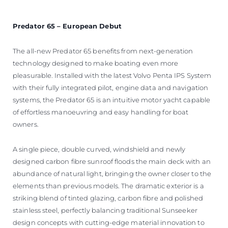
Predator 65 – European Debut
The all-new Predator 65 benefits from next-generation
technology designed to make boating even more
pleasurable. Installed with the latest Volvo Penta IPS System
with their fully integrated pilot, engine data and navigation
systems, the Predator 65 is an intuitive motor yacht capable
of effortless manoeuvring and easy handling for boat
owners.
A single piece, double curved, windshield and newly
designed carbon fibre sunroof floods the main deck with an
abundance of natural light, bringing the owner closer to the
elements than previous models. The dramatic exterior is a
striking blend of tinted glazing, carbon fibre and polished
stainless steel, perfectly balancing traditional Sunseeker
design concepts with cutting-edge material innovation to