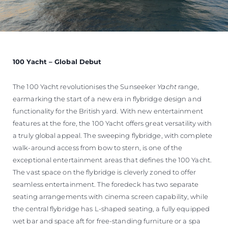
100 Yacht – Global Debut
The 100 Yacht revolutionises the Sunseeker
Yacht
range,
earmarking the start of a new era in flybridge design and
functionality for the British yard. With new entertainment
features at the fore, the 100 Yacht offers great versatility with
a truly global appeal. The sweeping flybridge, with complete
walk-around access from bow to stern, is one of the
exceptional entertainment areas that defines the 100 Yacht.
The vast space on the flybridge is cleverly zoned to offer
seamless entertainment. The foredeck has two separate
seating arrangements with cinema screen capability, while
the central flybridge has L-shaped seating, a fully equipped
wet bar and space aft for free-standing furniture or a spa