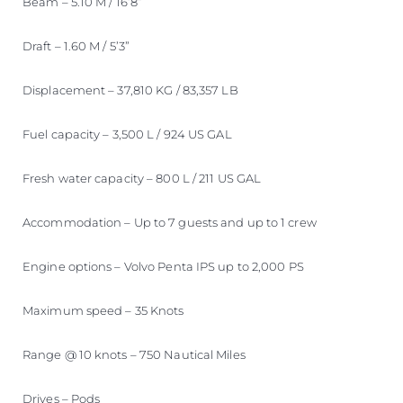
Beam – 5.10 M / 16’8”
Draft – 1.60 M / 5’3”
Displacement – 37,810 KG / 83,357 LB
Fuel capacity – 3,500 L / 924 US GAL
Fresh water capacity – 800 L / 211 US GAL
Accommodation – Up to 7 guests and up to 1 crew
Engine options – Volvo Penta IPS up to 2,000 PS
Maximum speed – 35 Knots
Range @ 10 knots – 750 Nautical Miles
Drives – Pods