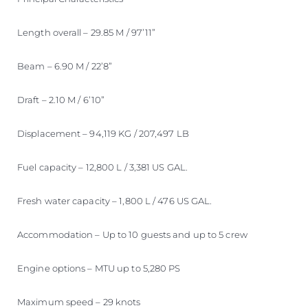
Length overall – 29.85 M / 97’11”
Beam – 6.90 M / 22’8”
Draft – 2.10 M / 6’10”
Displacement – 94,119 KG / 207,497 LB
Fuel capacity – 12,800 L / 3,381 US GAL.
Fresh water capacity – 1,800 L / 476 US GAL.
Accommodation – Up to 10 guests and up to 5 crew
Engine options – MTU up to 5,280 PS
Maximum speed – 29 knots