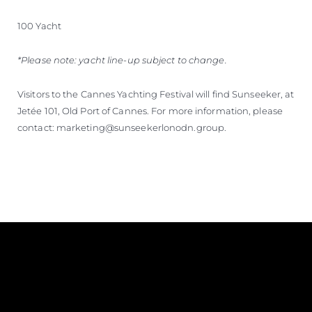
100 Yacht
*Please note: yacht line-up subject to change.
Visitors to the Cannes Yachting Festival will find Sunseeker, at
Jetée 101, Old Port of Cannes. For more information, please
contact: marketing@sunseekerlonodn.group.