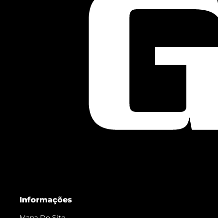
Informações
Mapa Do Site