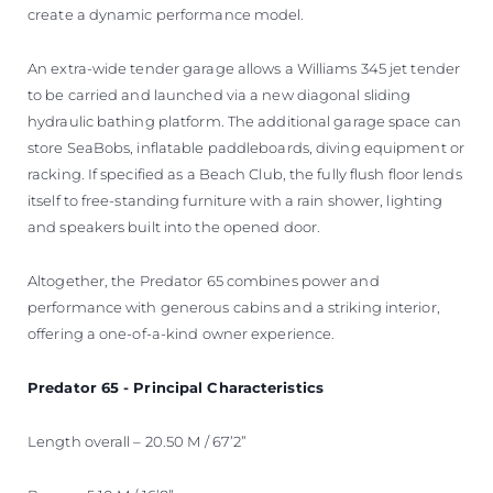
create a dynamic performance model.
An extra-wide tender garage allows a Williams 345 jet tender
to be carried and launched via a new diagonal sliding
hydraulic bathing platform. The additional garage space can
store SeaBobs, inflatable paddleboards, diving equipment or
racking. If specified as a Beach Club, the fully flush floor lends
itself to free-standing furniture with a rain shower, lighting
and speakers built into the opened door.
Altogether, the Predator 65 combines power and
performance with generous cabins and a striking interior,
offering a one-of-a-kind owner experience.
Predator 65 - Principal Characteristics
Length overall – 20.50 M / 67’2”