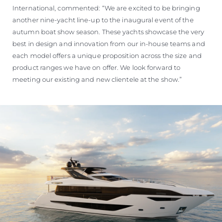
International, commented: “We are excited to be bringing
another nine-yacht line-up to the inaugural event of the
autumn boat show season. These yachts showcase the very
best in design and innovation from our in-house teams and
each model offers a unique proposition across the size and
product ranges we have on offer. We look forward to
meeting our existing and new clientele at the show.”