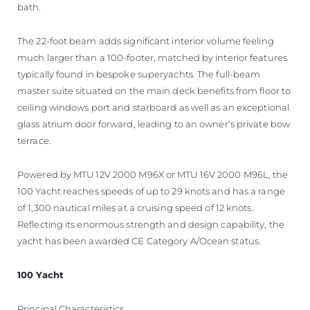
bath.
The 22-foot beam adds significant interior volume feeling
much larger than a 100-footer, matched by interior features
typically found in bespoke superyachts. The full-beam
master suite situated on the main deck benefits from floor to
ceiling windows port and starboard as well as an exceptional
glass atrium door forward, leading to an owner’s private bow
terrace.
Powered by MTU 12V 2000 M96X or MTU 16V 2000 M96L, the
100 Yacht reaches speeds of up to 29 knots and has a range
of 1,300 nautical miles at a cruising speed of 12 knots.
Reflecting its enormous strength and design capability, the
yacht has been awarded CE Category A/Ocean status.
100 Yacht
Principal Characteristics