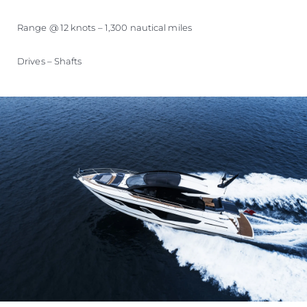
Range @ 12 knots – 1,300 nautical miles
Drives – Shafts