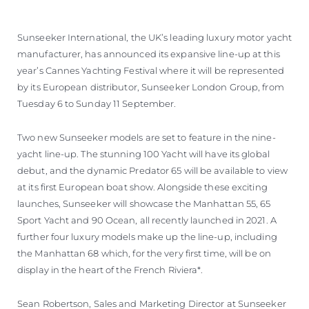
Sunseeker International, the UK’s leading luxury motor yacht
manufacturer, has announced its expansive line-up at this
year’s Cannes Yachting Festival where it will be represented
by its European distributor, Sunseeker London Group, from
Tuesday 6 to Sunday 11 September.
Two new Sunseeker models are set to feature in the nine-
yacht line-up. The stunning 100 Yacht will have its global
debut, and the dynamic Predator 65 will be available to view
at its first European boat show. Alongside these exciting
launches, Sunseeker will showcase the Manhattan 55, 65
Sport Yacht and 90 Ocean, all recently launched in 2021. A
further four luxury models make up the line-up, including
the Manhattan 68 which, for the very first time, will be on
display in the heart of the French Riviera*.
Sean Robertson, Sales and Marketing Director at Sunseeker