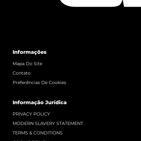
Informações
Mapa Do Site
Contato
Preferências De Cookies
Informação Jurídica
PRIVACY POLICY
MODERN SLAVERY STATEMENT
TERMS & CONDITIONS