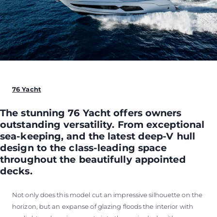
76 Yacht
The stunning 76 Yacht offers owners
outstanding versatility. From exceptional
sea-keeping, and the latest deep-V hull
design to the class-leading space
throughout the beautifully appointed
decks.
Not only does this model cut an impressive silhouette on the
horizon, but an expanse of glazing floods the interior with