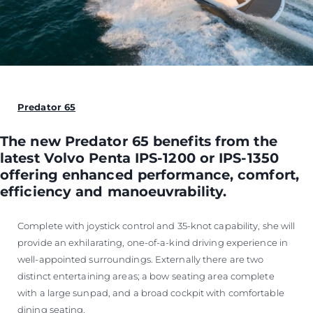
Predator 65
The new Predator 65 benefits from the
latest Volvo Penta IPS-1200 or IPS-1350
offering enhanced performance, comfort,
efficiency and manoeuvrability.
Complete with joystick control and 35-knot capability, she will
provide an exhilarating, one-of-a-kind driving experience in
well-appointed surroundings. Externally there are two
distinct entertaining areas; a bow seating area complete
with a large sunpad, and a broad cockpit with comfortable
dining seating.