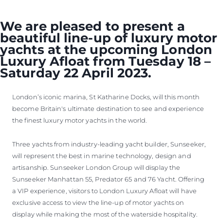
We are pleased to present a
beautiful line-up of luxury motor
yachts at the upcoming London
Luxury Afloat from Tuesday 18 –
Saturday 22 April 2023.
London’s iconic marina, St Katharine Docks, will this month
become Britain's ultimate destination to see and experience
the finest luxury motor yachts in the world.
Three yachts from industry-leading yacht builder, Sunseeker,
will represent the best in marine technology, design and
artisanship. Sunseeker London Group will display the
Sunseeker Manhattan 55, Predator 65 and 76 Yacht. Offering
a VIP experience, visitors to London Luxury Afloat will have
exclusive access to view the line-up of motor yachts on
display while making the most of the waterside hospitality.