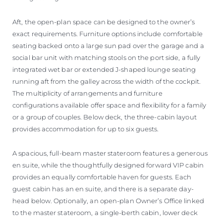
Aft, the open-plan space can be designed to the owner’s
exact requirements. Furniture options include comfortable
seating backed onto a large sun pad over the garage and a
social bar unit with matching stools on the port side, a fully
integrated wet bar or extended J-shaped lounge seating
running aft from the galley across the width of the cockpit.
The multiplicity of arrangements and furniture
configurations available offer space and flexibility for a family
or a group of couples. Below deck, the three-cabin layout
provides accommodation for up to six guests.
A spacious, full-beam master stateroom features a generous
en suite, while the thoughtfully designed forward VIP cabin
provides an equally comfortable haven for guests. Each
guest cabin has an en suite, and there is a separate day-
head below. Optionally, an open-plan Owner’s Office linked
to the master stateroom, a single-berth cabin, lower deck