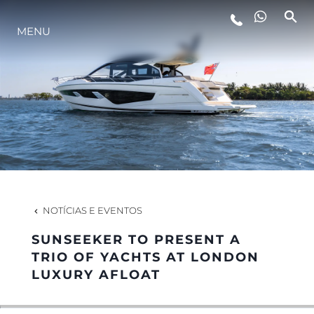
MENU
ESTILO DE VIDA
INOVAÇÃO
EMPRESA
EQUIPE
NOTÍCIAS E EVENTOS
SUNSEEKER TO PRESENT A
HERANÇA
TRIO OF YACHTS AT LONDON
LUXURY AFLOAT
VALUE YOUR BOAT