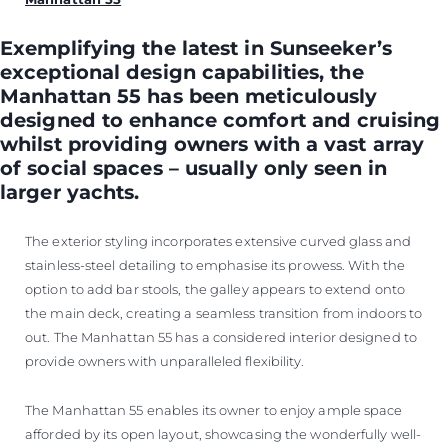
Exemplifying the latest in Sunseeker’s
exceptional design capabilities, the
Manhattan 55 has been meticulously
designed to enhance comfort and cruising
whilst providing owners with a vast array
of social spaces – usually only seen in
larger yachts.
The exterior styling incorporates extensive curved glass and
stainless-steel detailing to emphasise its prowess. With the
option to add bar stools, the galley appears to extend onto
the main deck, creating a seamless transition from indoors to
out. The Manhattan 55 has a considered interior designed to
provide owners with unparalleled flexibility.
The Manhattan 55 enables its owner to enjoy ample space
afforded by its open layout, showcasing the wonderfully well-