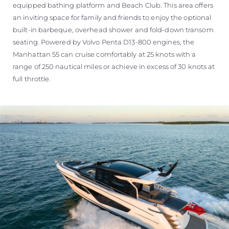
equipped bathing platform and Beach Club. This area offers
an inviting space for family and friends to enjoy the optional
built-in barbeque, overhead shower and fold-down transom
seating. Powered by Volvo Penta D13-800 engines, the
Manhattan 55 can cruise comfortably at 25 knots with a
range of 250 nautical miles or achieve in excess of 30 knots at
full throttle.