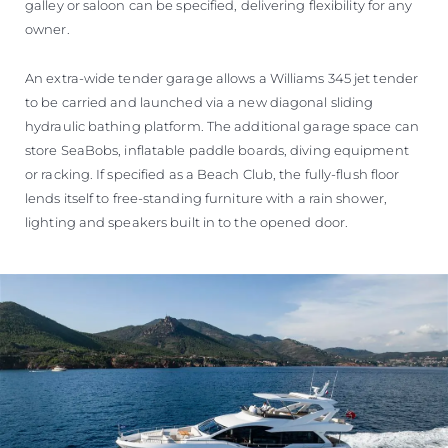
galley or saloon can be specified, delivering flexibility for any
owner.
An extra-wide tender garage allows a Williams 345 jet tender
to be carried and launched via a new diagonal sliding
hydraulic bathing platform. The additional garage space can
store SeaBobs, inflatable paddle boards, diving equipment
or racking. If specified as a Beach Club, the fully-flush floor
lends itself to free-standing furniture with a rain shower,
lighting and speakers built in to the opened door.