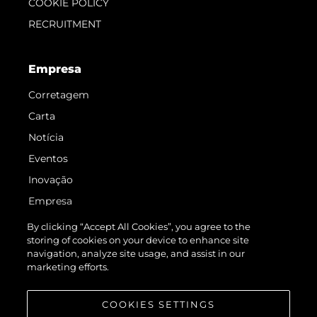
COOKIE POLICY
RECRUITMENT
Empresa
Corretagem
Carta
Notícia
Eventos
Inovação
Empresa
Equipe
By clicking “Accept All Cookies”, you agree to the
storing of cookies on your device to enhance site
Estilo De Vida
navigation, analyze site usage, and assist in our
Herança
marketing efforts.
Value Your Boat
COOKIES SETTINGS