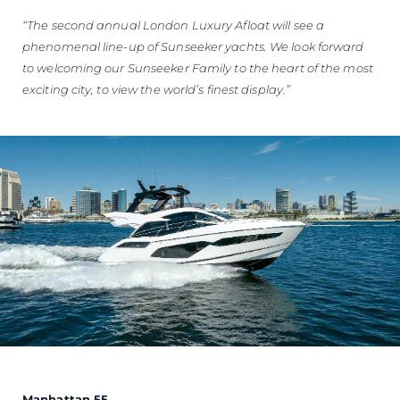
“The second annual London Luxury Afloat will see a
phenomenal line-up of Sunseeker yachts. We look forward
to welcoming our Sunseeker Family to the heart of the most
exciting city, to view the world’s finest display.”
Manhattan 55