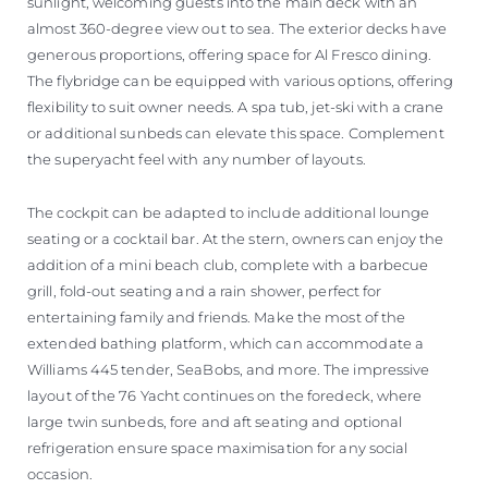
sunlight, welcoming guests into the main deck with an
almost 360-degree view out to sea. The exterior decks have
generous proportions, offering space for Al Fresco dining.
The flybridge can be equipped with various options, offering
flexibility to suit owner needs. A spa tub, jet-ski with a crane
or additional sunbeds can elevate this space. Complement
the superyacht feel with any number of layouts.
The cockpit can be adapted to include additional lounge
seating or a cocktail bar. At the stern, owners can enjoy the
addition of a mini beach club, complete with a barbecue
grill, fold-out seating and a rain shower, perfect for
entertaining family and friends. Make the most of the
extended bathing platform, which can accommodate a
Williams 445 tender, SeaBobs, and more. The impressive
layout of the 76 Yacht continues on the foredeck, where
large twin sunbeds, fore and aft seating and optional
refrigeration ensure space maximisation for any social
occasion.