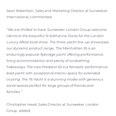
Sean Robertson, Sales and Marketing Director at Sunseeker
International, commented:
“We are thrilled to have Sunseeker London Group welcome
clients to the beautiful St Katharine Docks for the London
Luxury Afloat boat show. The three-yacht line-up showcases
our dynamic product range. The Manhattan 55 is an
enduringly popular flybridge yacht offering performance,
living accommodation and plenty of sunbathing
hideaways. The new Predator 65 is a fantastic performance-
lead yacht with exceptional interior space for extended
cruising. The 76 Yacht is a stunning model with generous
social spaces perfect for large groups of friends and
families.”
Christopher Head, Sales Director at Sunseeker London
Group, added: