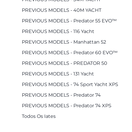
PREVIOUS MODELS - 40M YACHT
PREVIOUS MODELS - Predator 55 EVO™
PREVIOUS MODELS - 116 Yacht
PREVIOUS MODELS - Manhattan 52
PREVIOUS MODELS - Predator 60 EVO™
PREVIOUS MODELS - PREDATOR 50
PREVIOUS MODELS - 131 Yacht
PREVIOUS MODELS - 74 Sport Yacht XPS
PREVIOUS MODELS - Predator 74
PREVIOUS MODELS - Predator 74 XPS
Todos Os Iates