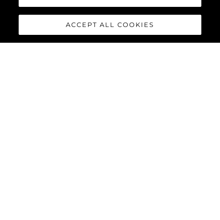
Herança
Inovação
ACCEPT ALL COOKIES
Notícias E Eventos
Estilo De Vida
Empresa
Equipe
ESTILO DE VIDA