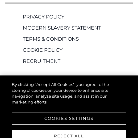
PRIVACY POLICY
MODERN SLAVERY STATEMENT
TERMS & CONDITIONS
COOKIE POLICY
RECRUITMENT
By clicking “Accept All Cookies”, you agree to the
storing of cookies on your device to enhance site
navigation, analyze site usage, and assist in our
marketing efforts.
EMPRESA
COOKIES SETTINGS
REJECT ALL