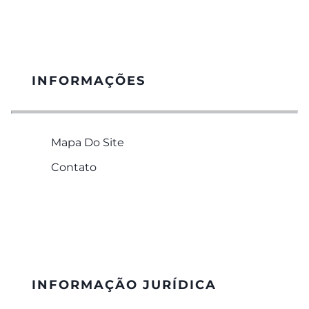
INFORMAÇÕES
Mapa Do Site
Contato
INFORMAÇÃO JURÍDICA