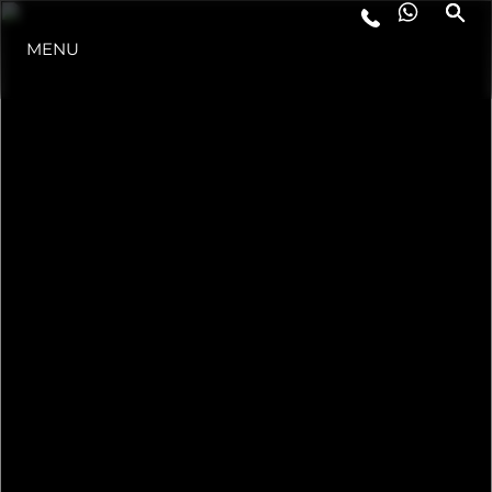
MENU
ESTILO DE VIDA
INOVAÇÃO
EMPRESA
EQUIPE
HERANÇA
VALUE YOUR BOAT