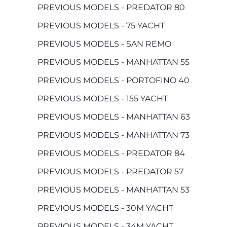
PREVIOUS MODELS - PREDATOR 80
PREVIOUS MODELS - 75 YACHT
PREVIOUS MODELS - SAN REMO
PREVIOUS MODELS - MANHATTAN 55
PREVIOUS MODELS - PORTOFINO 40
PREVIOUS MODELS - 155 YACHT
PREVIOUS MODELS - MANHATTAN 63
PREVIOUS MODELS - MANHATTAN 73
PREVIOUS MODELS - PREDATOR 84
PREVIOUS MODELS - PREDATOR 57
PREVIOUS MODELS - MANHATTAN 53
PREVIOUS MODELS - 30M YACHT
PREVIOUS MODELS - 34M YACHT