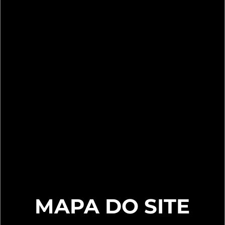
MAPA DO SITE