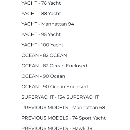
YACHT - 76 Yacht
YACHT - 88 Yacht
YACHT - Manhattan 94
YACHT - 95 Yacht
YACHT - 100 Yacht
OCEAN - 82 OCEAN
OCEAN - 82 Ocean Enclosed
OCEAN - 90 Ocean
OCEAN - 90 Ocean Enclosed
SUPERYACHT - 134 SUPERYACHT
PREVIOUS MODELS - Manhattan 68
PREVIOUS MODELS - 74 Sport Yacht
PREVIOUS MODELS - Hawk 38