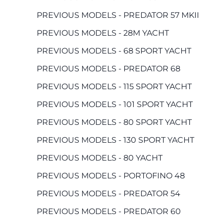
PREVIOUS MODELS - PREDATOR 57 MKII
PREVIOUS MODELS - 28M YACHT
PREVIOUS MODELS - 68 SPORT YACHT
PREVIOUS MODELS - PREDATOR 68
PREVIOUS MODELS - 115 SPORT YACHT
PREVIOUS MODELS - 101 SPORT YACHT
PREVIOUS MODELS - 80 SPORT YACHT
PREVIOUS MODELS - 130 SPORT YACHT
PREVIOUS MODELS - 80 YACHT
PREVIOUS MODELS - PORTOFINO 48
PREVIOUS MODELS - PREDATOR 54
PREVIOUS MODELS - PREDATOR 60