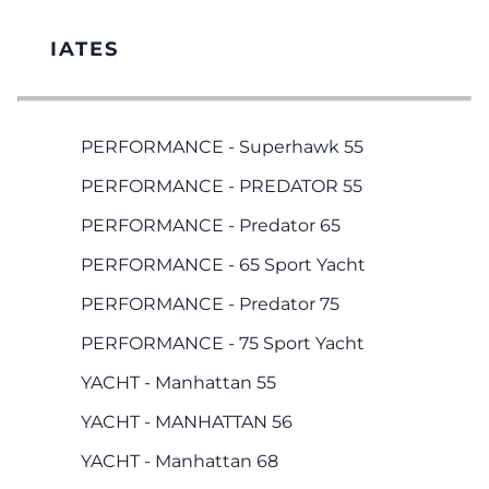
IATES
PERFORMANCE - Superhawk 55
PERFORMANCE - PREDATOR 55
PERFORMANCE - Predator 65
PERFORMANCE - 65 Sport Yacht
PERFORMANCE - Predator 75
PERFORMANCE - 75 Sport Yacht
YACHT - Manhattan 55
YACHT - MANHATTAN 56
YACHT - Manhattan 68