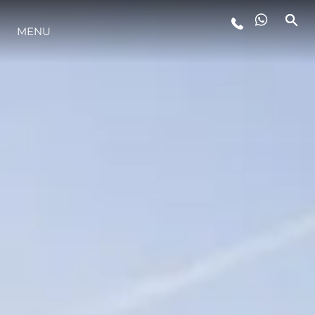
MENU
ESTILO DE VIDA
INOVAÇÃO
EMPRESA
EQUIPE
HERANÇA
VALUE YOUR BOAT