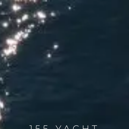
155 YACHT