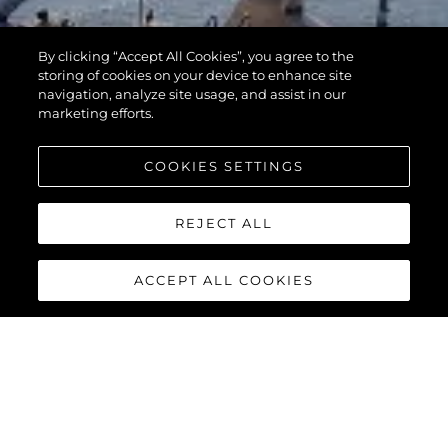
By clicking “Accept All Cookies”, you agree to the
storing of cookies on your device to enhance site
navigation, analyze site usage, and assist in our
marketing efforts.
COOKIES SETTINGS
REJECT ALL
ACCEPT ALL COOKIES