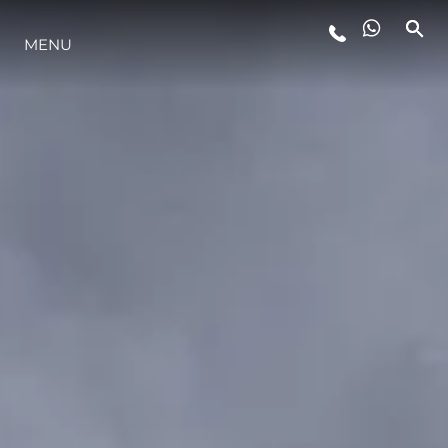
MENU
ESTILO DE VIDA
INOVAÇÃO
EMPRESA
EQUIPE
HERANÇA
VALUE YOUR BOAT