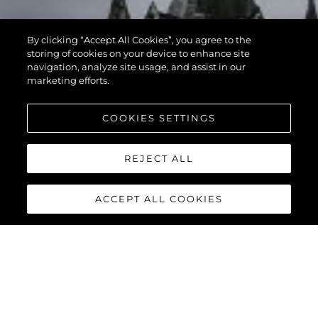
By clicking “Accept All Cookies”, you agree to the
storing of cookies on your device to enhance site
navigation, analyze site usage, and assist in our
marketing efforts.
COOKIES SETTINGS
REJECT ALL
ACCEPT ALL COOKIES