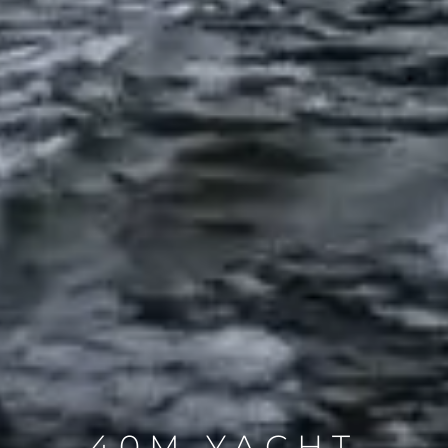
40M YACHT