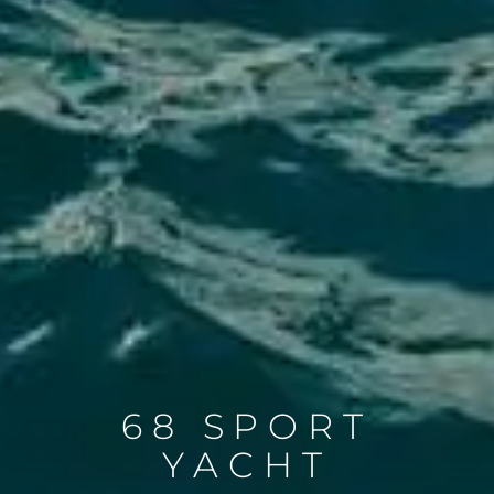
68 SPORT
YACHT