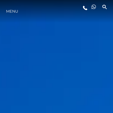
MENU
ESTILO DE VIDA
INOVAÇÃO
EMPRESA
EQUIPE
HERANÇA
VALUE YOUR BOAT