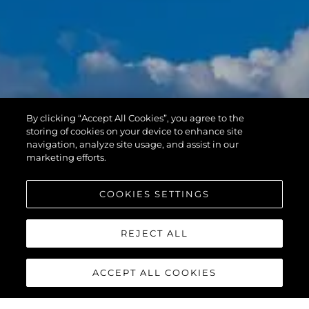
By clicking “Accept All Cookies”, you agree to the
storing of cookies on your device to enhance site
navigation, analyze site usage, and assist in our
marketing efforts.
COOKIES SETTINGS
REJECT ALL
ACCEPT ALL COOKIES