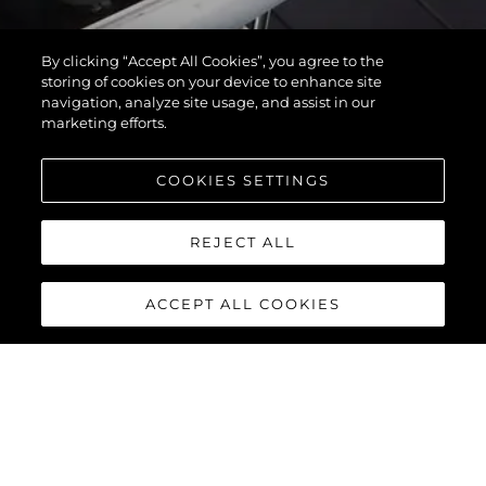
By clicking “Accept All Cookies”, you agree to the
storing of cookies on your device to enhance site
navigation, analyze site usage, and assist in our
marketing efforts.
COOKIES SETTINGS
REJECT ALL
ACCEPT ALL COOKIES