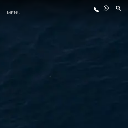
MENU
ESTILO DE VIDA
INOVAÇÃO
EMPRESA
EQUIPE
HERANÇA
VALUE YOUR BOAT