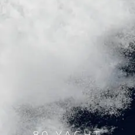
80 YACHT