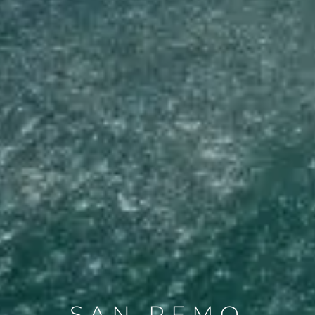
SAN REMO