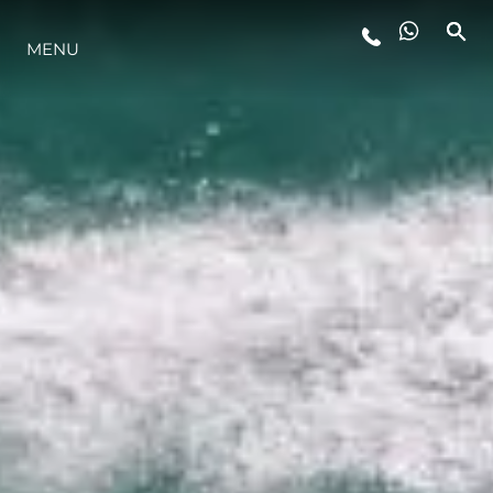
MENU
ESTILO DE VIDA
INOVAÇÃO
EMPRESA
EQUIPE
HERANÇA
VALUE YOUR BOAT