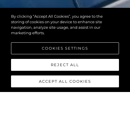
By clicking “Accept All Cookies”, you agree to the
storing of cookies on your device to enhance site
navigation, analyze site usage, and assist in our
marketing efforts.
COOKIES SETTINGS
REJECT ALL
ACCEPT ALL COOKIES