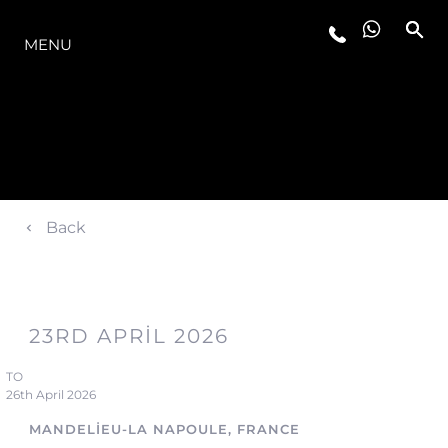
MODELLER
MENU
Back
23RD APRIL 2026
TO
26th April 2026
MANDELIEU-LA NAPOULE, FRANCE