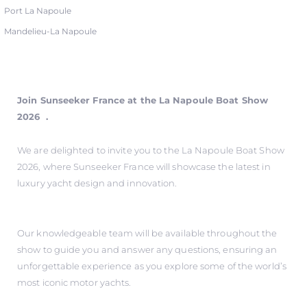
Port La Napoule
Mandelieu-La Napoule
Join Sunseeker France at the La Napoule Boat Show
2026 .
We are delighted to invite you to the La Napoule Boat Show
2026, where Sunseeker France will showcase the latest in
luxury yacht design and innovation.
Our knowledgeable team will be available throughout the
show to guide you and answer any questions, ensuring an
unforgettable experience as you explore some of the world’s
most iconic motor yachts.