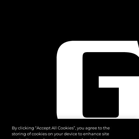
By clicking “Accept All Cookies”, you agree to the
storing of cookies on your device to enhance site