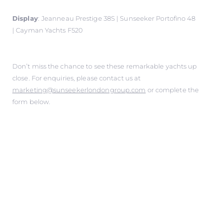
Display
:
Jeanneau Prestige 38S | Sunseeker Portofino 48
| Cayman Yachts F520
Don’t miss the chance to see these remarkable yachts up
close. For enquiries, please contact us at
marketing@sunseekerlondongroup.com
or complete the
form below.