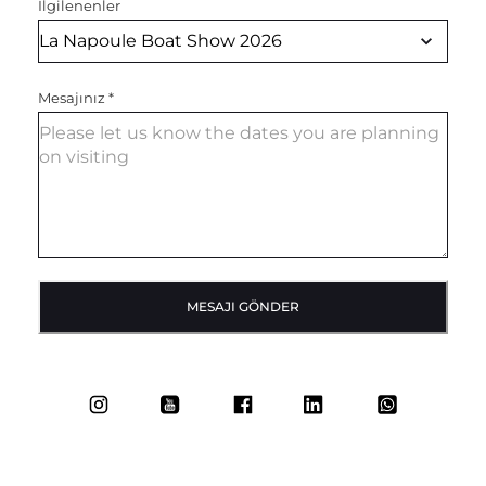
İlgilenenler
Mesajınız
*
MESAJI GÖNDER