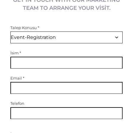
GET IN TOUCH WITH OUR MARKETING
TEAM TO ARRANGE YOUR VISIT.
Talep Konusu
*
İsim
*
Email
*
Telefon