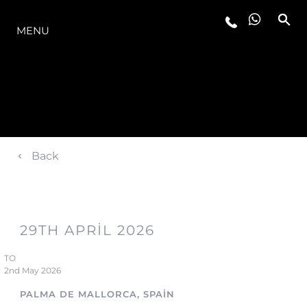
MODELLER
MENU
Back
29TH APRIL 2026
TO
2nd May 2026
PALMA DE MALLORCA, SPAIN