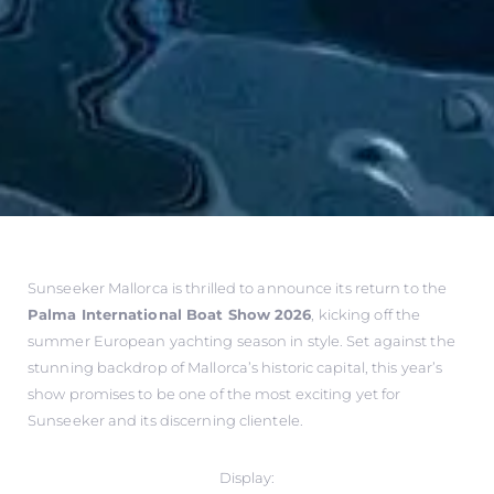
Sunseeker Mallorca is thrilled to announce its return to the
Palma International Boat Show 2026
, kicking off the
summer European yachting season in style. Set against the
stunning backdrop of Mallorca’s historic capital, this year’s
show promises to be one of the most exciting yet for
Sunseeker and its discerning clientele.
Display: