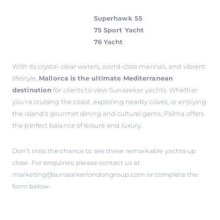
Superhawk 55
75 Sport Yacht
76 Yacht
With its crystal-clear waters, world-class marinas, and vibrant
lifestyle,
Mallorca is the ultimate Mediterranean
destination
for clients to view Sunseeker yachts. Whether
you're cruising the coast, exploring nearby coves, or enjoying
the island's gourmet dining and cultural gems, Palma offers
the perfect balance of leisure and luxury.
Don’t miss the chance to see these remarkable yachts up
close. For enquiries, please contact us at
marketing@sunseekerlondongroup.com
or complete the
form below.