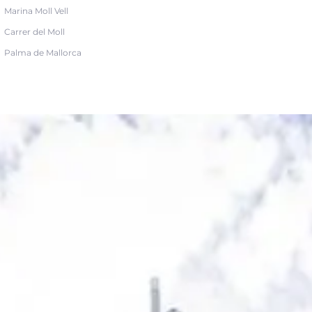
Marina Moll Vell
Carrer del Moll
Palma de Mallorca