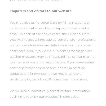
Enquirers and visitors to our website
You may give us Personal Data by filling in a contact
form on our website or by corresponding with us by
email. In each of the above cases, the Personal Data
that we Process will include personal and/or professional
contact details (addresses, telephone numbers, email
addresses) and, if you leave a voicemail message with
us, that message may be Processed in a similar manner
to email and postal correspondence. If you have stated
contact preferences for service and/or jurisdiction
updates and/or events that we may organise or
participate in, we will also Process that information.
We will also automatically collect certain information
each time you visit our website. This includes: