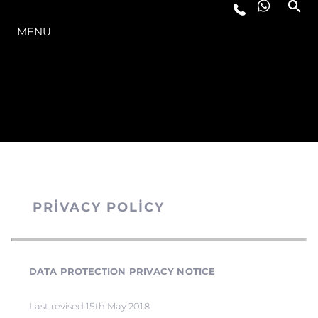
MODELLER
MENU
PRIVACY POLICY
DATA PROTECTION PRIVACY NOTICE
Last revised 15th May 2018