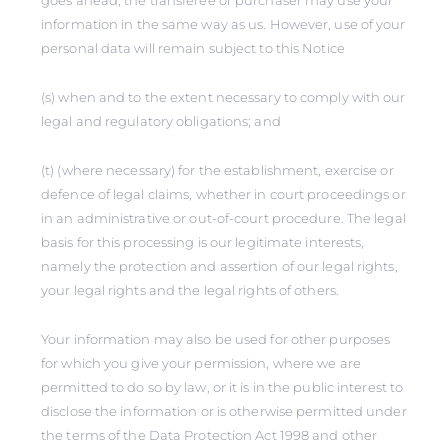
goes ahead, the transferee or purchaser may use your
information in the same way as us. However, use of your
personal data will remain subject to this Notice
(s) when and to the extent necessary to comply with our
legal and regulatory obligations; and
(t) (where necessary) for the establishment, exercise or
defence of legal claims, whether in court proceedings or
in an administrative or out-of-court procedure. The legal
basis for this processing is our legitimate interests,
namely the protection and assertion of our legal rights,
your legal rights and the legal rights of others.
Your information may also be used for other purposes
for which you give your permission, where we are
permitted to do so by law, or it is in the public interest to
disclose the information or is otherwise permitted under
the terms of the Data Protection Act 1998 and other