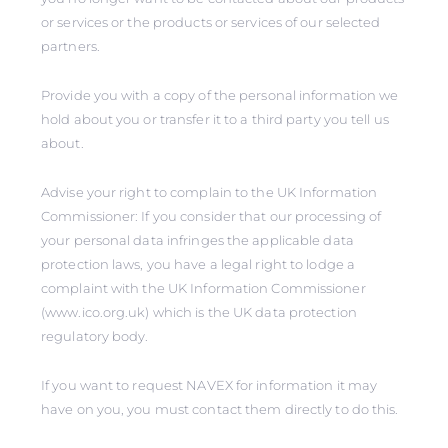
or services or the products or services of our selected
partners.
Provide you with a copy of the personal information we
hold about you or transfer it to a third party you tell us
about.
Advise your right to complain to the UK Information
Commissioner: If you consider that our processing of
your personal data infringes the applicable data
protection laws, you have a legal right to lodge a
complaint with the UK Information Commissioner
(www.ico.org.uk) which is the UK data protection
regulatory body.
If you want to request NAVEX for information it may
have on you, you must contact them directly to do this.