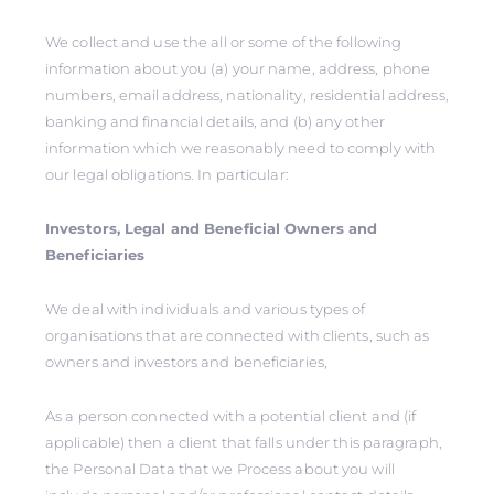
We collect and use the all or some of the following
information about you (a) your name, address, phone
numbers, email address, nationality, residential address,
banking and financial details, and (b) any other
information which we reasonably need to comply with
our legal obligations. In particular:
Investors, Legal and Beneficial Owners and
Beneficiaries
We deal with individuals and various types of
organisations that are connected with clients, such as
owners and investors and beneficiaries,
As a person connected with a potential client and (if
applicable) then a client that falls under this paragraph,
the Personal Data that we Process about you will