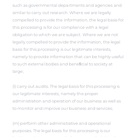
such as governmental departments and agencies and
similar to carry out research. Where we are legally
compelled to provide the information, the legal basis for
this processing is for our compliance with a legal
obligation to which we are subject. Where we are not
legally compelled to provide the information, the legal
basis for this processing is our legitimate interests,
namely to provide information that can be highly useful
to such external bodies and beneﬁcial to society at
large;
(l) carry out audits. The legal basis for this processing is
our legitimate interests, namely the proper
administration and operation of our business as well as
to monitor and improve our business and services;
(m) perform other administrative and operational
purposes. The legal basis for this processing is our