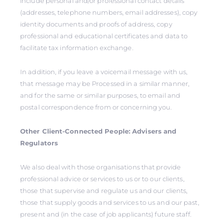
include personal and/or professional contact details
(addresses, telephone numbers, email addresses), copy
identity documents and proofs of address, copy
professional and educational certificates and data to
facilitate tax information exchange.
In addition, if you leave a voicemail message with us,
that message may be Processed in a similar manner,
and for the same or similar purposes, to email and
postal correspondence from or concerning you.
Other Client-Connected People: Advisers and
Regulators
We also deal with those organisations that provide
professional advice or services to us or to our clients,
those that supervise and regulate us and our clients,
those that supply goods and services to us and our past,
present and (in the case of job applicants) future staff.