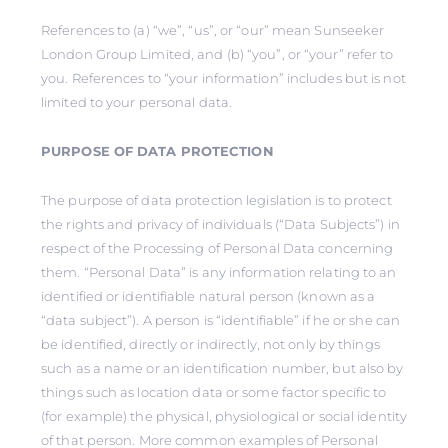
References to (a) “we”, “us”, or “our” mean Sunseeker
London Group Limited, and (b) “you”, or “your” refer to
you. References to “your information” includes but is not
limited to your personal data.
PURPOSE OF DATA PROTECTION
The purpose of data protection legislation is to protect
the rights and privacy of individuals (“Data Subjects”) in
respect of the Processing of Personal Data concerning
them. “Personal Data” is any information relating to an
identified or identifiable natural person (known as a
“data subject”). A person is “identifiable” if he or she can
be identified, directly or indirectly, not only by things
such as a name or an identification number, but also by
things such as location data or some factor specific to
(for example) the physical, physiological or social identity
of that person. More common examples of Personal