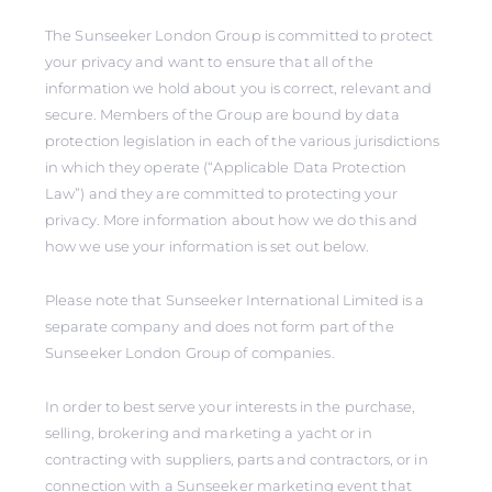
The Sunseeker London Group is committed to protect
your privacy and want to ensure that all of the
information we hold about you is correct, relevant and
secure. Members of the Group are bound by data
protection legislation in each of the various jurisdictions
in which they operate (“Applicable Data Protection
Law”) and they are committed to protecting your
privacy. More information about how we do this and
how we use your information is set out below.
Please note that Sunseeker International Limited is a
separate company and does not form part of the
Sunseeker London Group of companies.
In order to best serve your interests in the purchase,
selling, brokering and marketing a yacht or in
contracting with suppliers, parts and contractors, or in
connection with a Sunseeker marketing event that