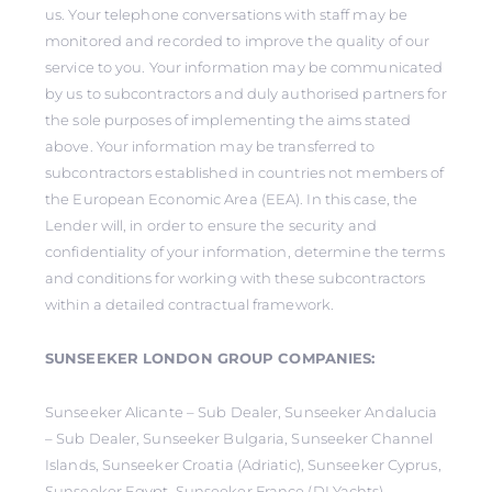
us. Your telephone conversations with staff may be
monitored and recorded to improve the quality of our
service to you. Your information may be communicated
by us to subcontractors and duly authorised partners for
the sole purposes of implementing the aims stated
above. Your information may be transferred to
subcontractors established in countries not members of
the European Economic Area (EEA). In this case, the
Lender will, in order to ensure the security and
confidentiality of your information, determine the terms
and conditions for working with these subcontractors
within a detailed contractual framework.
SUNSEEKER LONDON GROUP COMPANIES:
Sunseeker Alicante – Sub Dealer, Sunseeker Andalucia
– Sub Dealer, Sunseeker Bulgaria, Sunseeker Channel
Islands, Sunseeker Croatia (Adriatic), Sunseeker Cyprus,
Sunseeker Egypt, Sunseeker France (DLYachts),