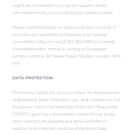
might be of interest to you we will require certain
information from you including your contact details.
Please read this Notice on data protection carefully. If
you have any questions or requests, then please
contact Kim Tilley on +44(0) 207 355 0980 or to kim@
sunseekerlondon.com or in writing to Sunseeker
London Limited, 36 Davies Street, Mayfair, London, W1K
4NF.
DATA PROTECTION
This Privacy Notice is a “privacy notice” for the purposes
of Applicable Data Protection Law, and in particular the
European Union’s General Data Protection Regulation
(“GDPR”), given by a Sunseeker London Group entity
when acting in its capacity as a data controller in
relation to its collection and use of Personal Data.