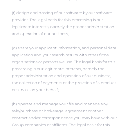
(f) design and hosting of our software by our software
provider. The legal basis for this processing is our
legitimate interests, namely the proper administration
and operation of our business;
(g) share your applicant information, and personal data,
application and your search results with other firms,
organisations or persons we use. The legal basis for this
processing is our legitimate interests, namely the
proper administration and operation of our business,
the collection of payments or the provision of a product
or service on your behalf;
(h) operate and manage your file and manage any
sale/purchase or brokerage, agreement or other
contract and/or correspondence you may have with our
Group companies or affiliates. The legal basis for this