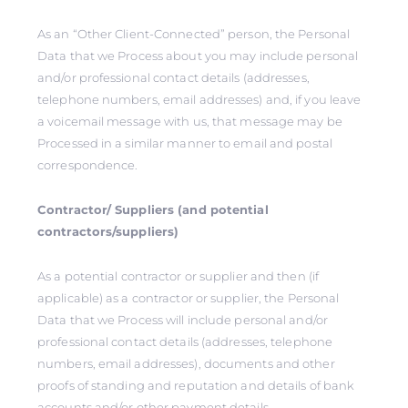
As an “Other Client-Connected” person, the Personal
Data that we Process about you may include personal
and/or professional contact details (addresses,
telephone numbers, email addresses) and, if you leave
a voicemail message with us, that message may be
Processed in a similar manner to email and postal
correspondence.
Contractor/ Suppliers (and potential
contractors/suppliers)
As a potential contractor or supplier and then (if
applicable) as a contractor or supplier, the Personal
Data that we Process will include personal and/or
professional contact details (addresses, telephone
numbers, email addresses), documents and other
proofs of standing and reputation and details of bank
accounts and/or other payment details.