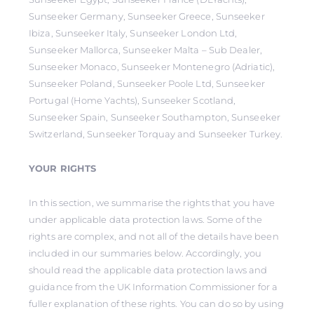
Sunseeker Germany, Sunseeker Greece, Sunseeker
Ibiza, Sunseeker Italy, Sunseeker London Ltd,
Sunseeker Mallorca, Sunseeker Malta – Sub Dealer,
Sunseeker Monaco, Sunseeker Montenegro (Adriatic),
Sunseeker Poland, Sunseeker Poole Ltd, Sunseeker
Portugal (Home Yachts), Sunseeker Scotland,
Sunseeker Spain, Sunseeker Southampton, Sunseeker
Switzerland, Sunseeker Torquay and Sunseeker Turkey.
YOUR RIGHTS
In this section, we summarise the rights that you have
under applicable data protection laws. Some of the
rights are complex, and not all of the details have been
included in our summaries below. Accordingly, you
should read the applicable data protection laws and
guidance from the UK Information Commissioner for a
fuller explanation of these rights. You can do so by using