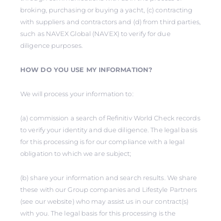
broking, purchasing or buying a yacht, (c) contracting
with suppliers and contractors and (d) from third parties,
such as NAVEX Global (NAVEX) to verify for due
diligence purposes.
HOW DO YOU USE MY INFORMATION?
We will process your information to:
(a) commission a search of Refinitiv World Check records
to verify your identity and due diligence. The legal basis
for this processing is for our compliance with a legal
obligation to which we are subject;
(b) share your information and search results. We share
these with our Group companies and Lifestyle Partners
(see our website) who may assist us in our contract(s)
with you. The legal basis for this processing is the