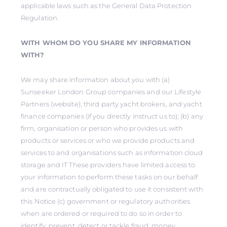
applicable laws such as the General Data Protection
Regulation.
WITH WHOM DO YOU SHARE MY INFORMATION
WITH?
We may share information about you with (a)
Sunseeker London Group companies and our Lifestyle
Partners (website), third party yacht brokers, and yacht
finance companies (if you directly instruct us to); (b) any
firm, organisation or person who provides us with
products or services or who we provide products and
services to and organisations such as information cloud
storage and IT These providers have limited access to
your information to perform these tasks on our behalf
and are contractually obligated to use it consistent with
this Notice (c) government or regulatory authorities
when are ordered or required to do so in order to
identify, prevent, detect or tackle fraud, money