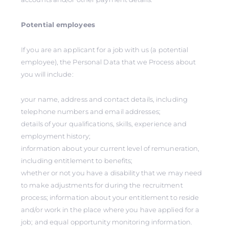
Potential employees
If you are an applicant for a job with us (a potential
employee), the Personal Data that we Process about
you will include:
your name, address and contact details, including
telephone numbers and email addresses;
details of your qualifications, skills, experience and
employment history;
information about your current level of remuneration,
including entitlement to benefits;
whether or not you have a disability that we may need
to make adjustments for during the recruitment
process; information about your entitlement to reside
and/or work in the place where you have applied for a
job; and equal opportunity monitoring information.