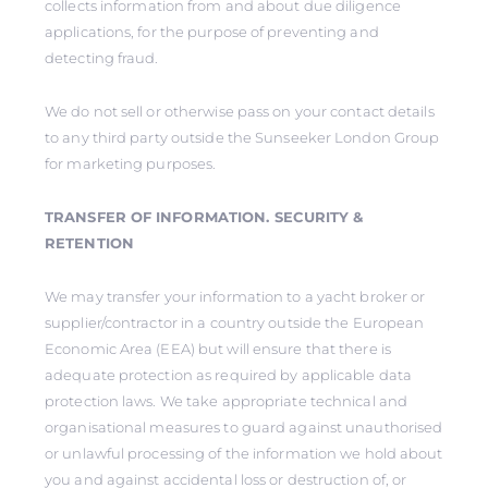
collects information from and about due diligence
applications, for the purpose of preventing and
detecting fraud.
We do not sell or otherwise pass on your contact details
to any third party outside the Sunseeker London Group
for marketing purposes.
TRANSFER OF INFORMATION. SECURITY &
RETENTION
We may transfer your information to a yacht broker or
supplier/contractor in a country outside the European
Economic Area (EEA) but will ensure that there is
adequate protection as required by applicable data
protection laws. We take appropriate technical and
organisational measures to guard against unauthorised
or unlawful processing of the information we hold about
you and against accidental loss or destruction of, or