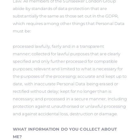
Law. All members of the Sunseeker London Group
abide by standards of data protection that are
substantially the same as those set out in the GDPR,
which requires among other things that Personal Data
must be:
processed lawfully, fairly and in a transparent
manner; collected for lawful purposes that are clearly
specified and only further processed for compatible
purposes; relevant and limited to what is necessary for
the purposes of the processing; accurate and kept up to
date, with inaccurate Personal Data being erased or
rectified without delay; kept for no longer than is
necessary; and processed in a secure manner, including
protection against unauthorised or unlawful processing
and against accidental loss, destruction or damage.
WHAT INFORMATION DO YOU COLLECT ABOUT
ME?