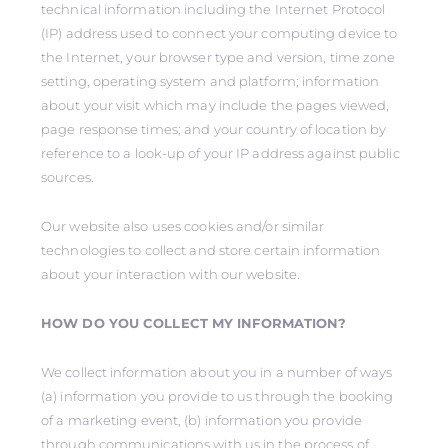
technical information including the Internet Protocol
(IP) address used to connect your computing device to
the Internet, your browser type and version, time zone
setting, operating system and platform; information
about your visit which may include the pages viewed,
page response times; and your country of location by
reference to a look-up of your IP address against public
sources.
Our website also uses cookies and/or similar
technologies to collect and store certain information
about your interaction with our website.
HOW DO YOU COLLECT MY INFORMATION?
We collect information about you in a number of ways
(a) information you provide to us through the booking
of a marketing event, (b) information you provide
through communications with us in the process of