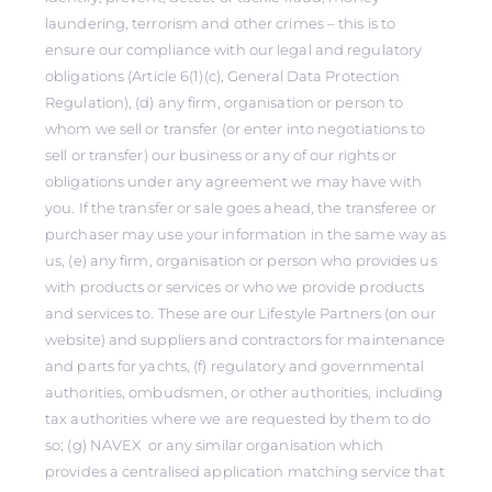
laundering, terrorism and other crimes – this is to
ensure our compliance with our legal and regulatory
obligations (Article 6(1)(c), General Data Protection
Regulation), (d) any firm, organisation or person to
whom we sell or transfer (or enter into negotiations to
sell or transfer) our business or any of our rights or
obligations under any agreement we may have with
you. If the transfer or sale goes ahead, the transferee or
purchaser may use your information in the same way as
us, (e) any firm, organisation or person who provides us
with products or services or who we provide products
and services to. These are our Lifestyle Partners (on our
website) and suppliers and contractors for maintenance
and parts for yachts, (f) regulatory and governmental
authorities, ombudsmen, or other authorities, including
tax authorities where we are requested by them to do
so; (g) NAVEX or any similar organisation which
provides a centralised application matching service that