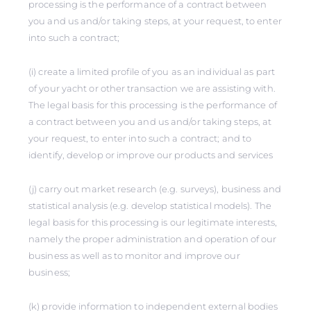
processing is the performance of a contract between
you and us and/or taking steps, at your request, to enter
into such a contract;
(i) create a limited profile of you as an individual as part
of your yacht or other transaction we are assisting with.
The legal basis for this processing is the performance of
a contract between you and us and/or taking steps, at
your request, to enter into such a contract; and to
identify, develop or improve our products and services
(j) carry out market research (e.g. surveys), business and
statistical analysis (e.g. develop statistical models). The
legal basis for this processing is our legitimate interests,
namely the proper administration and operation of our
business as well as to monitor and improve our
business;
(k) provide information to independent external bodies