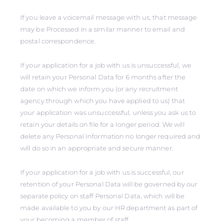
If you leave a voicemail message with us, that message
may be Processed in a similar manner to email and
postal correspondence.
If your application for a job with us is unsuccessful, we
will retain your Personal Data for 6 months after the
date on which we inform you (or any recruitment
agency through which you have applied to us) that
your application was unsuccessful, unless you ask us to
retain your details on file for a longer period. We will
delete any Personal Information no longer required and
will do so in an appropriate and secure manner.
If your application for a job with us is successful, our
retention of your Personal Data will be governed by our
separate policy on staff Personal Data, which will be
made available to you by our HR department as part of
your becoming a member of staff.