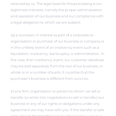
retained by us. The legal basis for this processing is our
legitimate interests, namely the proper administration
and operation of our business and our compliance with
a legal obligation to which we are subject;
(q) a successor in interest as part of a corporate re-
organisation or purchase of our business or company or
in the unlikely event of an insolvency event such as a
liquidation, insolvency, bankruptcy or administration. In
the case of an insolvency event, our customer database
may be sold separately from the rest of our business, in
whole or in a number of parts. It could be that the
purchaser’s business is different from ours too;
(r) any firm, organisation or person to whom we sell or
transfer (or enter into negotiations to sell or transfer) our
business or any of our rights or obligations under any
agreement we may have with you. If the transfer or sale