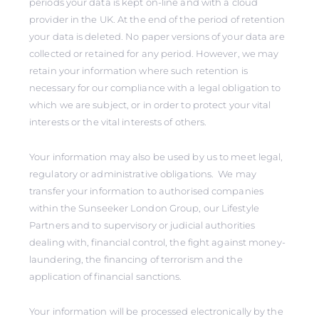
periods your data is kept on-line and with a cloud
provider in the UK. At the end of the period of retention
your data is deleted. No paper versions of your data are
collected or retained for any period. However, we may
retain your information where such retention is
necessary for our compliance with a legal obligation to
which we are subject, or in order to protect your vital
interests or the vital interests of others.
Your information may also be used by us to meet legal,
regulatory or administrative obligations. We may
transfer your information to authorised companies
within the Sunseeker London Group, our Lifestyle
Partners and to supervisory or judicial authorities
dealing with, financial control, the fight against money-
laundering, the financing of terrorism and the
application of financial sanctions.
Your information will be processed electronically by the