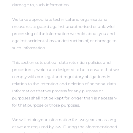
damage to, such information.
We take appropriate technical and organisational
measures to guard against unauthorised or unlawful
processing of the information we hold about you and
against accidental loss or destruction of, or damage to,
such information.
This section sets out our data retention policies and
procedures, which are designed to help ensure that we
comply with our legal and regulatory obligations in
relation to the retention and deletion of personal data.
Information that we process for any purpose or
purposes shall not be kept for longer than is necessary
for that purpose or those purposes.
We will retain your information for two years or as long
as we are required by law. During the aforementioned