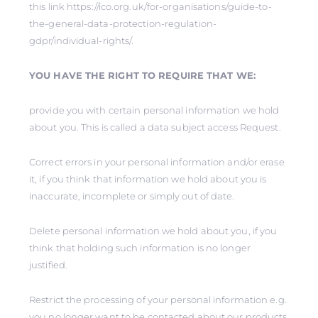
this link https://ico.org.uk/for-organisations/guide-to-
the-general-data-protection-regulation-
gdpr/individual-rights/.
YOU HAVE THE RIGHT TO REQUIRE THAT WE:
provide you with certain personal information we hold
about you. This is called a data subject access Request.
Correct errors in your personal information and/or erase
it, if you think that information we hold about you is
inaccurate, incomplete or simply out of date.
Delete personal information we hold about you, if you
think that holding such information is no longer
justified.
Restrict the processing of your personal information e.g.
you no longer want to be contacted about our products