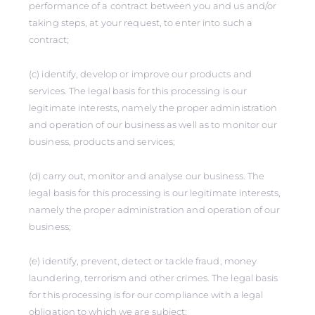
performance of a contract between you and us and/or
taking steps, at your request, to enter into such a
contract;
(c) identify, develop or improve our products and
services. The legal basis for this processing is our
legitimate interests, namely the proper administration
and operation of our business as well as to monitor our
business, products and services;
(d) carry out, monitor and analyse our business. The
legal basis for this processing is our legitimate interests,
namely the proper administration and operation of our
business;
(e) identify, prevent, detect or tackle fraud, money
laundering, terrorism and other crimes. The legal basis
for this processing is for our compliance with a legal
obligation to which we are subject;