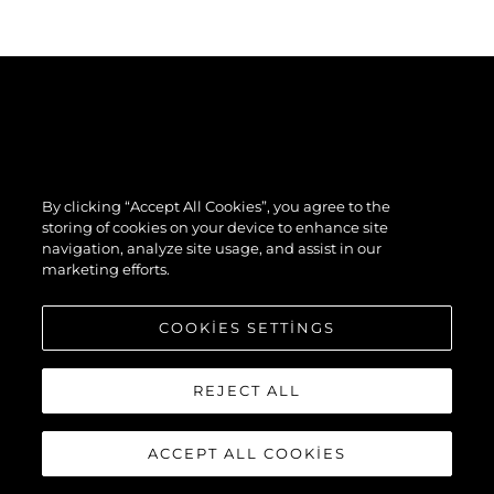
By clicking “Accept All Cookies”, you agree to the
storing of cookies on your device to enhance site
navigation, analyze site usage, and assist in our
marketing efforts.
COOKIES SETTINGS
REJECT ALL
ACCEPT ALL COOKIES