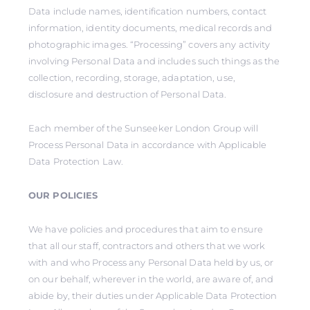
Data include names, identification numbers, contact
information, identity documents, medical records and
photographic images. “Processing” covers any activity
involving Personal Data and includes such things as the
collection, recording, storage, adaptation, use,
disclosure and destruction of Personal Data.
Each member of the Sunseeker London Group will
Process Personal Data in accordance with Applicable
Data Protection Law.
OUR POLICIES
We have policies and procedures that aim to ensure
that all our staff, contractors and others that we work
with and who Process any Personal Data held by us, or
on our behalf, wherever in the world, are aware of, and
abide by, their duties under Applicable Data Protection