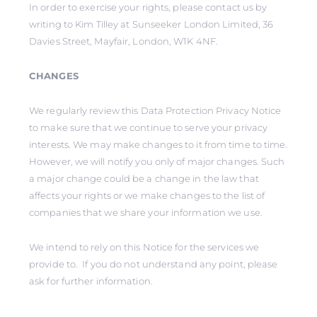
In order to exercise your rights, please contact us by
writing to Kim Tilley at Sunseeker London Limited, 36
Davies Street, Mayfair, London, W1K 4NF.
CHANGES
We regularly review this Data Protection Privacy Notice
to make sure that we continue to serve your privacy
interests. We may make changes to it from time to time.
However, we will notify you only of major changes. Such
a major change could be a change in the law that
affects your rights or we make changes to the list of
companies that we share your information we use.
We intend to rely on this Notice for the services we
provide to. If you do not understand any point, please
ask for further information.