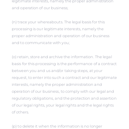
legitimate interests, namely the proper administration
and operation of our business;
(n) trace your whereabouts. The legal basis for this
processing is our legitimate interests, namely the
proper administration and operation of our business
and to communicate with you;
(o) retain, store and archive the information. The legal
basis for this processing is the performance of a contract
between you and us and/or taking steps, at your
request, to enter into such a contract and our legitimate
interests, namely the proper administration and
operation of our business, to comply with our legal and
regulatory obligations, and the protection and assertion
of our legal rights, your legal rights and the legal rights
of others.
(p) to delete it when the information is no longer