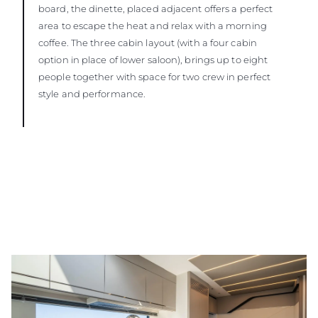
board, the dinette, placed adjacent offers a perfect
area to escape the heat and relax with a morning
coffee. The three cabin layout (with a four cabin
option in place of lower saloon), brings up to eight
people together with space for two crew in perfect
style and performance.