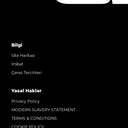
Bilgi
Si̇te Hari̇tasi
İrti̇bat
Çerez Tercihleri
Yasal Haklar
Privacy Policy
MODERN SLAVERY STATEMENT
TERMS & CONDITIONS
COOKIE POLICY