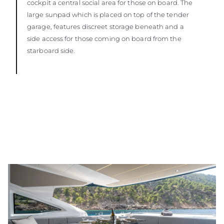
cockpit a central social area for those on board. The
large sunpad which is placed on top of the tender
garage, features discreet storage beneath and a
side access for those coming on board from the
starboard side.