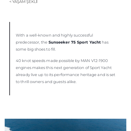
< YAŞAM ŞEKLİ
ÖĞRENIN
With a well-known and highly successful
predecessor, the
Sunseeker 75 Sport Yacht
has
some big shoes to fill.
40 knot speeds made possible by MAN V12-1900
engines makes this next generation of Sport Yacht
already live up to its performance heritage and is set
to thrill owners and guests alike.