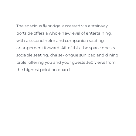
The spacious flybridge, accessed via a stairway
portside offers a whole new level of entertaining,
with a second helm and companion seating
arrangement forward. Aft of this, the space boasts
sociable seating, chaise-longue sun pad and dining
table, offering you and your guests 360 views from
the highest point on board.