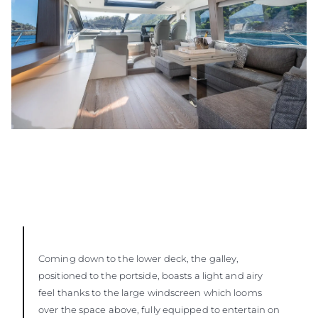
Coming down to the lower deck, the galley,
positioned to the portside, boasts a light and airy
feel thanks to the large windscreen which looms
over the space above, fully equipped to entertain on