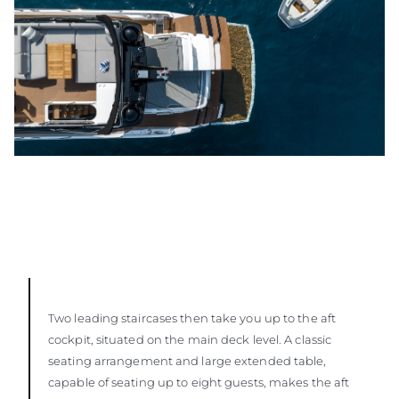
Two leading staircases then take you up to the aft
cockpit, situated on the main deck level. A classic
seating arrangement and large extended table,
capable of seating up to eight guests, makes the aft