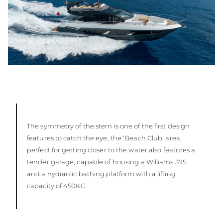
The symmetry of the stern is one of the first design
features to catch the eye, the ‘Beach Club’ area,
perfect for getting closer to the water also features a
tender garage, capable of housing a Williams 395
and a hydraulic bathing platform with a lifting
capacity of 450KG.