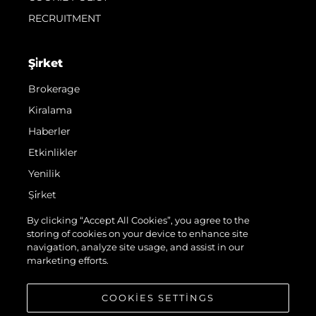
RECRUITMENT
Şi̇rket
Brokerage
Kiralama
Haberler
Etkinlikler
Yenilik
Şi̇rket
Ekip
By clicking “Accept All Cookies”, you agree to the
storing of cookies on your device to enhance site
Yaşam Şekli̇
navigation, analyze site usage, and assist in our
Mi̇ras
marketing efforts.
Teknenizin Piyasa Değerini Öğrenin
COOKIES SETTINGS