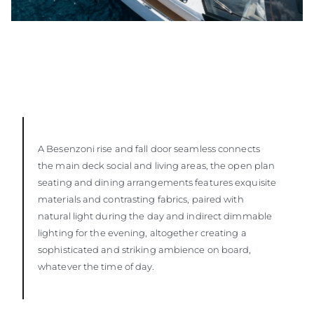
A Besenzoni rise and fall door seamless connects
the main deck social and living areas, the open plan
seating and dining arrangements features exquisite
materials and contrasting fabrics, paired with
natural light during the day and indirect dimmable
lighting for the evening, altogether creating a
sophisticated and striking ambience on board,
whatever the time of day.